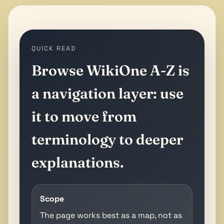
QUICK READ
Browse WikiOne A-Z is
a navigation layer: use
it to move from
terminology to deeper
explanations.
Scope
The page works best as a map, not as