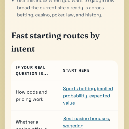
Use this index when you want to gauge how
broad the current site already is across
betting, casino, poker, law, and history.
Fast starting routes by
intent
IF YOUR REAL
START HERE
QUESTION IS...
Sports betting
,
implied
How odds and
probability
,
expected
pricing work
value
Best casino bonuses
,
Whether a
wagering