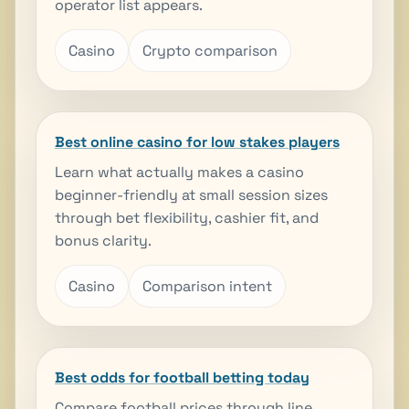
operator list appears.
Casino
Crypto comparison
Best online casino for low stakes players
Learn what actually makes a casino
beginner-friendly at small session sizes
through bet flexibility, cashier fit, and
bonus clarity.
Casino
Comparison intent
Best odds for football betting today
Compare football prices through line