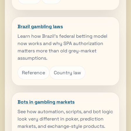
Brazil gambling laws
Learn how Brazil's federal betting model
now works and why SPA authorization
matters more than old grey-market
assumptions.
Reference
Country law
Bots in gambling markets
See how automation, scripts, and bot logic
look very different in poker, prediction
markets, and exchange-style products.