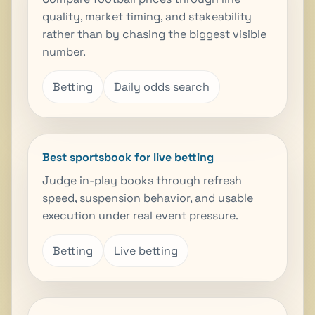
quality, market timing, and stakeability
rather than by chasing the biggest visible
number.
Betting
Daily odds search
Best sportsbook for live betting
Judge in-play books through refresh
speed, suspension behavior, and usable
execution under real event pressure.
Betting
Live betting