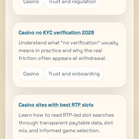
Casino
Trust and regulation
Casino no KYC verification 2026
Understand what “no verification” usually
means in practice and why the real
friction often appears at withdrawal.
Casino
Trust and onboarding
Casino sites with best RTP slots
Learn how to read RTP-led slot searches
through transparent paytable data, slot
mix, and informed game selection.