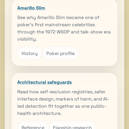
Amarillo Slim
See why Amarillo Slim became one of
poker's first mainstream celebrities
through the 1972 WSOP and talk-show era
visibility.
History
Poker profile
Architectural safeguards
Read how self-exclusion registries, safer
interface design, markers of harm, and AI-
led detection fit together as one public-
health architecture.
Reference
Flagship research