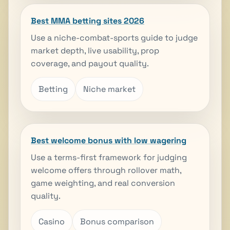
Best MMA betting sites 2026
Use a niche-combat-sports guide to judge
market depth, live usability, prop
coverage, and payout quality.
Betting
Niche market
Best welcome bonus with low wagering
Use a terms-first framework for judging
welcome offers through rollover math,
game weighting, and real conversion
quality.
Casino
Bonus comparison