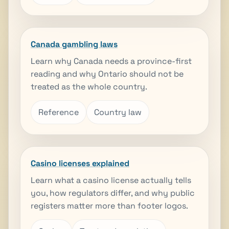
Canada gambling laws
Learn why Canada needs a province-first
reading and why Ontario should not be
treated as the whole country.
Reference
Country law
Casino licenses explained
Learn what a casino license actually tells
you, how regulators differ, and why public
registers matter more than footer logos.