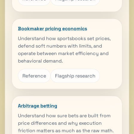
Bookmaker pricing economics
Understand how sportsbooks set prices,
defend soft numbers with limits, and
operate between market efficiency and
behavioral demand.
Reference
Flagship research
Arbitrage betting
Understand how sure bets are built from
price differences and why execution
friction matters as much as the raw math.