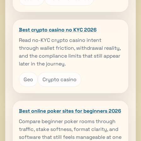
Best crypto casino no KYC 2026
Read no-KYC crypto casino intent
through wallet friction, withdrawal reality,
and the compliance limits that still appear
later in the journey.
Geo
Crypto casino
Best online poker sites for beginners 2026
Compare beginner poker rooms through
traffic, stake softness, format clarity, and
software that still feels manageable at one