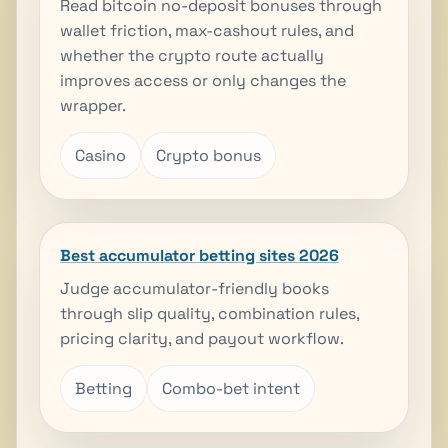
Read bitcoin no-deposit bonuses through
wallet friction, max-cashout rules, and
whether the crypto route actually
improves access or only changes the
wrapper.
Casino
Crypto bonus
Best accumulator betting sites 2026
Judge accumulator-friendly books
through slip quality, combination rules,
pricing clarity, and payout workflow.
Betting
Combo-bet intent