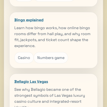
Bingo explained
Learn how bingo works, how online bingo
rooms differ from hall play, and why room
fit, jackpots, and ticket count shape the
experience.
Casino
Numbers game
Bellagio Las Vegas
See why Bellagio became one of the
strongest symbols of Las Vegas luxury
casino culture and integrated-resort