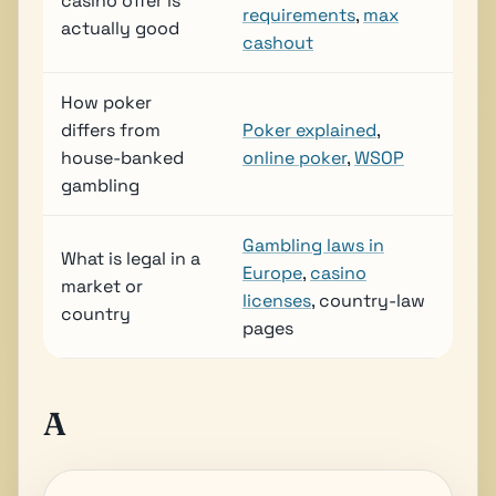
casino offer is
requirements
,
max
actually good
cashout
How poker
differs from
Poker explained
,
house-banked
online poker
,
WSOP
gambling
Gambling laws in
What is legal in a
Europe
,
casino
market or
licenses
, country-law
country
pages
A