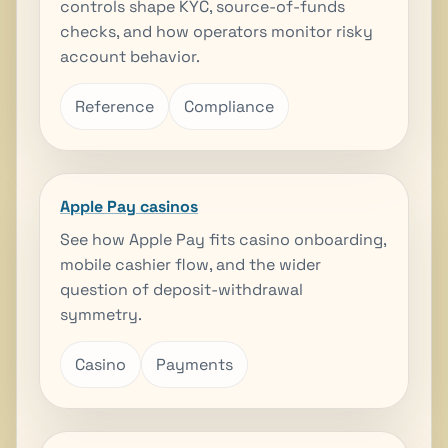
controls shape KYC, source-of-funds
checks, and how operators monitor risky
account behavior.
Reference
Compliance
Apple Pay casinos
See how Apple Pay fits casino onboarding,
mobile cashier flow, and the wider
question of deposit-withdrawal
symmetry.
Casino
Payments