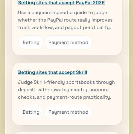
Betting sites that accept PayPal 2026
Use a payment-specific guide to judge
whether the PayPal route really improves
trust, workflow, and payout practicality.
Betting
Payment method
Betting sites that accept Skrill
Judge Skrill-friendly sportsbooks through
deposit-withdrawal symmetry, account
checks, and payment-route practicality.
Betting
Payment method