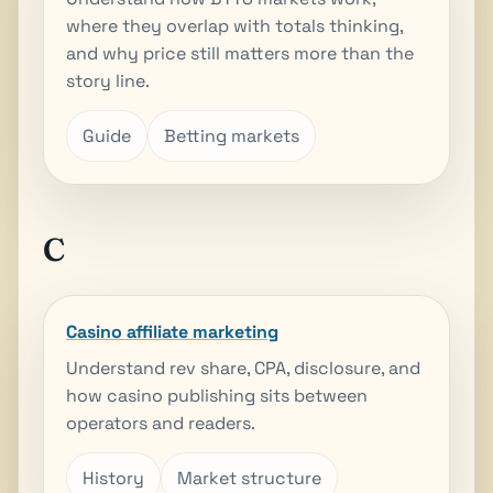
where they overlap with totals thinking,
and why price still matters more than the
story line.
Guide
Betting markets
C
Casino affiliate marketing
Understand rev share, CPA, disclosure, and
how casino publishing sits between
operators and readers.
History
Market structure