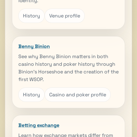
identity.
History
Venue profile
Benny Binion
See why Benny Binion matters in both
casino history and poker history through
Binion's Horseshoe and the creation of the
first WSOP.
History
Casino and poker profile
Betting exchange
Learn how exchange markets differ from