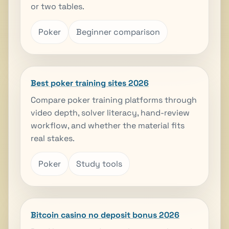
or two tables.
Poker
Beginner comparison
Best poker training sites 2026
Compare poker training platforms through
video depth, solver literacy, hand-review
workflow, and whether the material fits
real stakes.
Poker
Study tools
Bitcoin casino no deposit bonus 2026