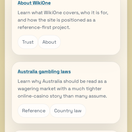
About WikiOne
Learn what WikiOne covers, who it is for,
and how the site is positioned as a
reference-first project.
Trust
About
Australia gambling laws
Learn why Australia should be read as a
wagering market with a much tighter
online-casino story than many assume.
Reference
Country law