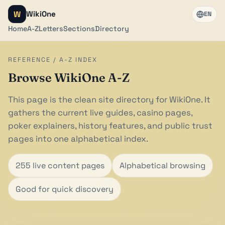
W
WikiOne
EN
Home
A-Z
Letters
Sections
Directory
REFERENCE / A-Z INDEX
Browse WikiOne A-Z
This page is the clean site directory for WikiOne. It
gathers the current live guides, casino pages,
poker explainers, history features, and public trust
pages into one alphabetical index.
255 live content pages
Alphabetical browsing
Good for quick discovery