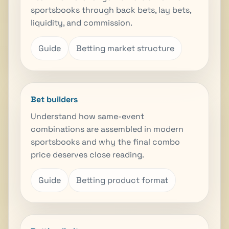
sportsbooks through back bets, lay bets,
liquidity, and commission.
Guide
Betting market structure
Bet builders
Understand how same-event
combinations are assembled in modern
sportsbooks and why the final combo
price deserves close reading.
Guide
Betting product format