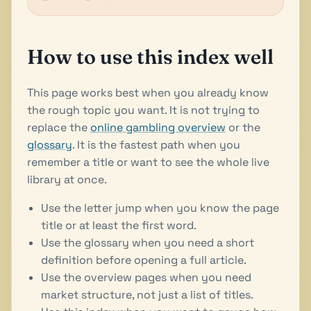
How to use this index well
This page works best when you already know
the rough topic you want. It is not trying to
replace the
online gambling overview
or the
glossary
. It is the fastest path when you
remember a title or want to see the whole live
library at once.
Use the letter jump when you know the page
title or at least the first word.
Use the glossary when you need a short
definition before opening a full article.
Use the overview pages when you need
market structure, not just a list of titles.