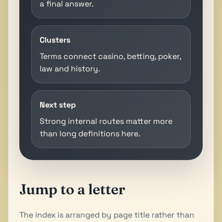
a final answer.
Clusters
Terms connect casino, betting, poker,
law and history.
Next step
Strong internal routes matter more
than long definitions here.
Jump to a letter
The index is arranged by page title rather than