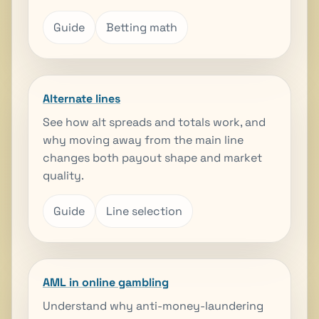
Guide
Betting math
Alternate lines
See how alt spreads and totals work, and
why moving away from the main line
changes both payout shape and market
quality.
Guide
Line selection
AML in online gambling
Understand why anti-money-laundering