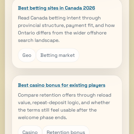
Best betting sites in Canada 2026
Read Canada betting intent through
provincial structure, payment fit, and how
Ontario differs from the wider offshore
search landscape.
Geo
Betting market
Best casino bonus for existing players
Compare retention offers through reload
value, repeat-deposit logic, and whether
the terms still feel usable after the
welcome phase ends.
Casino
Retention bonus