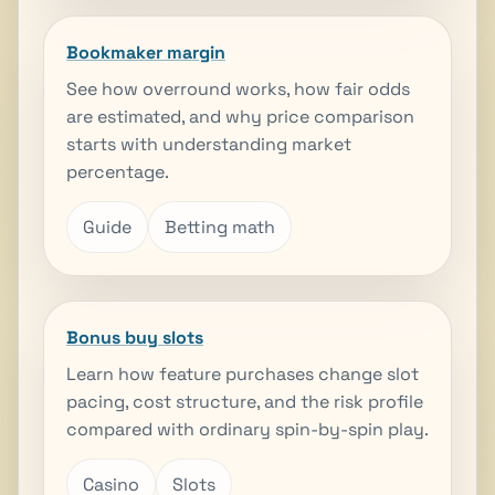
Bookmaker margin
See how overround works, how fair odds
are estimated, and why price comparison
starts with understanding market
percentage.
Guide
Betting math
Bonus buy slots
Learn how feature purchases change slot
pacing, cost structure, and the risk profile
compared with ordinary spin-by-spin play.
Casino
Slots