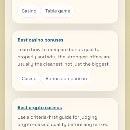
Casino
Table game
Best casino bonuses
Learn how to compare bonus quality
properly and why the strongest offers are
usually the cleanest, not just the biggest.
Casino
Bonus comparison
Best crypto casinos
Use a criteria-first guide for judging
crypto-casino quality before any ranked