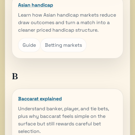
Asian handicap
Learn how Asian handicap markets reduce
draw outcomes and turn a match into a
cleaner priced handicap structure.
Guide
Betting markets
B
Baccarat explained
Understand banker, player, and tie bets,
plus why baccarat feels simple on the
surface but still rewards careful bet
selection.