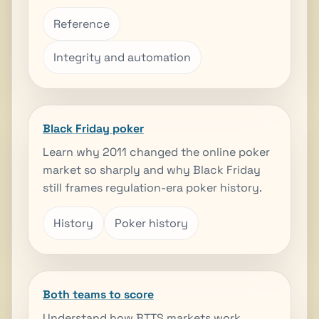
Reference
Integrity and automation
Black Friday poker
Learn why 2011 changed the online poker
market so sharply and why Black Friday
still frames regulation-era poker history.
History
Poker history
Both teams to score
Understand how BTTS markets work,