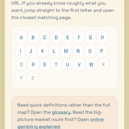
URL. If you already know roughly what you
want, jump straight to the first letter and open
the closest matching page.
A
B
C
D
E
F
G
H
I
J
K
L
M
N
O
P
Q
R
S
T
U
V
W
X
Y
Z
Need quick definitions rather than the full
map? Open the
glossary
. Need the big-
picture market route first? Open
online
gambling explained
.