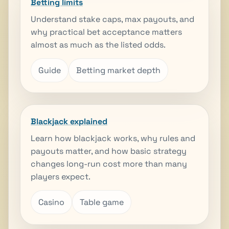
Betting limits
Understand stake caps, max payouts, and
why practical bet acceptance matters
almost as much as the listed odds.
Guide
Betting market depth
Blackjack explained
Learn how blackjack works, why rules and
payouts matter, and how basic strategy
changes long-run cost more than many
players expect.
Casino
Table game