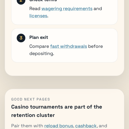
Read
wagering requirements
and
licenses
.
Plan exit
Compare
fast withdrawals
before
depositing.
GOOD NEXT PAGES
Casino tournaments are part of the
retention cluster
Pair them with
reload bonus
,
cashback
, and