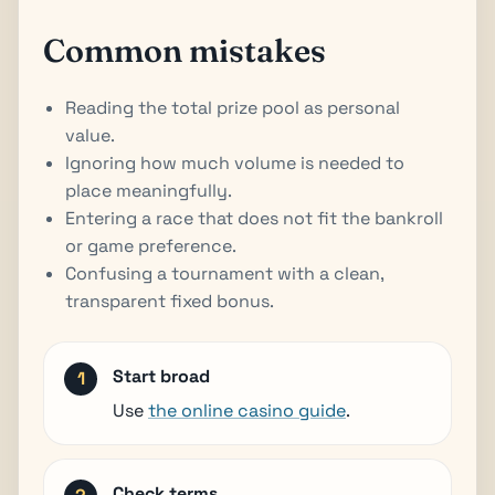
Common mistakes
Reading the total prize pool as personal
value.
Ignoring how much volume is needed to
place meaningfully.
Entering a race that does not fit the bankroll
or game preference.
Confusing a tournament with a clean,
transparent fixed bonus.
Start broad
Use
the online casino guide
.
Check terms