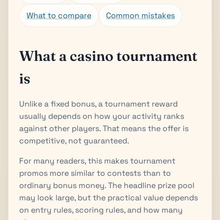
What to compare
Common mistakes
What a casino tournament
is
Unlike a fixed bonus, a tournament reward
usually depends on how your activity ranks
against other players. That means the offer is
competitive, not guaranteed.
For many readers, this makes tournament
promos more similar to contests than to
ordinary bonus money. The headline prize pool
may look large, but the practical value depends
on entry rules, scoring rules, and how many