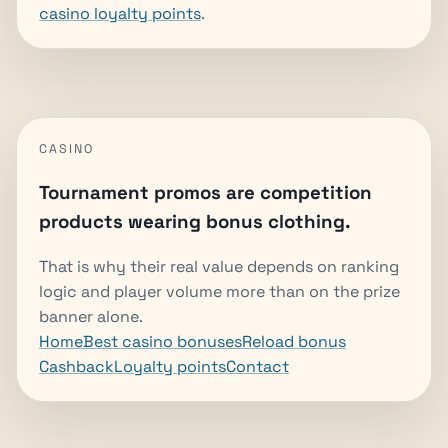
casino loyalty points
.
CASINO
Tournament promos are competition
products wearing bonus clothing.
That is why their real value depends on ranking
logic and player volume more than on the prize
banner alone.
Home
Best casino bonuses
Reload bonus
Cashback
Loyalty points
Contact