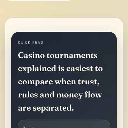
QUICK READ
Casino tournaments
explained is easiest to
compare when trust,
rules and money flow
are separated.