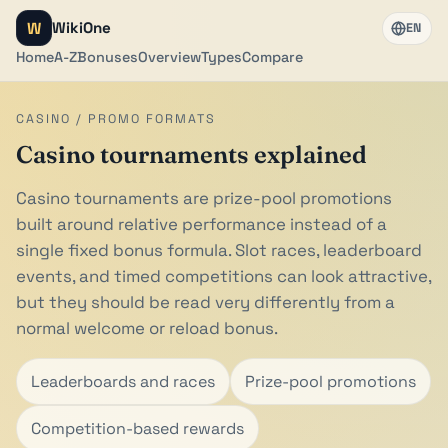
W
WikiOne
EN
Home
A-Z
Bonuses
Overview
Types
Compare
CASINO / PROMO FORMATS
Casino tournaments explained
Casino tournaments are prize-pool promotions
built around relative performance instead of a
single fixed bonus formula. Slot races, leaderboard
events, and timed competitions can look attractive,
but they should be read very differently from a
normal welcome or reload bonus.
Leaderboards and races
Prize-pool promotions
Competition-based rewards