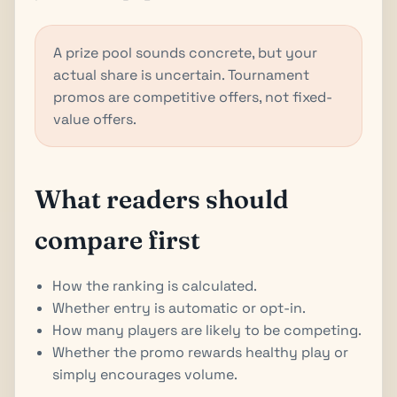
A prize pool sounds concrete, but your
actual share is uncertain. Tournament
promos are competitive offers, not fixed-
value offers.
What readers should
compare first
How the ranking is calculated.
Whether entry is automatic or opt-in.
How many players are likely to be competing.
Whether the promo rewards healthy play or
simply encourages volume.