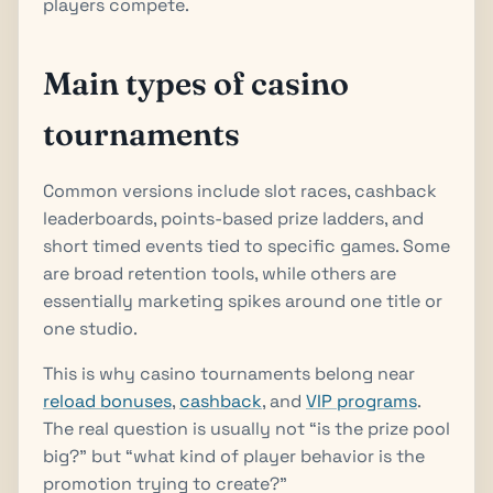
players compete.
Main types of casino
tournaments
Common versions include slot races, cashback
leaderboards, points-based prize ladders, and
short timed events tied to specific games. Some
are broad retention tools, while others are
essentially marketing spikes around one title or
one studio.
This is why casino tournaments belong near
reload bonuses
,
cashback
, and
VIP programs
.
The real question is usually not “is the prize pool
big?” but “what kind of player behavior is the
promotion trying to create?”