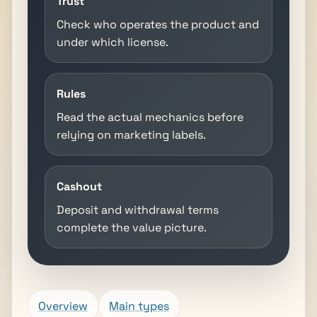
Trust
Check who operates the product and
under which license.
Rules
Read the actual mechanics before
relying on marketing labels.
Cashout
Deposit and withdrawal terms
complete the value picture.
Overview
Main types