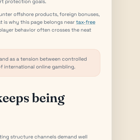
t protection goals.
ounter offshore products, foreign bonuses,
at is why this page belongs near
tax-free
 player behavior often crosses the neat
tand as a tension between controlled
f international online gambling.
keeps being
ting structure channels demand well