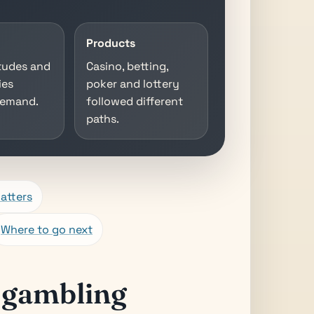
Products
itudes and
Casino, betting,
ies
poker and lottery
demand.
followed different
paths.
atters
Where to go next
 gambling