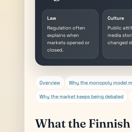
Law
Culture
Regulation often
Public att
explains when
media stor
markets opened or
changed 
closed.
Overview
Why the monopoly model m
Why the market keeps being debated
What the Finnish