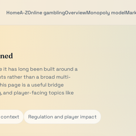
Home
A-Z
Online gambling
Overview
Monopoly model
Mar
ined
it has long been built around a
s rather than a broad multi-
his page is a useful bridge
, and player-facing topics like
 context
Regulation and player impact