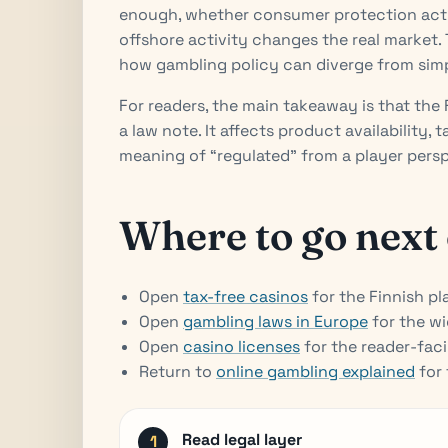
enough, whether consumer protection actu
offshore activity changes the real market.
how gambling policy can diverge from simp
For readers, the main takeaway is that the
a law note. It affects product availability, 
meaning of “regulated” from a player persp
Where to go next
Open
tax-free casinos
for the Finnish pl
Open
gambling laws in Europe
for the wi
Open
casino licenses
for the reader-faci
Return to
online gambling explained
for 
Read legal layer