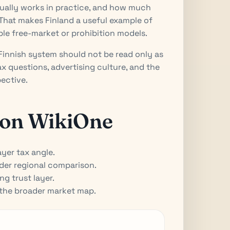
ally works in practice, and how much
 That makes Finland a useful example of
le free-market or prohibition models.
 Finnish system should not be read only as
tax questions, advertising culture, and the
ective.
 on WikiOne
ayer tax angle.
der regional comparison.
ng trust layer.
the broader market map.