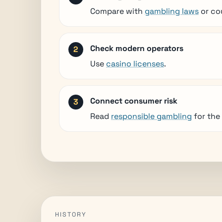
Compare with
gambling laws
or co
Check modern operators
Use
casino licenses
.
Connect consumer risk
Read
responsible gambling
for the 
HISTORY