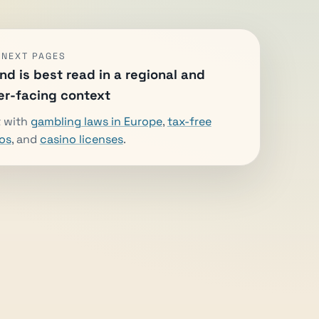
 NEXT PAGES
and is best read in a regional and
er-facing context
t with
gambling laws in Europe
,
tax-free
os
, and
casino licenses
.