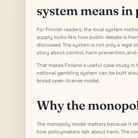
system means in 
For Finnish readers, the local system matt
supply looks like, how public debate is fr
discussed. The system is not only a legal str
story about control, harm prevention, an
That makes Finland a useful case study in
national gambling system can be built arou
broad open-license model.
Why the monopol
The monopoly model matters because it sh
how policymakers talk about harm. The cor