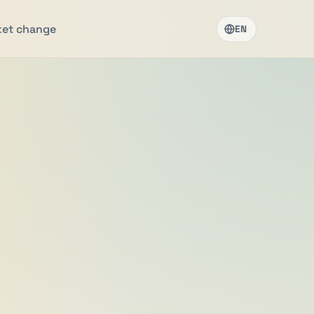
ket change
EN