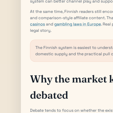
system can better channel play and suppor
At the same time, Finnish readers still enc
and comparison-style affiliate content. Th
casinos
and
gambling laws in Europe
. Real
legal story.
The Finnish system is easiest to unders
domestic supply and the practical pull o
Why the market 
debated
Debate tends to focus on whether the exis