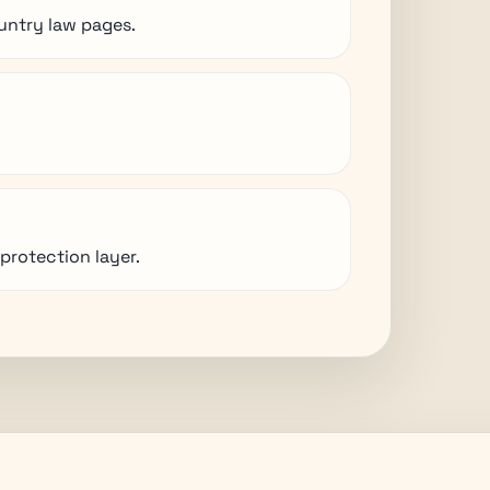
untry law pages.
protection layer.