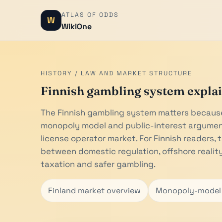
ATLAS OF ODDS
W
WikiOne
HISTORY / LAW AND MARKET STRUCTURE
Finnish gambling system expla
The Finnish gambling system matters because 
monopoly model and public-interest argument
license operator market. For Finnish readers, t
between domestic regulation, offshore reality
taxation and safer gambling.
Finland market overview
Monopoly-model