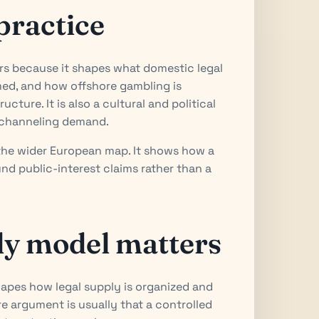
practice
ers because it shapes what domestic legal
amed, and how offshore gambling is
ucture. It is also a cultural and political
d channeling demand.
 the wider European map. It shows how a
nd public-interest claims rather than a
y model matters
apes how legal supply is organized and
e argument is usually that a controlled