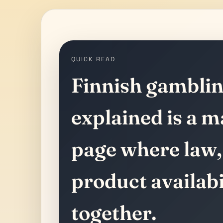
QUICK READ
Finnish gambli
explained is a m
page where law,
product availab
together.