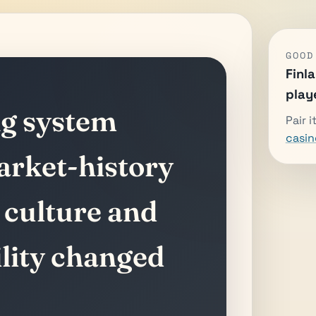
GOOD
Finl
play
ng system
Pair i
casin
arket-history
 culture and
ility changed