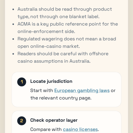
Australia should be read through product
type, not through one blanket label.
ACMA is a key public reference point for the
online-enforcement side.
Regulated wagering does not mean a broad
open online-casino market.
Readers should be careful with offshore
casino assumptions in Australia.
Locate jurisdiction
Start with
European gambling laws
or
the relevant country page.
Check operator layer
Compare with
casino licenses
.