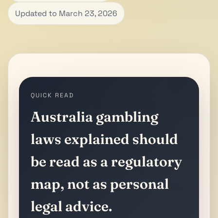
Updated to March 23, 2026
QUICK READ
Australia gambling
laws explained should
be read as a regulatory
map, not as personal
legal advice.