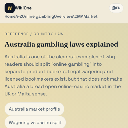
W
WikiOne
EN
Home
A-Z
Online gambling
Overview
ACMA
Market
REFERENCE / COUNTRY LAW
Australia gambling laws explained
Australia is one of the clearest examples of why
readers should split “online gambling” into
separate product buckets. Legal wagering and
licensed bookmakers exist, but that does not make
Australia a broad open online-casino market in the
UK or Malta sense.
Australia market profile
Wagering vs casino split