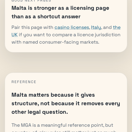
GOOD NEXT PAGES
Malta is stronger as a licensing page
than as a shortcut answer
Pair this page with
casino licenses
,
Italy
, and
the
UK
if you want to compare a licence jurisdiction
with named consumer-facing markets.
REFERENCE
Malta matters because it gives
structure, not because it removes every
other legal question.
The MGA is a meaningful reference point, but