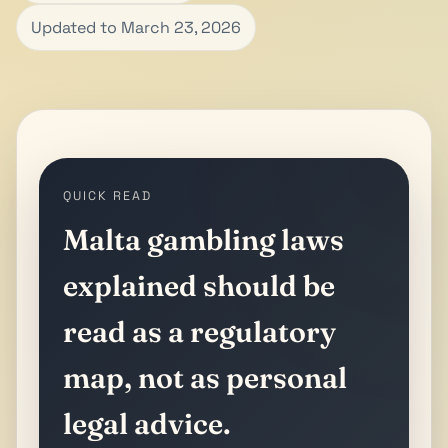
Updated to March 23, 2026
QUICK READ
Malta gambling laws
explained should be
read as a regulatory
map, not as personal
legal advice.