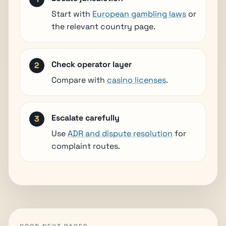
Start with
European gambling laws
or
the relevant country page.
Check operator layer
Compare with
casino licenses
.
Escalate carefully
Use
ADR and dispute resolution
for
complaint routes.