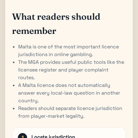
What readers should
remember
Malta is one of the most important licence
jurisdictions in online gambling.
The MGA provides useful public tools like the
licensee register and player complaint
routes.
A Malta licence does not automatically
answer every local-law question in another
country.
Readers should separate licence jurisdiction
from player-market legality.
Locate jurisdiction