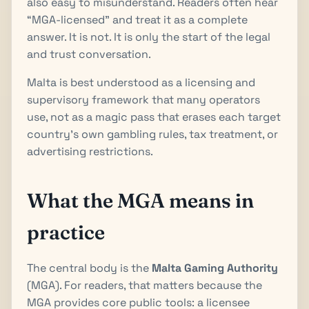
also easy to misunderstand. Readers often hear
“MGA-licensed” and treat it as a complete
answer. It is not. It is only the start of the legal
and trust conversation.
Malta is best understood as a licensing and
supervisory framework that many operators
use, not as a magic pass that erases each target
country's own gambling rules, tax treatment, or
advertising restrictions.
What the MGA means in
practice
The central body is the
Malta Gaming Authority
(MGA). For readers, that matters because the
MGA provides core public tools: a licensee