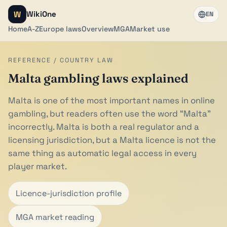
W
WikiOne
EN
Home
A-Z
Europe laws
Overview
MGA
Market use
REFERENCE / COUNTRY LAW
Malta gambling laws explained
Malta is one of the most important names in online
gambling, but readers often use the word “Malta”
incorrectly. Malta is both a real regulator and a
licensing jurisdiction, but a Malta licence is not the
same thing as automatic legal access in every
player market.
Licence-jurisdiction profile
MGA market reading