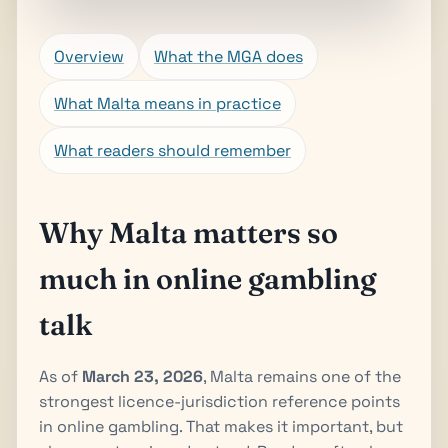
Overview
What the MGA does
What Malta means in practice
What readers should remember
Why Malta matters so
much in online gambling
talk
As of
March 23, 2026
, Malta remains one of the
strongest licence-jurisdiction reference points
in online gambling. That makes it important, but