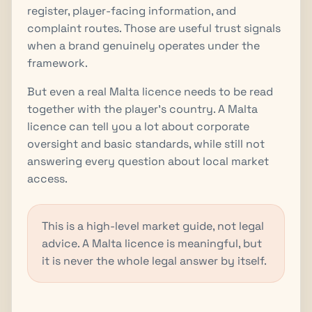
register, player-facing information, and
complaint routes. Those are useful trust signals
when a brand genuinely operates under the
framework.
But even a real Malta licence needs to be read
together with the player's country. A Malta
licence can tell you a lot about corporate
oversight and basic standards, while still not
answering every question about local market
access.
This is a high-level market guide, not legal
advice. A Malta licence is meaningful, but
it is never the whole legal answer by itself.