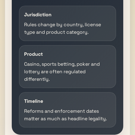
Jurisdiction
Rules change by country, license
type and product category.
Product
Casino, sports betting, poker and
lottery are often regulated
differently.
Timeline
Reforms and enforcement dates
matter as much as headline legality.