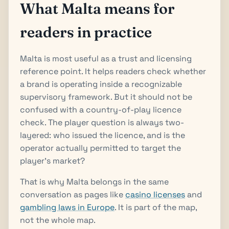
What Malta means for
readers in practice
Malta is most useful as a trust and licensing
reference point. It helps readers check whether
a brand is operating inside a recognizable
supervisory framework. But it should not be
confused with a country-of-play licence
check. The player question is always two-
layered: who issued the licence, and is the
operator actually permitted to target the
player's market?
That is why Malta belongs in the same
conversation as pages like
casino licenses
and
gambling laws in Europe
. It is part of the map,
not the whole map.