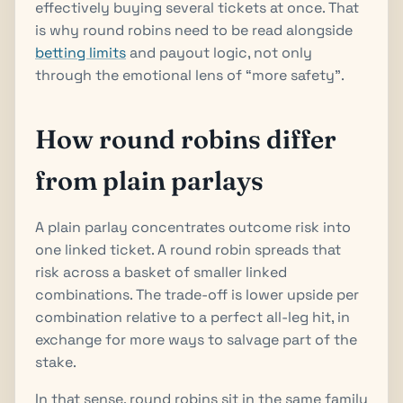
effectively buying several tickets at once. That
is why round robins need to be read alongside
betting limits
and payout logic, not only
through the emotional lens of “more safety”.
How round robins differ
from plain parlays
A plain parlay concentrates outcome risk into
one linked ticket. A round robin spreads that
risk across a basket of smaller linked
combinations. The trade-off is lower upside per
combination relative to a perfect all-leg hit, in
exchange for more ways to salvage part of the
stake.
In that sense, round robins sit in the same family