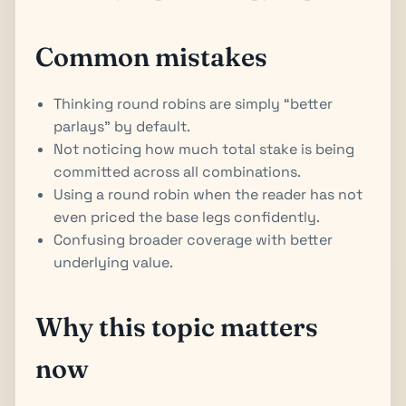
Common mistakes
Thinking round robins are simply “better
parlays” by default.
Not noticing how much total stake is being
committed across all combinations.
Using a round robin when the reader has not
even priced the base legs confidently.
Confusing broader coverage with better
underlying value.
Why this topic matters
now