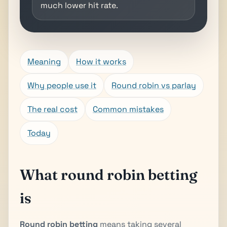
much lower hit rate.
Meaning
How it works
Why people use it
Round robin vs parlay
The real cost
Common mistakes
Today
What round robin betting
is
Round robin betting
means taking several