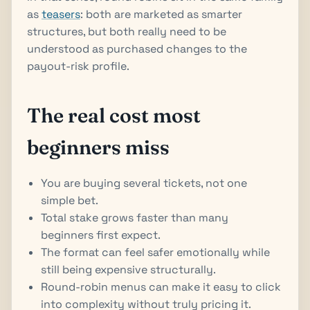
as
teasers
: both are marketed as smarter
structures, but both really need to be
understood as purchased changes to the
payout-risk profile.
The real cost most
beginners miss
You are buying several tickets, not one
simple bet.
Total stake grows faster than many
beginners first expect.
The format can feel safer emotionally while
still being expensive structurally.
Round-robin menus can make it easy to click
into complexity without truly pricing it.