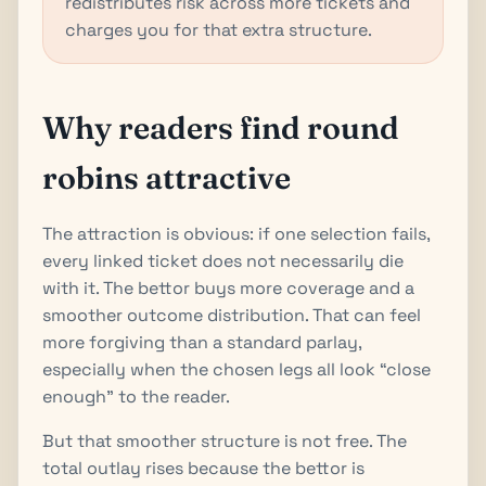
redistributes risk across more tickets and
charges you for that extra structure.
Why readers find round
robins attractive
The attraction is obvious: if one selection fails,
every linked ticket does not necessarily die
with it. The bettor buys more coverage and a
smoother outcome distribution. That can feel
more forgiving than a standard parlay,
especially when the chosen legs all look “close
enough” to the reader.
But that smoother structure is not free. The
total outlay rises because the bettor is