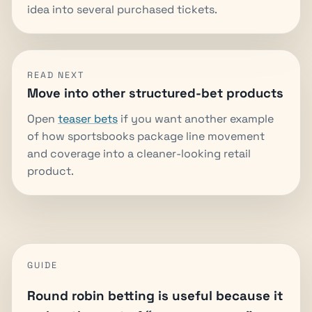
idea into several purchased tickets.
READ NEXT
Move into other structured-bet products
Open
teaser bets
if you want another example
of how sportsbooks package line movement
and coverage into a cleaner-looking retail
product.
GUIDE
Round robin betting is useful because it