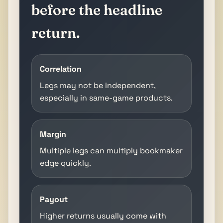
before the headline
return.
Correlation
Legs may not be independent,
especially in same-game products.
Margin
Multiple legs can multiply bookmaker
edge quickly.
Payout
Higher returns usually come with