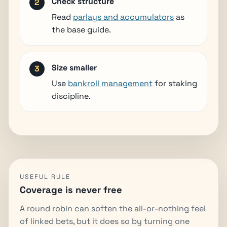
Check structure
Read
parlays and accumulators
as
the base guide.
Size smaller
Use
bankroll management
for staking
discipline.
USEFUL RULE
Coverage is never free
A round robin can soften the all-or-nothing feel
of linked bets, but it does so by turning one