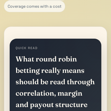
Coverage comes with a cost
QUICK READ
What round robin
betting really means
should be read through
correlation, margin
and payout structure