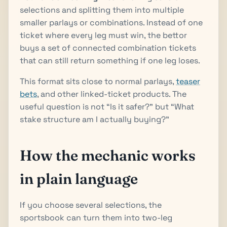
selections and splitting them into multiple
smaller parlays or combinations. Instead of one
ticket where every leg must win, the bettor
buys a set of connected combination tickets
that can still return something if one leg loses.
This format sits close to normal parlays,
teaser
bets
, and other linked-ticket products. The
useful question is not “Is it safer?” but “What
stake structure am I actually buying?”
How the mechanic works
in plain language
If you choose several selections, the
sportsbook can turn them into two-leg