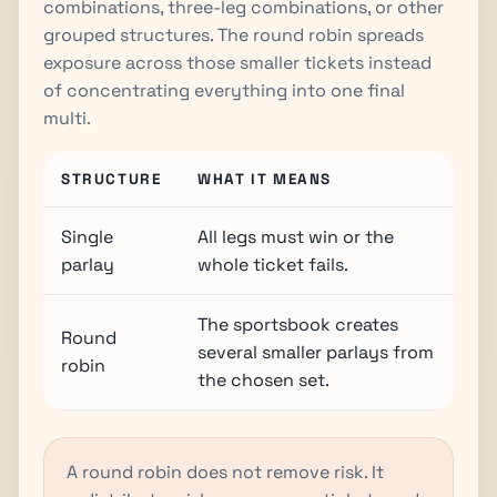
combinations, three-leg combinations, or other
grouped structures. The round robin spreads
exposure across those smaller tickets instead
of concentrating everything into one final
multi.
STRUCTURE
WHAT IT MEANS
Single
All legs must win or the
parlay
whole ticket fails.
The sportsbook creates
Round
several smaller parlays from
robin
the chosen set.
A round robin does not remove risk. It