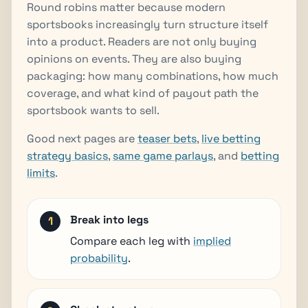
Round robins matter because modern
sportsbooks increasingly turn structure itself
into a product. Readers are not only buying
opinions on events. They are also buying
packaging: how many combinations, how much
coverage, and what kind of payout path the
sportsbook wants to sell.
Good next pages are
teaser bets
,
live betting
strategy basics
,
same game parlays
, and
betting
limits
.
Break into legs
Compare each leg with
implied
probability
.