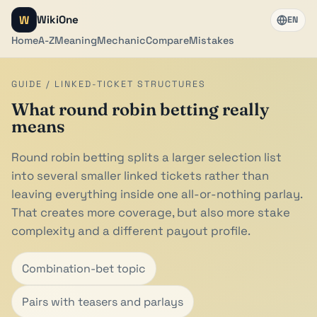
W
WikiOne
EN
Home
A-Z
Meaning
Mechanic
Compare
Mistakes
GUIDE / LINKED-TICKET STRUCTURES
What round robin betting really
means
Round robin betting splits a larger selection list
into several smaller linked tickets rather than
leaving everything inside one all-or-nothing parlay.
That creates more coverage, but also more stake
complexity and a different payout profile.
Combination-bet topic
Pairs with teasers and parlays