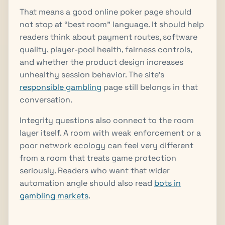
That means a good online poker page should
not stop at “best room” language. It should help
readers think about payment routes, software
quality, player-pool health, fairness controls,
and whether the product design increases
unhealthy session behavior. The site's
responsible gambling
page still belongs in that
conversation.
Integrity questions also connect to the room
layer itself. A room with weak enforcement or a
poor network ecology can feel very different
from a room that treats game protection
seriously. Readers who want that wider
automation angle should also read
bots in
gambling markets
.