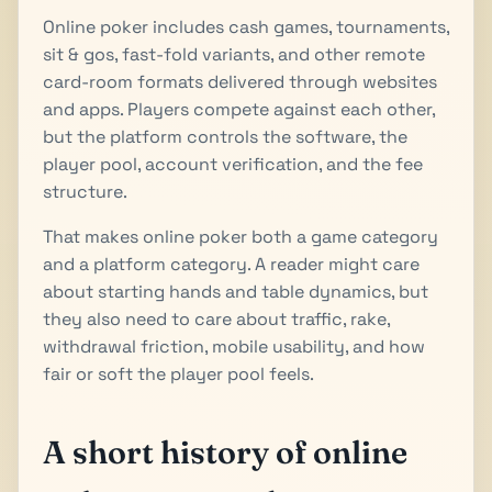
Online poker includes cash games, tournaments,
sit & gos, fast-fold variants, and other remote
card-room formats delivered through websites
and apps. Players compete against each other,
but the platform controls the software, the
player pool, account verification, and the fee
structure.
That makes online poker both a game category
and a platform category. A reader might care
about starting hands and table dynamics, but
they also need to care about traffic, rake,
withdrawal friction, mobile usability, and how
fair or soft the player pool feels.
A short history of online