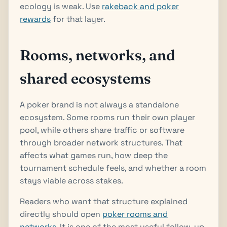
ecology is weak. Use
rakeback and poker
rewards
for that layer.
Rooms, networks, and
shared ecosystems
A poker brand is not always a standalone
ecosystem. Some rooms run their own player
pool, while others share traffic or software
through broader network structures. That
affects what games run, how deep the
tournament schedule feels, and whether a room
stays viable across stakes.
Readers who want that structure explained
directly should open
poker rooms and
networks
. It is one of the most useful follow-up