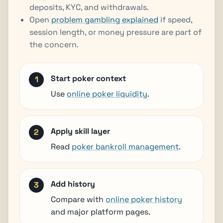
deposits, KYC, and withdrawals.
Open
problem gambling explained
if speed,
session length, or money pressure are part of
the concern.
Start poker context
Use
online poker liquidity
.
Apply skill layer
Read
poker bankroll management
.
Add history
Compare with
online poker history
and major platform pages.