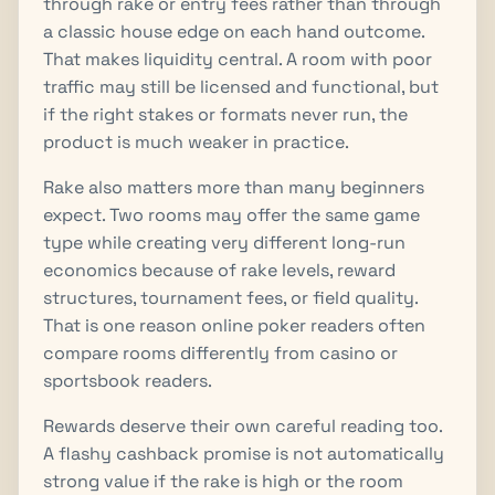
through rake or entry fees rather than through
a classic house edge on each hand outcome.
That makes liquidity central. A room with poor
traffic may still be licensed and functional, but
if the right stakes or formats never run, the
product is much weaker in practice.
Rake also matters more than many beginners
expect. Two rooms may offer the same game
type while creating very different long-run
economics because of rake levels, reward
structures, tournament fees, or field quality.
That is one reason online poker readers often
compare rooms differently from casino or
sportsbook readers.
Rewards deserve their own careful reading too.
A flashy cashback promise is not automatically
strong value if the rake is high or the room