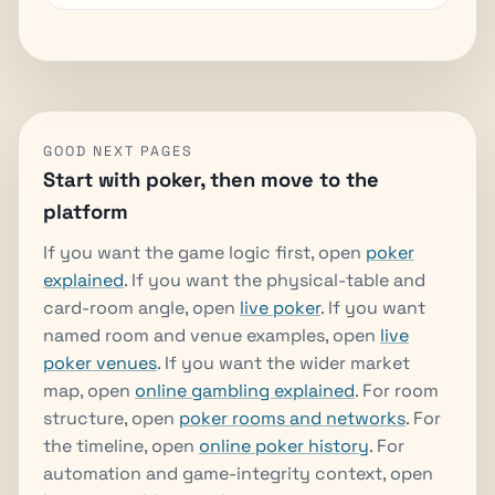
GOOD NEXT PAGES
Start with poker, then move to the
platform
If you want the game logic first, open
poker
explained
. If you want the physical-table and
card-room angle, open
live poker
. If you want
named room and venue examples, open
live
poker venues
. If you want the wider market
map, open
online gambling explained
. For room
structure, open
poker rooms and networks
. For
the timeline, open
online poker history
. For
automation and game-integrity context, open