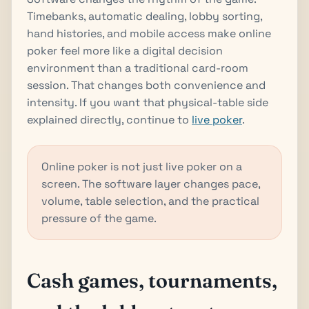
Timebanks, automatic dealing, lobby sorting,
hand histories, and mobile access make online
poker feel more like a digital decision
environment than a traditional card-room
session. That changes both convenience and
intensity. If you want that physical-table side
explained directly, continue to
live poker
.
Online poker is not just live poker on a
screen. The software layer changes pace,
volume, table selection, and the practical
pressure of the game.
Cash games, tournaments,