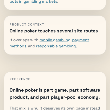
bots in gambling markets
.
PRODUCT CONTEXT
Online poker touches several site routes
It overlaps with
mobile gambling
,
payment
methods
, and
responsible gambling
.
REFERENCE
Online poker is part game, part software
product, and part player-pool economy.
That mix is why it deserves its own page instead