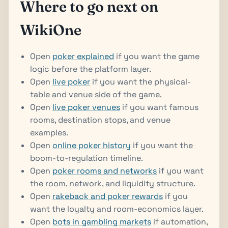
Where to go next on
WikiOne
Open
poker explained
if you want the game
logic before the platform layer.
Open
live poker
if you want the physical-
table and venue side of the game.
Open
live poker venues
if you want famous
rooms, destination stops, and venue
examples.
Open
online poker history
if you want the
boom-to-regulation timeline.
Open
poker rooms and networks
if you want
the room, network, and liquidity structure.
Open
rakeback and poker rewards
if you
want the loyalty and room-economics layer.
Open
bots in gambling markets
if automation,