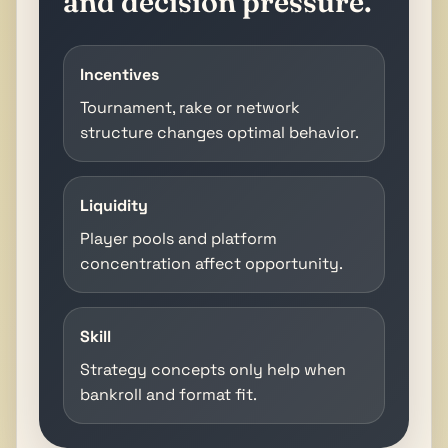
and decision pressure.
Incentives
Tournament, rake or network
structure changes optimal behavior.
Liquidity
Player pools and platform
concentration affect opportunity.
Skill
Strategy concepts only help when
bankroll and format fit.