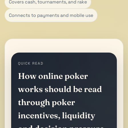
Covers cash, tournaments, and rake
Connects to payments and mobile use
QUICK READ
How online poker
works should be read
through poker
incentives, liquidity