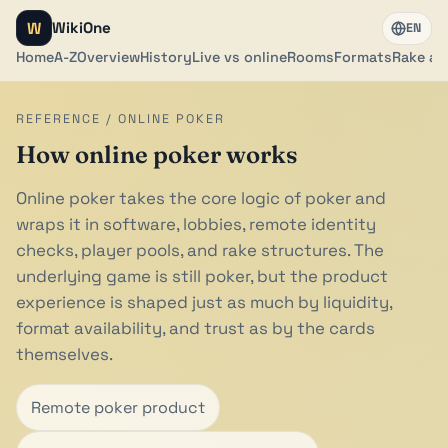
W
WikiOne
EN
Home
A-Z
Overview
History
Live vs online
Rooms
Formats
Rake and
REFERENCE / ONLINE POKER
How online poker works
Online poker takes the core logic of poker and
wraps it in software, lobbies, remote identity
checks, player pools, and rake structures. The
underlying game is still poker, but the product
experience is shaped just as much by liquidity,
format availability, and trust as by the cards
themselves.
Remote poker product