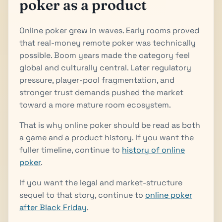
poker as a product
Online poker grew in waves. Early rooms proved
that real-money remote poker was technically
possible. Boom years made the category feel
global and culturally central. Later regulatory
pressure, player-pool fragmentation, and
stronger trust demands pushed the market
toward a more mature room ecosystem.
That is why online poker should be read as both
a game and a product history. If you want the
fuller timeline, continue to
history of online
poker
.
If you want the legal and market-structure
sequel to that story, continue to
online poker
after Black Friday
.