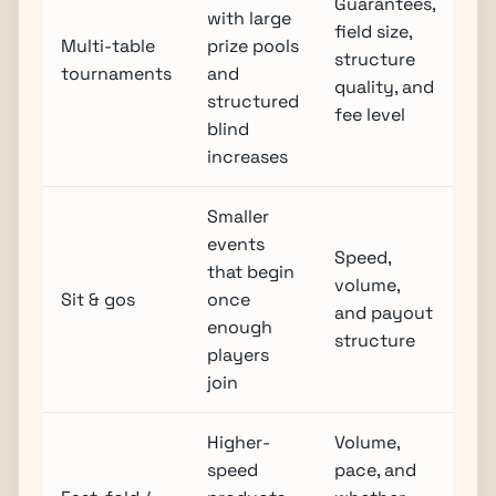
Guarantees,
with large
field size,
Multi-table
prize pools
structure
tournaments
and
quality, and
structured
fee level
blind
increases
Smaller
events
Speed,
that begin
volume,
Sit & gos
once
and payout
enough
structure
players
join
Higher-
Volume,
speed
pace, and