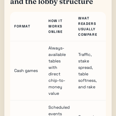
and the lobby structure
WHAT
HOW IT
READERS
FORMAT
WORKS
USUALLY
ONLINE
COMPARE
Always-
available
Traffic,
tables
stake
with
spread,
Cash games
direct
table
chip-to-
softness,
money
and rake
value
Scheduled
events