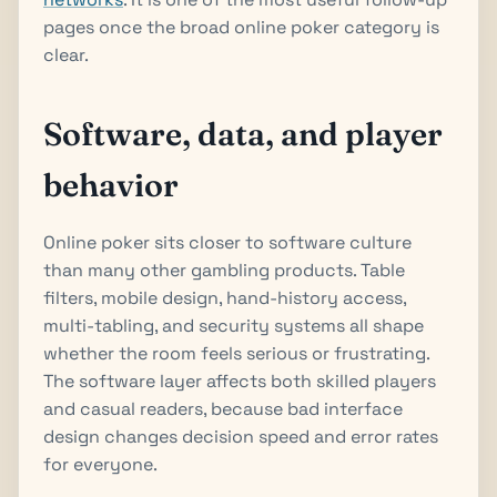
pages once the broad online poker category is
clear.
Software, data, and player
behavior
Online poker sits closer to software culture
than many other gambling products. Table
filters, mobile design, hand-history access,
multi-tabling, and security systems all shape
whether the room feels serious or frustrating.
The software layer affects both skilled players
and casual readers, because bad interface
design changes decision speed and error rates
for everyone.