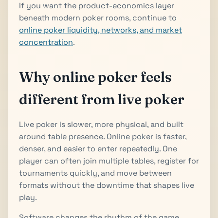
If you want the product-economics layer
beneath modern poker rooms, continue to
online poker liquidity, networks, and market
concentration
.
Why online poker feels
different from live poker
Live poker is slower, more physical, and built
around table presence. Online poker is faster,
denser, and easier to enter repeatedly. One
player can often join multiple tables, register for
tournaments quickly, and move between
formats without the downtime that shapes live
play.
Software changes the rhythm of the game.