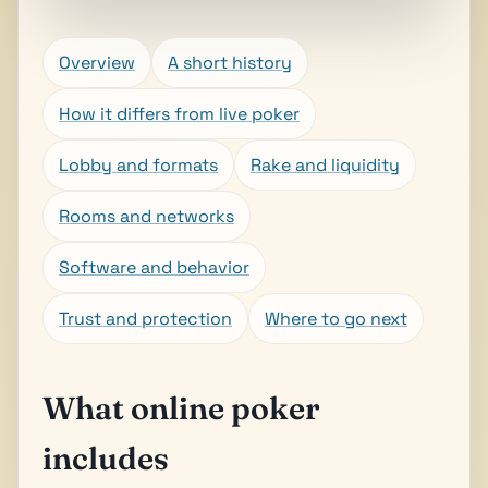
Overview
A short history
How it differs from live poker
Lobby and formats
Rake and liquidity
Rooms and networks
Software and behavior
Trust and protection
Where to go next
What online poker
includes