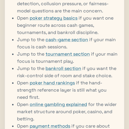
detection, collusion pressure, or fairness-
model questions are the main concern.
Open
poker strategy basics
if you want one
beginner route across cash games,
tournaments, and bankroll discipline.
Jump to the
cash-game section
if your main
focus is cash sessions.
Jump to the
tournament section
if your main
focus is tournament play.
Jump to the
bankroll section
if you want the
risk-control side of room and stake choice.
Open
poker hand rankings
if the hand-
strength reference layer is still what you
need first.
Open
online gambling explained
for the wider
market structure around poker, casino, and
betting.
Open
payment methods
if you care about