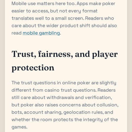
Mobile use matters here too. Apps make poker
easier to access, but not every format
translates well to a small screen. Readers who
care about the wider product shift should also
read
mobile gambling
.
Trust, fairness, and player
protection
The trust questions in online poker are slightly
different from casino trust questions. Readers
still care about withdrawals and verification,
but poker also raises concerns about collusion,
bots, account sharing, geolocation rules, and
whether the room protects the integrity of the
games.