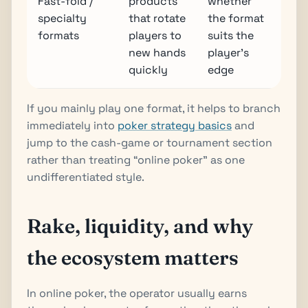
Fast-fold /
products
whether
specialty
that rotate
the format
formats
players to
suits the
new hands
player's
quickly
edge
If you mainly play one format, it helps to branch
immediately into
poker strategy basics
and
jump to the cash-game or tournament section
rather than treating “online poker” as one
undifferentiated style.
Rake, liquidity, and why
the ecosystem matters
In online poker, the operator usually earns