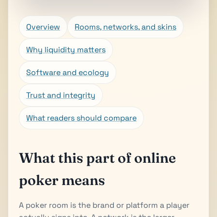
Overview
Rooms, networks, and skins
Why liquidity matters
Software and ecology
Trust and integrity
What readers should compare
What this part of online
poker means
A poker room is the brand or platform a player