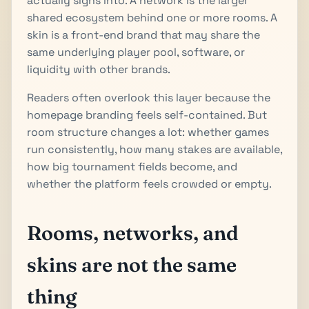
actually signs into. A network is the larger
shared ecosystem behind one or more rooms. A
skin is a front-end brand that may share the
same underlying player pool, software, or
liquidity with other brands.
Readers often overlook this layer because the
homepage branding feels self-contained. But
room structure changes a lot: whether games
run consistently, how many stakes are available,
how big tournament fields become, and
whether the platform feels crowded or empty.
Rooms, networks, and
skins are not the same
thing