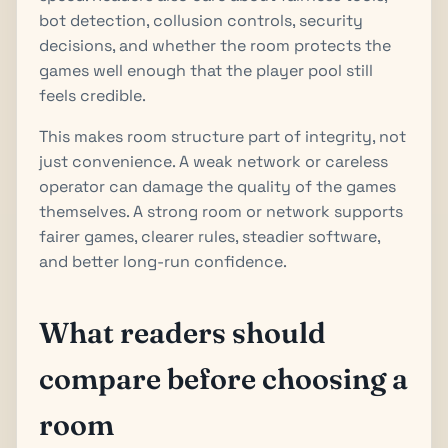
bot detection, collusion controls, security
decisions, and whether the room protects the
games well enough that the player pool still
feels credible.
This makes room structure part of integrity, not
just convenience. A weak network or careless
operator can damage the quality of the games
themselves. A strong room or network supports
fairer games, clearer rules, steadier software,
and better long-run confidence.
What readers should
compare before choosing a
room