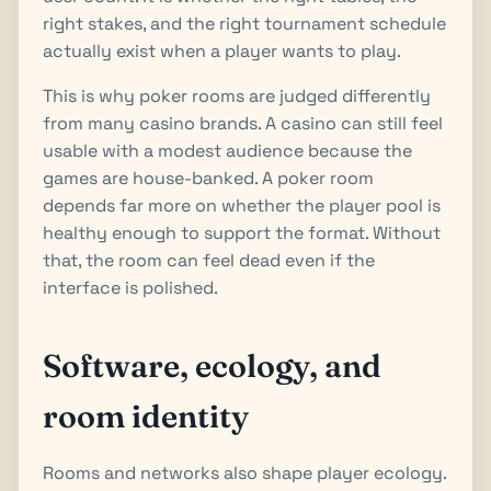
right stakes, and the right tournament schedule
actually exist when a player wants to play.
This is why poker rooms are judged differently
from many casino brands. A casino can still feel
usable with a modest audience because the
games are house-banked. A poker room
depends far more on whether the player pool is
healthy enough to support the format. Without
that, the room can feel dead even if the
interface is polished.
Software, ecology, and
room identity
Rooms and networks also shape player ecology.