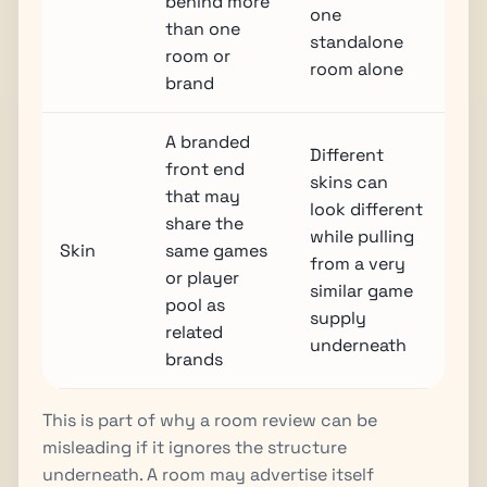
behind more
one
than one
standalone
room or
room alone
brand
A branded
Different
front end
skins can
that may
look different
share the
while pulling
Skin
same games
from a very
or player
similar game
pool as
supply
related
underneath
brands
This is part of why a room review can be
misleading if it ignores the structure
underneath. A room may advertise itself