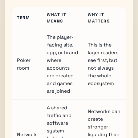
WHAT IT
WHY IT
TERM
MEANS
MATTERS
The player-
facing site,
This is the
app, or brand
layer readers
Poker
where
see first, but
room
accounts
not always
are created
the whole
and games
ecosystem
are joined
A shared
Networks can
traffic and
create
software
stronger
system
Network
liquidity than