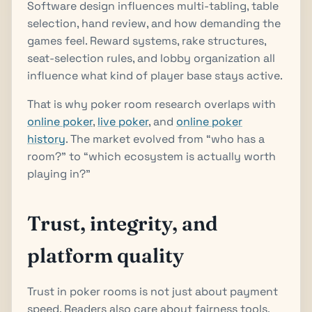
Software design influences multi-tabling, table
selection, hand review, and how demanding the
games feel. Reward systems, rake structures,
seat-selection rules, and lobby organization all
influence what kind of player base stays active.
That is why poker room research overlaps with
online poker
,
live poker
, and
online poker
history
. The market evolved from “who has a
room?” to “which ecosystem is actually worth
playing in?”
Trust, integrity, and
platform quality
Trust in poker rooms is not just about payment
speed. Readers also care about fairness tools,