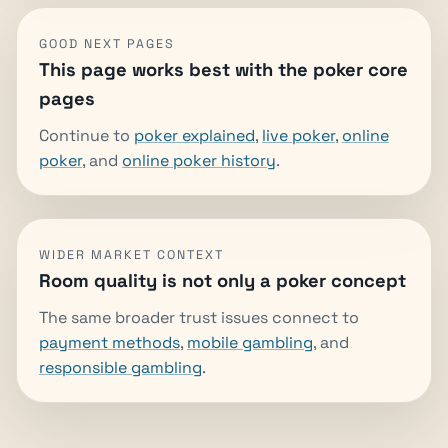
GOOD NEXT PAGES
This page works best with the poker core
pages
Continue to
poker explained
,
live poker
,
online
poker
, and
online poker history
.
WIDER MARKET CONTEXT
Room quality is not only a poker concept
The same broader trust issues connect to
payment methods
,
mobile gambling
, and
responsible gambling
.