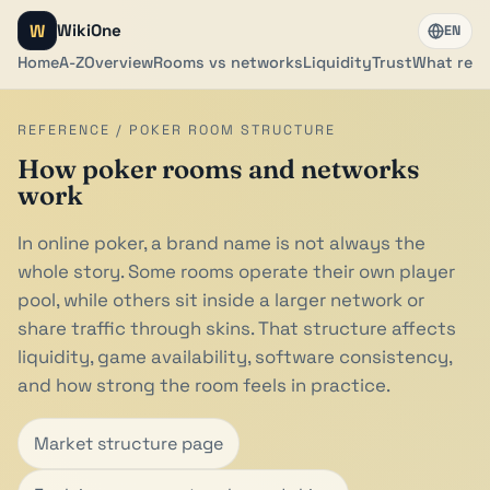
W
WikiOne
EN
Home
A-Z
Overview
Rooms vs networks
Liquidity
Trust
What rea
REFERENCE / POKER ROOM STRUCTURE
How poker rooms and networks
work
In online poker, a brand name is not always the
whole story. Some rooms operate their own player
pool, while others sit inside a larger network or
share traffic through skins. That structure affects
liquidity, game availability, software consistency,
and how strong the room feels in practice.
Market structure page