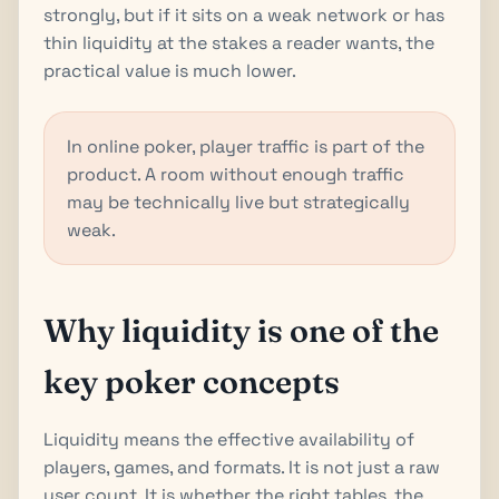
strongly, but if it sits on a weak network or has
thin liquidity at the stakes a reader wants, the
practical value is much lower.
In online poker, player traffic is part of the
product. A room without enough traffic
may be technically live but strategically
weak.
Why liquidity is one of the
key poker concepts
Liquidity means the effective availability of
players, games, and formats. It is not just a raw
user count. It is whether the right tables, the