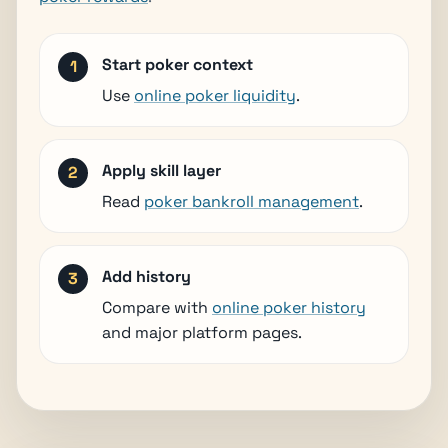
Start poker context
Use
online poker liquidity
.
Apply skill layer
Read
poker bankroll management
.
Add history
Compare with
online poker history
and major platform pages.