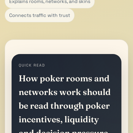
Explains rooms, networks, and skins
Connects traffic with trust
QUICK READ
How poker rooms and
networks work should
be read through poker
incentives, liquidity
and decision pressure.