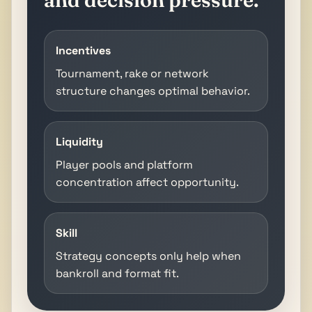
Incentives
Tournament, rake or network
structure changes optimal behavior.
Liquidity
Player pools and platform
concentration affect opportunity.
Skill
Strategy concepts only help when
bankroll and format fit.