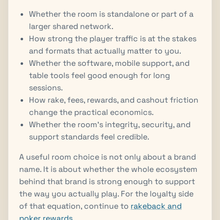
Whether the room is standalone or part of a
larger shared network.
How strong the player traffic is at the stakes
and formats that actually matter to you.
Whether the software, mobile support, and
table tools feel good enough for long
sessions.
How rake, fees, rewards, and cashout friction
change the practical economics.
Whether the room's integrity, security, and
support standards feel credible.
A useful room choice is not only about a brand
name. It is about whether the whole ecosystem
behind that brand is strong enough to support
the way you actually play. For the loyalty side
of that equation, continue to
rakeback and
poker rewards
.