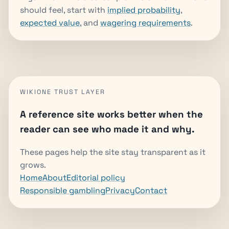
should feel, start with
implied probability
,
expected value
, and
wagering requirements
.
WIKIONE TRUST LAYER
A reference site works better when the
reader can see who made it and why.
These pages help the site stay transparent as it
grows.
Home
About
Editorial policy
Responsible gambling
Privacy
Contact