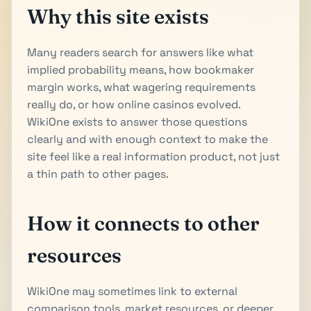
Why this site exists
Many readers search for answers like what
implied probability means, how bookmaker
margin works, what wagering requirements
really do, or how online casinos evolved.
WikiOne exists to answer those questions
clearly and with enough context to make the
site feel like a real information product, not just
a thin path to other pages.
How it connects to other
resources
WikiOne may sometimes link to external
comparison tools, market resources, or deeper