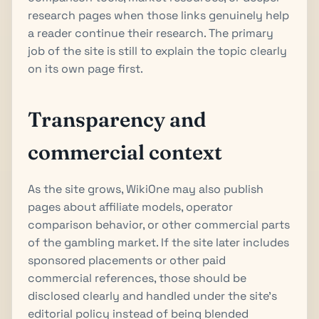
research pages when those links genuinely help
a reader continue their research. The primary
job of the site is still to explain the topic clearly
on its own page first.
Transparency and
commercial context
As the site grows, WikiOne may also publish
pages about affiliate models, operator
comparison behavior, or other commercial parts
of the gambling market. If the site later includes
sponsored placements or other paid
commercial references, those should be
disclosed clearly and handled under the site's
editorial policy instead of being blended