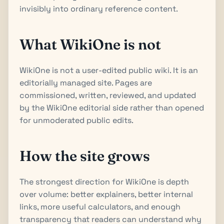
invisibly into ordinary reference content.
What WikiOne is not
WikiOne is not a user-edited public wiki. It is an
editorially managed site. Pages are
commissioned, written, reviewed, and updated
by the WikiOne editorial side rather than opened
for unmoderated public edits.
How the site grows
The strongest direction for WikiOne is depth
over volume: better explainers, better internal
links, more useful calculators, and enough
transparency that readers can understand why