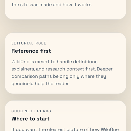
the site was made and how it works.
EDITORIAL ROLE
Reference first
WikiOne is meant to handle definitions,
explainers, and research context first. Deeper
comparison paths belong only where they
genuinely help the reader.
GOOD NEXT READS
Where to start
If you want the clearest picture of how WikiOne