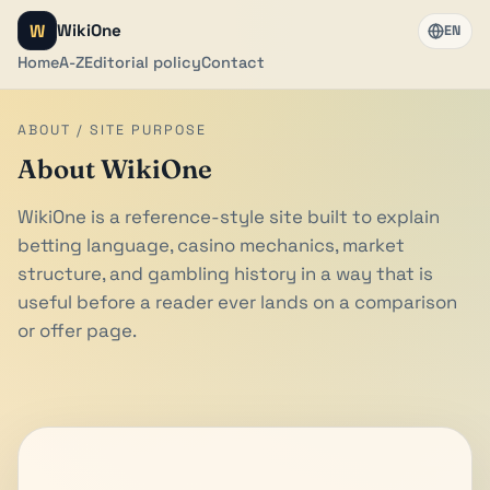
W
WikiOne
EN
Home
A-Z
Editorial policy
Contact
ABOUT / SITE PURPOSE
About WikiOne
WikiOne is a reference-style site built to explain
betting language, casino mechanics, market
structure, and gambling history in a way that is
useful before a reader ever lands on a comparison
or offer page.