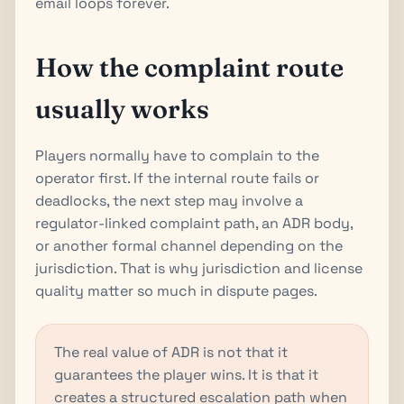
email loops forever.
How the complaint route
usually works
Players normally have to complain to the
operator first. If the internal route fails or
deadlocks, the next step may involve a
regulator-linked complaint path, an ADR body,
or another formal channel depending on the
jurisdiction. That is why jurisdiction and license
quality matter so much in dispute pages.
The real value of ADR is not that it
guarantees the player wins. It is that it
creates a structured escalation path when