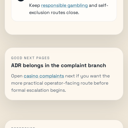
Keep
responsible gambling
and self-
exclusion routes close.
GOOD NEXT PAGES
ADR belongs in the complaint branch
Open
casino complaints
next if you want the
more practical operator-facing route before
formal escalation begins.