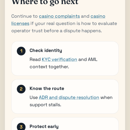
Where to go next
Continue to
casino complaints
and
casino
licenses
if your real question is how to evaluate
operator trust before a dispute happens.
Check identity
Read
KYC verification
and AML
context together.
Know the route
Use
ADR and dispute resolution
when
support stalls.
Protect early