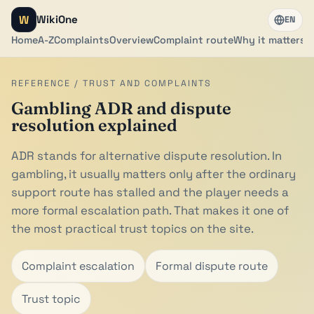
W
WikiOne
EN
Home
A-Z
Complaints
Overview
Complaint route
Why it matters
REFERENCE / TRUST AND COMPLAINTS
Gambling ADR and dispute
resolution explained
ADR stands for alternative dispute resolution. In
gambling, it usually matters only after the ordinary
support route has stalled and the player needs a
more formal escalation path. That makes it one of
the most practical trust topics on the site.
Complaint escalation
Formal dispute route
Trust topic