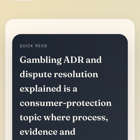
QUICK READ
Gambling ADR and
dispute resolution
explained is a
consumer-protection
topic where process,
evidence and