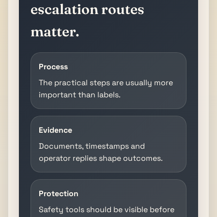
escalation routes
matter.
Process
The practical steps are usually more
important than labels.
Evidence
Documents, timestamps and
operator replies shape outcomes.
Protection
Safety tools should be visible before