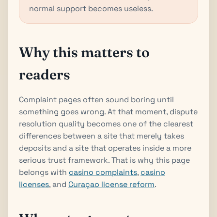
normal support becomes useless.
Why this matters to
readers
Complaint pages often sound boring until
something goes wrong. At that moment, dispute
resolution quality becomes one of the clearest
differences between a site that merely takes
deposits and a site that operates inside a more
serious trust framework. That is why this page
belongs with
casino complaints
,
casino
licenses
, and
Curaçao license reform
.