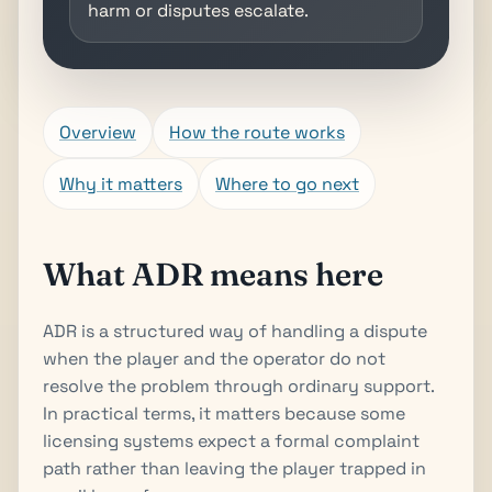
harm or disputes escalate.
Overview
How the route works
Why it matters
Where to go next
What ADR means here
ADR is a structured way of handling a dispute
when the player and the operator do not
resolve the problem through ordinary support.
In practical terms, it matters because some
licensing systems expect a formal complaint
path rather than leaving the player trapped in