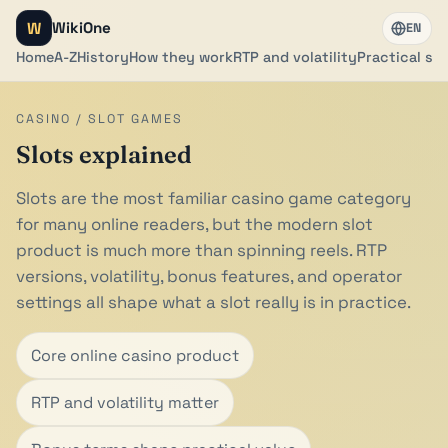
W
WikiOne
EN
Home
A-Z
History
How they work
RTP and volatility
Practical st
CASINO / SLOT GAMES
Slots explained
Slots are the most familiar casino game category
for many online readers, but the modern slot
product is much more than spinning reels. RTP
versions, volatility, bonus features, and operator
settings all shape what a slot really is in practice.
Core online casino product
RTP and volatility matter