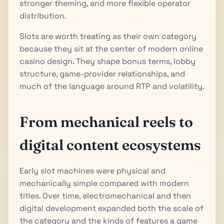
stronger theming, and more flexible operator
distribution.
Slots are worth treating as their own category
because they sit at the center of modern online
casino design. They shape bonus terms, lobby
structure, game-provider relationships, and
much of the language around RTP and volatility.
From mechanical reels to
digital content ecosystems
Early slot machines were physical and
mechanically simple compared with modern
titles. Over time, electromechanical and then
digital development expanded both the scale of
the category and the kinds of features a game