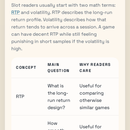
Slot readers usually start with two math terms:
RTP
and volatility. RTP describes the long-run
return profile. Volatility describes how that
return tends to arrive across a session. A game
can have decent RTP while still feeling
punishing in short samples if the volatility is
high.
MAIN
WHY READERS
CONCEPT
QUESTION
CARE
What is
Useful for
the long-
comparing
RTP
run return
otherwise
design?
similar games
How
Useful for