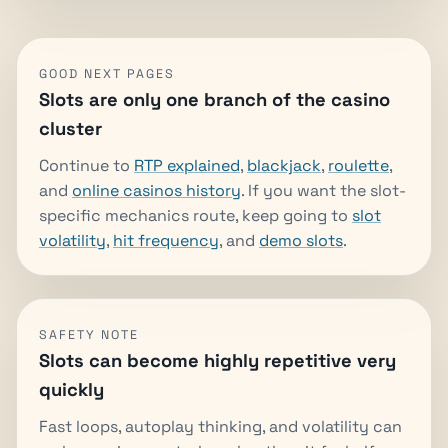
GOOD NEXT PAGES
Slots are only one branch of the casino
cluster
Continue to
RTP explained
,
blackjack
,
roulette
,
and
online casinos history
. If you want the slot-
specific mechanics route, keep going to
slot
volatility
,
hit frequency
, and
demo slots
.
SAFETY NOTE
Slots can become highly repetitive very
quickly
Fast loops, autoplay thinking, and volatility can