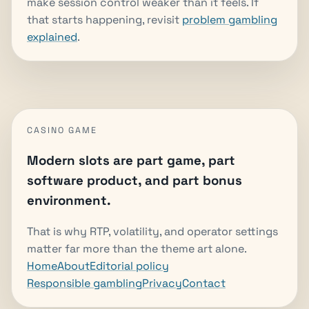
make session control weaker than it feels. If
that starts happening, revisit
problem gambling
explained
.
CASINO GAME
Modern slots are part game, part
software product, and part bonus
environment.
That is why RTP, volatility, and operator settings
matter far more than the theme art alone.
Home
About
Editorial policy
Responsible gambling
Privacy
Contact