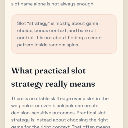
slot name alone is not always enough.
Slot “strategy” is mostly about game
choice, bonus context, and bankroll
control. It is not about finding a secret
pattern inside random spins.
What practical slot
strategy really means
There is no stable skill edge over a slot in the
way poker or even blackjack can create
decision-sensitive outcomes. Practical slot
strategy is instead about choosing the right
game for the right context. That often means