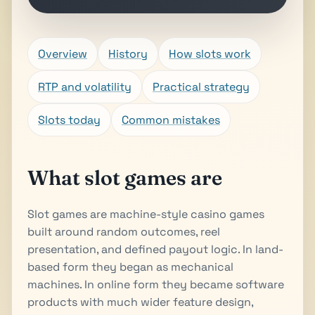
Overview
History
How slots work
RTP and volatility
Practical strategy
Slots today
Common mistakes
What slot games are
Slot games are machine-style casino games
built around random outcomes, reel
presentation, and defined payout logic. In land-
based form they began as mechanical
machines. In online form they became software
products with much wider feature design,