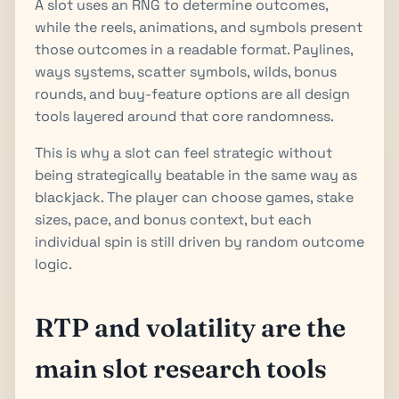
A slot uses an RNG to determine outcomes,
while the reels, animations, and symbols present
those outcomes in a readable format. Paylines,
ways systems, scatter symbols, wilds, bonus
rounds, and buy-feature options are all design
tools layered around that core randomness.
This is why a slot can feel strategic without
being strategically beatable in the same way as
blackjack. The player can choose games, stake
sizes, pace, and bonus context, but each
individual spin is still driven by random outcome
logic.
RTP and volatility are the
main slot research tools