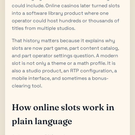
could include. Online casinos later turned slots
into a software library product where one
operator could host hundreds or thousands of
titles from multiple studios.
That history matters because it explains why
slots are now part game, part content catalog,
and part operator settings question. A modern
slot is not only a theme or a math profile. It is
also a studio product, an RTP configuration, a
mobile interface, and sometimes a bonus-
clearing tool.
How online slots work in
plain language