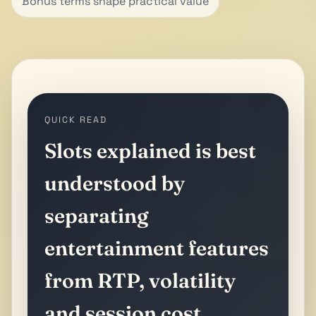
Bonus terms shape practical value
QUICK READ
Slots explained is best
understood by
separating
entertainment features
from RTP, volatility
and session cost.