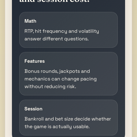
Math
RTP, hit frequency and volatility
answer different questions.
Features
Bonus rounds, jackpots and
mechanics can change pacing
without reducing risk.
Session
Bankroll and bet size decide whether
the game is actually usable.