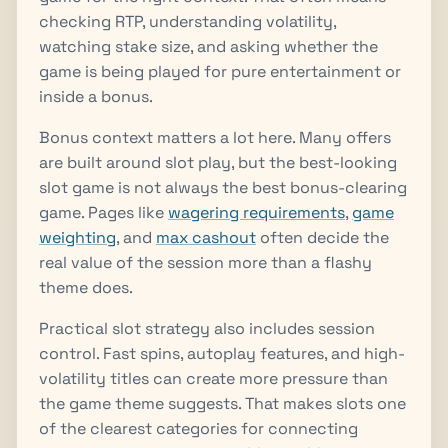
checking RTP, understanding volatility,
watching stake size, and asking whether the
game is being played for pure entertainment or
inside a bonus.
Bonus context matters a lot here. Many offers
are built around slot play, but the best-looking
slot game is not always the best bonus-clearing
game. Pages like
wagering requirements
,
game
weighting
, and
max cashout
often decide the
real value of the session more than a flashy
theme does.
Practical slot strategy also includes session
control. Fast spins, autoplay features, and high-
volatility titles can create more pressure than
the game theme suggests. That makes slots one
of the clearest categories for connecting