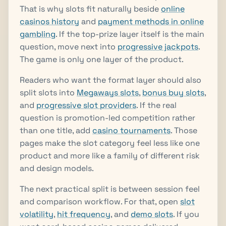
That is why slots fit naturally beside
online
casinos history
and
payment methods in online
gambling
. If the top-prize layer itself is the main
question, move next into
progressive jackpots
.
The game is only one layer of the product.
Readers who want the format layer should also
split slots into
Megaways slots
,
bonus buy slots
,
and
progressive slot providers
. If the real
question is promotion-led competition rather
than one title, add
casino tournaments
. Those
pages make the slot category feel less like one
product and more like a family of different risk
and design models.
The next practical split is between session feel
and comparison workflow. For that, open
slot
volatility
,
hit frequency
, and
demo slots
. If you