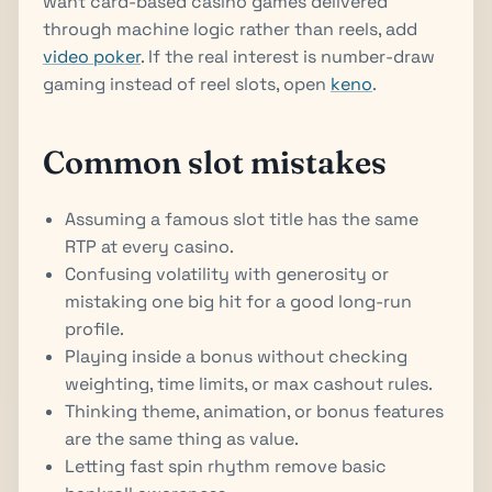
want card-based casino games delivered
through machine logic rather than reels, add
video poker
. If the real interest is number-draw
gaming instead of reel slots, open
keno
.
Common slot mistakes
Assuming a famous slot title has the same
RTP at every casino.
Confusing volatility with generosity or
mistaking one big hit for a good long-run
profile.
Playing inside a bonus without checking
weighting, time limits, or max cashout rules.
Thinking theme, animation, or bonus features
are the same thing as value.
Letting fast spin rhythm remove basic