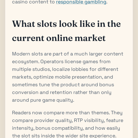
casino content to
responsible gambling
.
What slots look like in the
current online market
Modern slots are part of a much larger content
ecosystem. Operators license games from
multiple studios, localize lobbies for different
markets, optimize mobile presentation, and
sometimes tune the product around bonus
conversion and retention rather than only
around pure game quality.
Readers now compare more than themes. They
compare provider quality, RTP visibility, feature
intensity, bonus compatibility, and how easily
the slot sits inside the wider site experience.