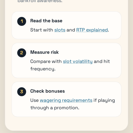
bankroll awareness.
Read the base
Start with
slots
and
RTP explained
.
Measure risk
Compare with
slot volatility
and hit
frequency.
Check bonuses
Use
wagering requirements
if playing
through a promotion.