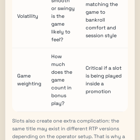
smooth
matching the
or swingy
game to
Volatility
is the
bankroll
game
comfort and
likely to
session style
feel?
How
much
Critical if a slot
does the
Game
is being played
game
weighting
inside a
count in
promotion
bonus
play?
Slots also create one extra complication: the
same title may exist in different RTP versions
depending on the operator setup. That is why a