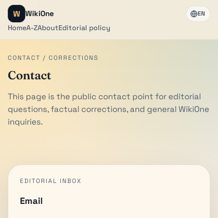
W
WikiOne
EN
Home
A-Z
About
Editorial policy
CONTACT / CORRECTIONS
Contact
This page is the public contact point for editorial
questions, factual corrections, and general WikiOne
inquiries.
EDITORIAL INBOX
Email