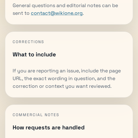
General questions and editorial notes can be
sent to
contact@wikione.org
.
CORRECTIONS
What to include
If you are reporting an issue, include the page
URL, the exact wording in question, and the
correction or context you want reviewed.
COMMERCIAL NOTES
How requests are handled