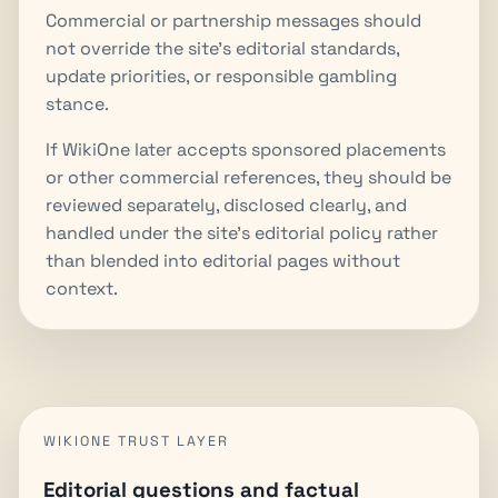
Commercial or partnership messages should
not override the site's editorial standards,
update priorities, or responsible gambling
stance.
If WikiOne later accepts sponsored placements
or other commercial references, they should be
reviewed separately, disclosed clearly, and
handled under the site's editorial policy rather
than blended into editorial pages without
context.
WIKIONE TRUST LAYER
Editorial questions and factual