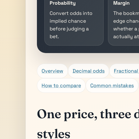
Probability
Margin
Convert odds into
The bookm
implied chance
edge chan
before judging a
whether a 
bet.
actually at
Overview
Decimal odds
Fractional
How to compare
Common mistakes
One price, three 
styles