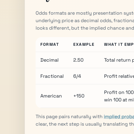
Odds formats are mostly presentation sys
underlying price as decimal odds, fraction
looks different, but the implied chance an
FORMAT
EXAMPLE
WHAT IT EM
Decimal
2.50
Total return 
Fractional
6/4
Profit relativ
Profit on 100
American
+150
win 100 at m
This page pairs naturally with
implied proba
clear, the next step is usually translating 