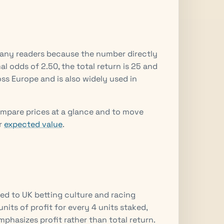
many readers because the number directly
al odds of 2.50, the total return is 25 and
oss Europe and is also widely used in
ompare prices at a glance and to move
r
expected value
.
tied to UK betting culture and racing
nits of profit for every 4 units staked,
mphasizes profit rather than total return.