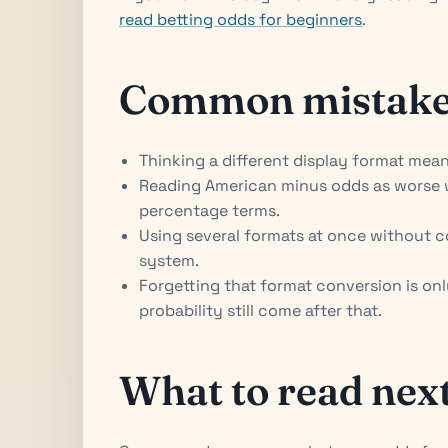
read betting odds for beginners
.
Common mistak
Thinking a different display format mean
Reading American minus odds as worse 
percentage terms.
Using several formats at once without 
system.
Forgetting that format conversion is only
probability still come after that.
What to read nex