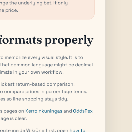
ge the underlying bet. It only
e price.
formats properly
 memorize every visual style. It is to
 That common language might be decimal
stimate in your own workflow.
ickest return-based comparison.
to compare prices in percentage terms.
es so line shopping stays tidy.
ols pages on
Kerroinkuningas
and
OddsRex
age is clear.
oute inside WikiOne first, open
how to