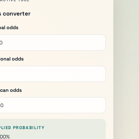
 converter
al odds
ional odds
ican odds
PLIED PROBABILITY
.00%