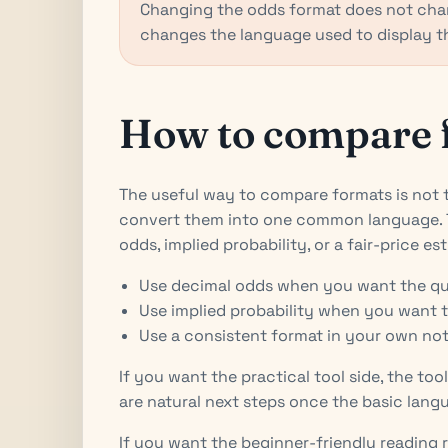
Changing the odds format does not chan
changes the language used to display th
How to compare 
The useful way to compare formats is not to
convert them into one common language.
odds, implied probability, or a fair-price e
Use decimal odds when you want the qu
Use implied probability when you want 
Use a consistent format in your own not
If you want the practical tool side, the to
are natural next steps once the basic langu
If you want the beginner-friendly reading r