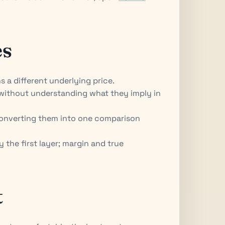
es
s a different underlying price.
without understanding what they imply in
converting them into one comparison
 the first layer; margin and true
t