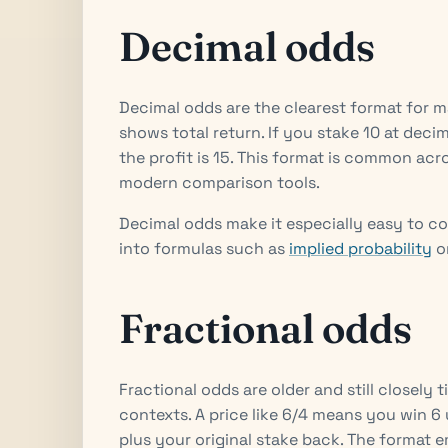
Decimal odds
Decimal odds are the clearest format for 
shows total return. If you stake 10 at decim
the profit is 15. This format is common acr
modern comparison tools.
Decimal odds make it especially easy to c
into formulas such as
implied probability
o
Fractional odds
Fractional odds are older and still closely 
contexts. A price like 6/4 means you win 6 u
plus your original stake back. The format e