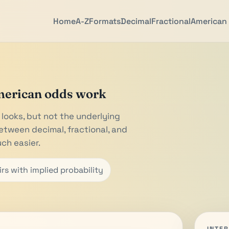
Home
A-Z
Formats
Decimal
Fractional
American
American odds work
looks, but not the underlying
between decimal, fractional, and
ch easier.
irs with implied probability
INTE