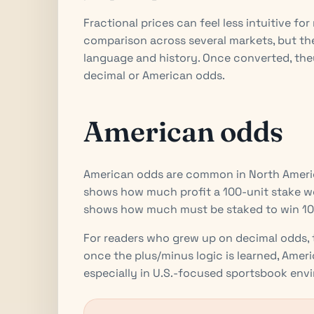
Fractional prices can feel less intuitive f
comparison across several markets, but the
language and history. Once converted, the
decimal or American odds.
American odds
American odds are common in North Americ
shows how much profit a 100-unit stake wo
shows how much must be staked to win 100 
For readers who grew up on decimal odds, t
once the plus/minus logic is learned, Ame
especially in U.S.-focused sportsbook env