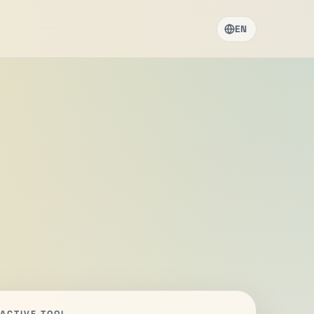
EN
RACTIVE TOOL