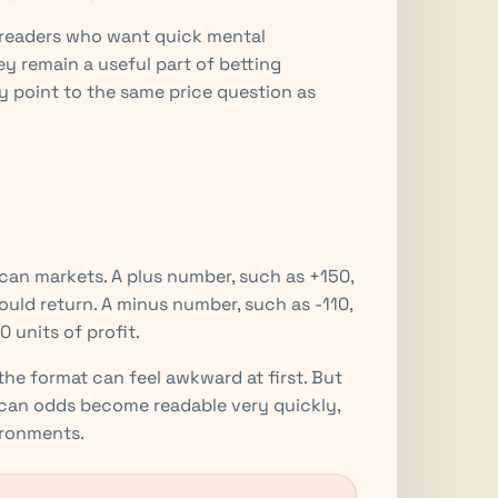
or readers who want quick mental
y remain a useful part of betting
y point to the same price question as
an markets. A plus number, such as +150,
uld return. A minus number, such as -110,
units of profit.
he format can feel awkward at first. But
rican odds become readable very quickly,
ironments.