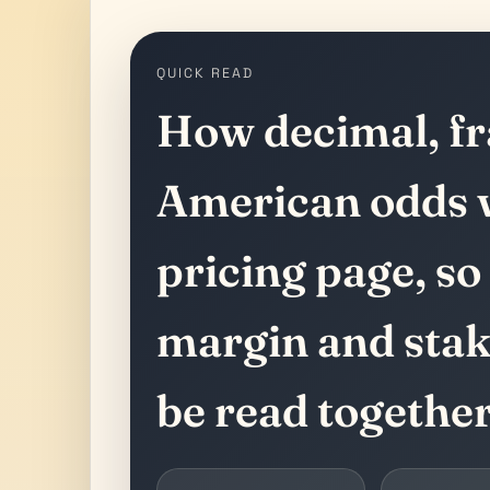
QUICK READ
How decimal, fr
American odds w
pricing page, so
margin and stake
be read together