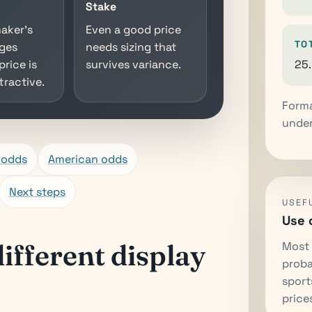
Stake
aker’s
Even a good price
TO
ges
needs sizing that
price is
survives variance.
25.
tractive.
Forma
under
 odds
American odds
Next steps
USEF
Use 
different display
Most 
proba
sport
price