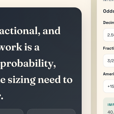
Odds
Decim
actional, and
ork is a
Fract
 probability,
Amer
 sizing need to
.
IM
40