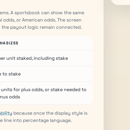
tems. A sportsbook can show the same
al odds, or American odds. The screen
d the payout logic remain connected.
PHASIZES
per unit staked, including stake
e to stake
 units for plus odds, or stake needed to
inus odds
bility
because once the display style is
the line into percentage language.