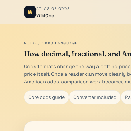
ATLAS OF ODDS
W
WikiOne
GUIDE / ODDS LANGUAGE
How decimal, fractional, and 
Odds formats change the way a betting price 
price itself. Once a reader can move cleanly 
American odds, comparison work becomes mu
Core odds guide
Converter included
Pa