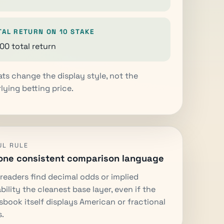
TAL RETURN ON 10 STAKE
00 total return
ts change the display style, not the
lying betting price.
UL RULE
one consistent comparison language
readers find decimal odds or implied
bility the cleanest base layer, even if the
sbook itself displays American or fractional
s.