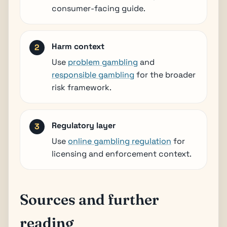
consumer-facing guide.
Harm context
Use
problem gambling
and
responsible gambling
for the broader
risk framework.
Regulatory layer
Use
online gambling regulation
for
licensing and enforcement context.
Sources and further
reading