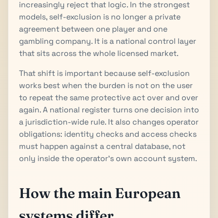
increasingly reject that logic. In the strongest
models, self-exclusion is no longer a private
agreement between one player and one
gambling company. It is a national control layer
that sits across the whole licensed market.
That shift is important because self-exclusion
works best when the burden is not on the user
to repeat the same protective act over and over
again. A national register turns one decision into
a jurisdiction-wide rule. It also changes operator
obligations: identity checks and access checks
must happen against a central database, not
only inside the operator’s own account system.
How the main European
systems differ