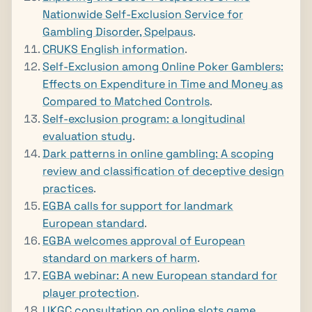
Nationwide Self-Exclusion Service for
Gambling Disorder, Spelpaus
.
CRUKS English information
.
Self-Exclusion among Online Poker Gamblers:
Effects on Expenditure in Time and Money as
Compared to Matched Controls
.
Self-exclusion program: a longitudinal
evaluation study
.
Dark patterns in online gambling: A scoping
review and classification of deceptive design
practices
.
EGBA calls for support for landmark
European standard
.
EGBA welcomes approval of European
standard on markers of harm
.
EGBA webinar: A new European standard for
player protection
.
UKGC consultation on online slots game