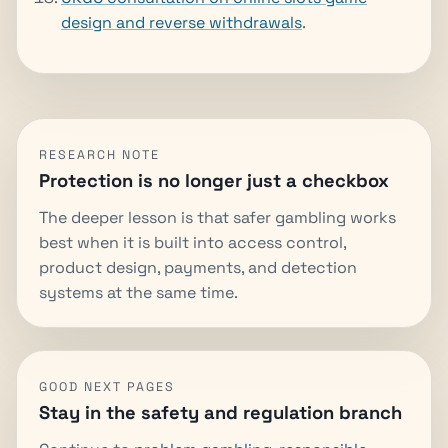
design and reverse withdrawals
.
RESEARCH NOTE
Protection is no longer just a checkbox
The deeper lesson is that safer gambling works
best when it is built into access control,
product design, payments, and detection
systems at the same time.
GOOD NEXT PAGES
Stay in the safety and regulation branch