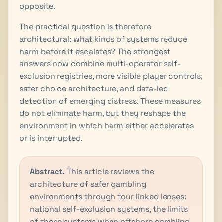
opposite.
The practical question is therefore
architectural: what kinds of systems reduce
harm before it escalates? The strongest
answers now combine multi-operator self-
exclusion registries, more visible player controls,
safer choice architecture, and data-led
detection of emerging distress. These measures
do not eliminate harm, but they reshape the
environment in which harm either accelerates
or is interrupted.
Abstract.
This article reviews the
architecture of safer gambling
environments through four linked lenses:
national self-exclusion systems, the limits
of those systems when offshore gambling