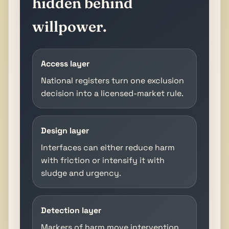
hidden behind
willpower.
Access layer
National registers turn one exclusion
decision into a licensed-market rule.
Design layer
Interfaces can either reduce harm
with friction or intensify it with
sludge and urgency.
Detection layer
Markers of harm move intervention