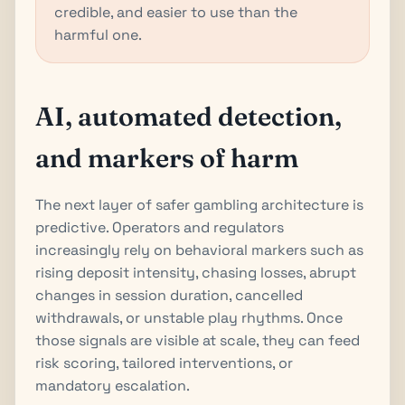
credible, and easier to use than the
harmful one.
AI, automated detection,
and markers of harm
The next layer of safer gambling architecture is
predictive. Operators and regulators
increasingly rely on behavioral markers such as
rising deposit intensity, chasing losses, abrupt
changes in session duration, cancelled
withdrawals, or unstable play rhythms. Once
those signals are visible at scale, they can feed
risk scoring, tailored interventions, or
mandatory escalation.