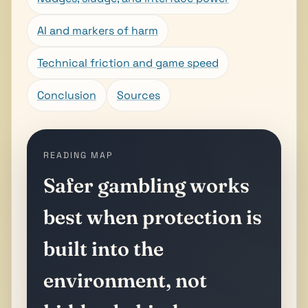
AI and markers of harm
Technical friction and game speed
Conclusion
Sources
READING MAP
Safer gambling works
best when protection is
built into the
environment, not