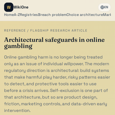
W
WikiOne
EN
Home
A-Z
Registries
Breach problem
Choice architecture
Marker
REFERENCE / FLAGSHIP RESEARCH ARTICLE
Architectural safeguards in online
gambling
Online gambling harm is no longer being treated
only as an issue of individual willpower. The modern
regulatory direction is architectural: build systems
that make harmful play harder, risky patterns easier
to detect, and protective tools easier to use
before a crisis arrives. Self-exclusion is one part of
that architecture, but so are product design,
friction, marketing controls, and data-driven early
intervention.