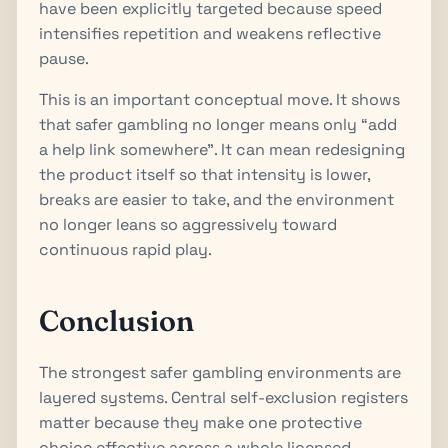
have been explicitly targeted because speed
intensifies repetition and weakens reflective
pause.
This is an important conceptual move. It shows
that safer gambling no longer means only “add
a help link somewhere”. It can mean redesigning
the product itself so that intensity is lower,
breaks are easier to take, and the environment
no longer leans so aggressively toward
continuous rapid play.
Conclusion
The strongest safer gambling environments are
layered systems. Central self-exclusion registers
matter because they make one protective
choice effective across a whole licensed