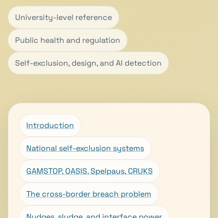
University-level reference
Public health and regulation
Self-exclusion, design, and AI detection
Introduction
National self-exclusion systems
GAMSTOP, OASIS, Spelpaus, CRUKS
The cross-border breach problem
Nudges, sludge, and interface power