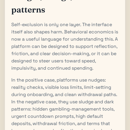
patterns
Self-exclusion is only one layer. The interface
itself also shapes harm. Behavioral economics is
now a useful language for understanding this. A
platform can be designed to support reflection,
friction, and clear decision-making, or it can be
designed to steer users toward speed,
impulsivity, and continued spending.
In the positive case, platforms use nudges:
reality checks, visible loss limits, limit-setting
during onboarding, and clean withdrawal paths.
In the negative case, they use sludge and dark
patterns: hidden gambling-management tools,
urgent countdown prompts, high default
deposits, withdrawal friction, and terms that