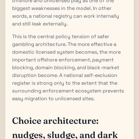
offshore and unlicensed play as one of the
biggest weaknesses in the model. In other
words, a national registry can work internally
and still leak externally.
This is the central policy tension of safer
gambling architecture. The more effective a
domestic licensed system becomes, the more
important offshore enforcement, payment
blocking, domain blocking, and black-market
disruption become. A national self-exclusion
register is strong only to the extent that the
surrounding enforcement ecosystem prevents
easy migration to unlicensed sites.
Choice architecture:
nudges, sludge, and dark