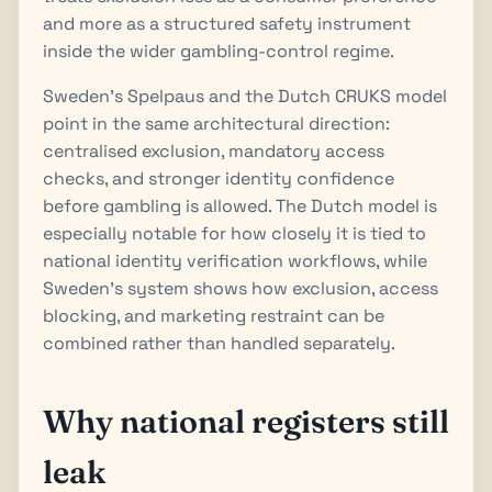
and more as a structured safety instrument
inside the wider gambling-control regime.
Sweden’s Spelpaus and the Dutch CRUKS model
point in the same architectural direction:
centralised exclusion, mandatory access
checks, and stronger identity confidence
before gambling is allowed. The Dutch model is
especially notable for how closely it is tied to
national identity verification workflows, while
Sweden’s system shows how exclusion, access
blocking, and marketing restraint can be
combined rather than handled separately.
Why national registers still
leak