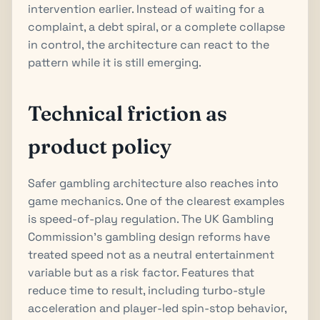
intervention earlier. Instead of waiting for a
complaint, a debt spiral, or a complete collapse
in control, the architecture can react to the
pattern while it is still emerging.
Technical friction as
product policy
Safer gambling architecture also reaches into
game mechanics. One of the clearest examples
is speed-of-play regulation. The UK Gambling
Commission’s gambling design reforms have
treated speed not as a neutral entertainment
variable but as a risk factor. Features that
reduce time to result, including turbo-style
acceleration and player-led spin-stop behavior,