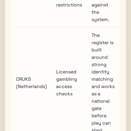
restrictions
against
the
system.
The
register is
built
around
strong
Licensed
identity
CRUKS
gambling
matching
(Netherlands)
access
and works
checks
as a
national
gate
before
play can
start.