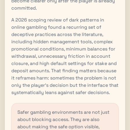
become clearer only after the player is already
committed.
A 2026 scoping review of dark patterns in
online gambling found a recurring set of
deceptive practices across the literature,
including hidden management tools, complex
promotional conditions, minimum balances for
withdrawal, unnecessary friction in account
closure, and high default settings for stake and
deposit amounts. That finding matters because
it reframes harm: sometimes the problem is not
only the player’s decision but the interface that
systematically leans against safer decisions.
Safer gambling environments are not just
about blocking access. They are also
about making the safe option visible,