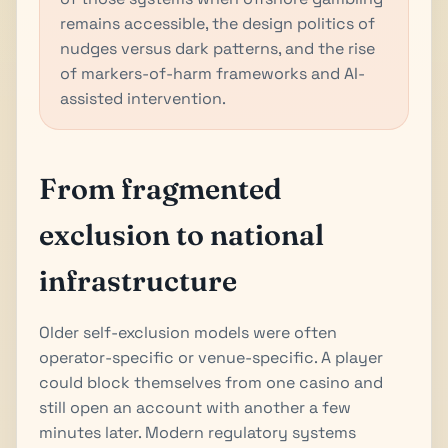
remains accessible, the design politics of
nudges versus dark patterns, and the rise
of markers-of-harm frameworks and AI-
assisted intervention.
From fragmented
exclusion to national
infrastructure
Older self-exclusion models were often
operator-specific or venue-specific. A player
could block themselves from one casino and
still open an account with another a few
minutes later. Modern regulatory systems