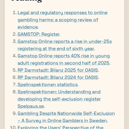
Legal and regulatory responses to online
gambling harms: a scoping review of
evidence
.
GAMSTOP: Register
.
Gamstop Online reports a rise in under-25s
registering at the end of sixth year
.
Gamstop Online reports 40% rise in young
adult registrations in second half of 2025
.
RP Darmstadt: Bilanz 2025 for OASIS
.
RP Darmstadt: Bilanz 2024 for OASIS
.
Spelinspektionen statistics
.
Spelinspektionen: Understanding and
developing the self-exclusion register
Spelpaus.se
.
Gambling Despite Nationwide Self-Exclusion
– A Survey in Online Gamblers in Sweden
.
Exploring the Users’ Perspective of the