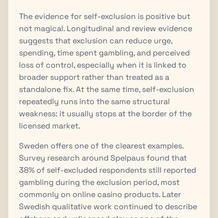
The evidence for self-exclusion is positive but
not magical. Longitudinal and review evidence
suggests that exclusion can reduce urge,
spending, time spent gambling, and perceived
loss of control, especially when it is linked to
broader support rather than treated as a
standalone fix. At the same time, self-exclusion
repeatedly runs into the same structural
weakness: it usually stops at the border of the
licensed market.
Sweden offers one of the clearest examples.
Survey research around Spelpaus found that
38% of self-excluded respondents still reported
gambling during the exclusion period, most
commonly on online casino products. Later
Swedish qualitative work continued to describe