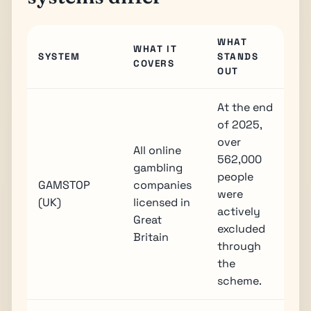
WHAT
WHAT IT
SYSTEM
STANDS
COVERS
OUT
At the end
of 2025,
over
All online
562,000
gambling
people
GAMSTOP
companies
were
(UK)
licensed in
actively
Great
excluded
Britain
through
the
scheme.