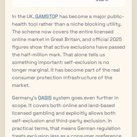
In the UK,
GAMSTOP
has become a major public-
health tool rather than a niche blocking utility.
The scheme now covers the entire licensed
online market in Great Britain, and official 2025
figures show that active exclusions have passed
the half-million mark. That alone tells us
something important: self-exclusion is no
longer marginal. It has become part of the real
consumer protection infrastructure of the
market.
Germany’s
OASIS
system goes even further in
scope. It covers both online and land-based
licensed gambling and explicitly allows both
self-exclusion and third-party exclusion. In
practical terms, that means German regulation
treats exclusion less as a consumer preference