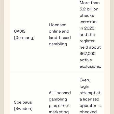
More than
5.2 billion
checks
were run
Licensed
in 2025
OASIS
online and
and the
(Germany)
land-based
register
gambling
held about
367,000
active
exclusions.
Every
login
All licensed
attempt at
gambling
a licensed
Spelpaus
plus direct
operator is
(Sweden)
marketing
checked