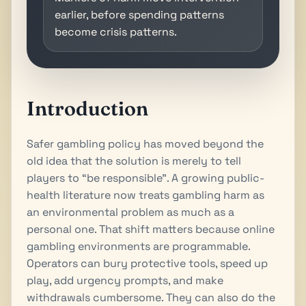
earlier, before spending patterns
become crisis patterns.
Introduction
Safer gambling policy has moved beyond the
old idea that the solution is merely to tell
players to “be responsible”. A growing public-
health literature now treats gambling harm as
an environmental problem as much as a
personal one. That shift matters because online
gambling environments are programmable.
Operators can bury protective tools, speed up
play, add urgency prompts, and make
withdrawals cumbersome. They can also do the