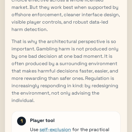
market. But they work best when supported by
offshore enforcement, cleaner interface design,
visible player controls, and robust data-led
harm detection.
That is why the architectural perspective is so
important. Gambling harm is not produced only
by one bad decision at one bad moment. It is
often produced by a surrounding environment
that makes harmful decisions faster, easier, and
more rewarding than safer ones. Regulation is
increasingly responding in kind: by redesigning
the environment, not only advising the
individual.
Player tool
Use
self-exclusion
for the practical