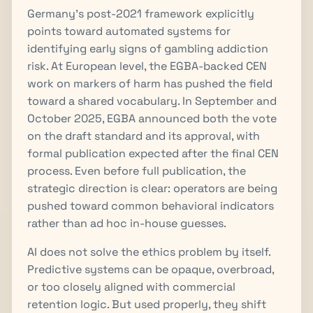
Germany’s post-2021 framework explicitly
points toward automated systems for
identifying early signs of gambling addiction
risk. At European level, the EGBA-backed CEN
work on markers of harm has pushed the field
toward a shared vocabulary. In September and
October 2025, EGBA announced both the vote
on the draft standard and its approval, with
formal publication expected after the final CEN
process. Even before full publication, the
strategic direction is clear: operators are being
pushed toward common behavioral indicators
rather than ad hoc in-house guesses.
AI does not solve the ethics problem by itself.
Predictive systems can be opaque, overbroad,
or too closely aligned with commercial
retention logic. But used properly, they shift