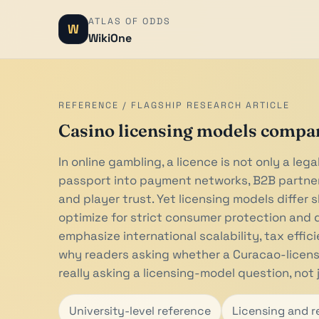
ATLAS OF ODDS
W
WikiOne
REFERENCE / FLAGSHIP RESEARCH ARTICLE
Casino licensing models compare
In online gambling, a licence is not only a lega
passport into payment networks, B2B partner
and player trust. Yet licensing models differ 
optimize for strict consumer protection and 
emphasize international scalability, tax effici
why readers asking whether a Curacao-license
really asking a licensing-model question, not
University-level reference
Licensing and r