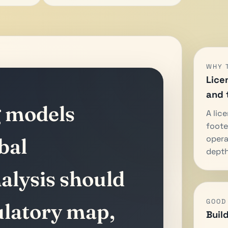
WHY 
Lice
and 
g models
A lic
foote
opera
bal
depth
nalysis should
GOOD
ulatory map,
Buil