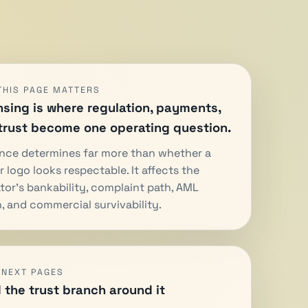
THIS PAGE MATTERS
nsing is where regulation, payments,
trust become one operating question.
ence determines far more than whether a
r logo looks respectable. It affects the
tor's bankability, complaint path, AML
, and commercial survivability.
 NEXT PAGES
d the trust branch around it