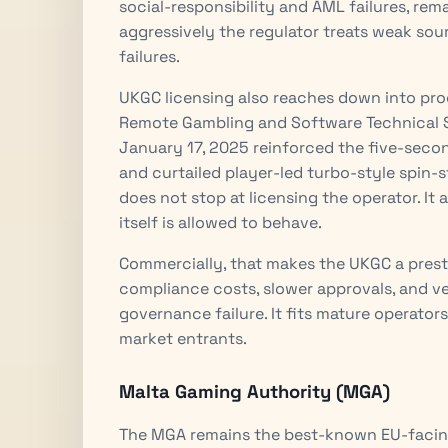
social-responsibility and AML failures, re
aggressively the regulator treats weak so
failures.
UKGC licensing also reaches down into pro
Remote Gambling and Software Technical S
January 17, 2025 reinforced the five-seco
and curtailed player-led turbo-style spin-s
does not stop at licensing the operator. I
itself is allowed to behave.
Commercially, that makes the UKGC a prest
compliance costs, slower approvals, and ve
governance failure. It fits mature operato
market entrants.
Malta Gaming Authority (MGA)
The MGA remains the best-known EU-facing 