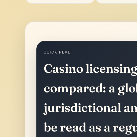
QUICK READ
Casino licensin
compared: a glo
jurisdictional a
be read as a reg