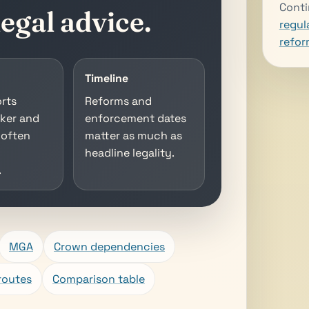
Conti
legal advice.
regul
refo
Timeline
orts
Reforms and
oker and
enforcement dates
 often
matter as much as
headline legality.
.
MGA
Crown dependencies
routes
Comparison table