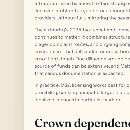
attraction lies in balance. It offers strong 
licensing architecture, and broad recogni
providers, without fully mirroring the seve
The authority's 2025 fact sheet and lice
continues to matter: it combines structured
player complaint routes, and ongoing com
environment that still works for cross-bord
is not light-touch. Due diligence around be
source of funds can be extensive, and Malta
that serious documentation is expected.
In practice, MGA licensing works best for 
credibility, banking compatibility, and long
localized licences in particular markets.
Crown dependenc