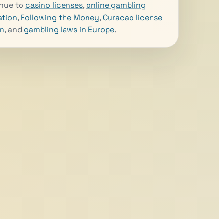
nue to
casino licenses
,
online gambling
ation
,
Following the Money
,
Curacao license
rm
, and
gambling laws in Europe
.