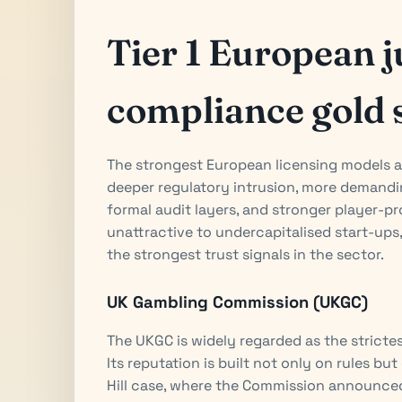
Tier 1 European j
compliance gold 
The strongest European licensing models a
deeper regulatory intrusion, more demand
formal audit layers, and stronger player-p
unattractive to undercapitalised start-ups,
the strongest trust signals in the sector.
UK Gambling Commission (UKGC)
The UKGC is widely regarded as the stricte
Its reputation is built not only on rules bu
Hill case, where the Commission announced