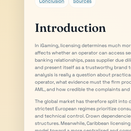
Conclusion
Sources
Introduction
In iGaming, licensing determines much more
affects whether an operator can access se
banking relationships, pass supplier due di
and present itself as a trustworthy brand t
analysis is really a question about practic
operator, what evidence must the firm pro
AML, and how credible the complaints and e
The global market has therefore split into d
strictest European regimes prioritize consu
and technical control. Crown dependencies
structures. Meanwhile, Caribbean licensin
model toward a more centralised and compl