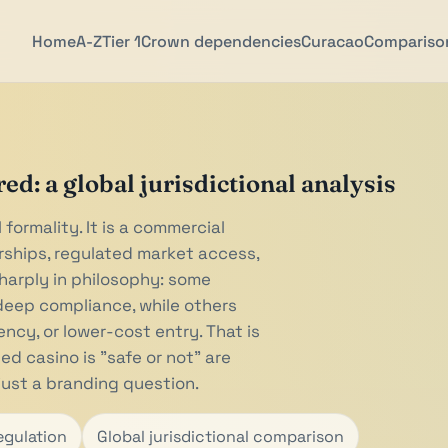
Home
A-Z
Tier 1
Crown dependencies
Curacao
Compariso
d: a global jurisdictional analysis
l formality. It is a commercial
ships, regulated market access,
sharply in philosophy: some
deep compliance, while others
ency, or lower-cost entry. That is
d casino is "safe or not" are
 just a branding question.
egulation
Global jurisdictional comparison