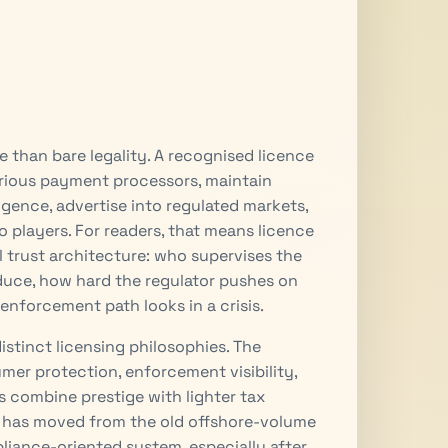
 than bare legality. A recognised licence
rious payment processors, maintain
ligence, advertise into regulated markets,
o players. For readers, that means licence
al trust architecture: who supervises the
duce, how hard the regulator pushes on
nforcement path looks in a crisis.
istinct licensing philosophies. The
mer protection, enforcement visibility,
 combine prestige with lighter tax
g has moved from the old offshore-volume
iance-oriented system, especially after