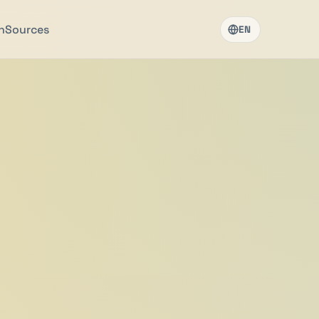
n
Sources
EN