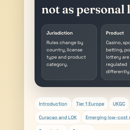
not as personal 
Jurisdiction
Product
Rules change by
Casino, sp
country, license
betting, p
type and product
lottery are
category.
regulated
differently
Introduction
Tier 1 Europe
UKGC
Curacao and LOK
Emerging low-cost 