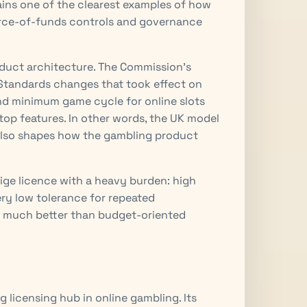
mains one of the clearest examples of how
urce-of-funds controls and governance
duct architecture. The Commission's
tandards changes that took effect on
nd minimum game cycle for online slots
top features. In other words, the UK model
t also shapes how the gambling product
ige licence with a heavy burden: high
ry low tolerance for repeated
rs much better than budget-oriented
licensing hub in online gambling. Its