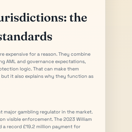
urisdictions: the
standards
re expensive for a reason. They combine
ing AML and governance expectations,
rotection logic. That can make them
 but it also explains why they function as
st major gambling regulator in the market.
t on visible enforcement. The 2023 William
 a record £19.2 million payment for