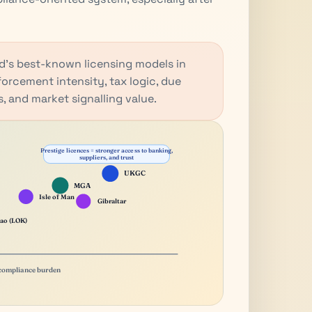
d's best-known licensing models in
orcement intensity, tax logic, due
, and market signalling value.
Prestige licences = stronger access to banking,
suppliers, and trust
UKGC
MGA
Isle of Man
Gibraltar
ao (LOK)
 compliance burden