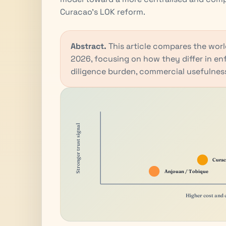
Curacao's LOK reform.
Abstract.
This article compares the worl
2026, focusing on how they differ in enf
diligence burden, commercial usefulness
Stronger trust signal
Curac
Anjouan / Tobique
Higher cost and