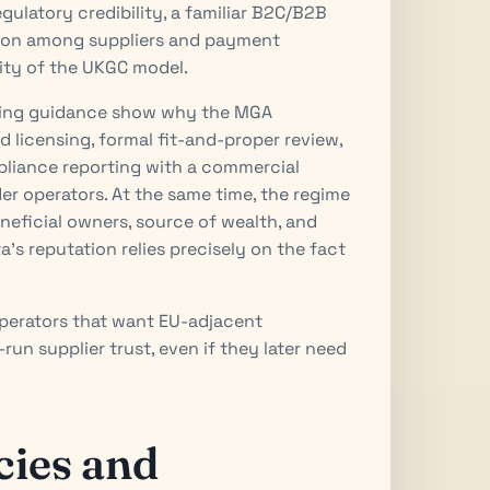
regulatory credibility, a familiar B2C/B2B
tion among suppliers and payment
rity of the UKGC model.
nsing guidance show why the MGA
 licensing, formal fit-and-proper review,
pliance reporting with a commercial
er operators. At the same time, the regime
neficial owners, source of wealth, and
's reputation relies precisely on the fact
operators that want EU-adjacent
-run supplier trust, even if they later need
ies and