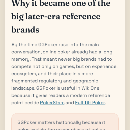
Why it became one of the
big later-era reference
brands
By the time GGPoker rose into the main
conversation, online poker already had a long
memory. That meant newer big brands had to
compete not only on games, but on experience,
ecosystem, and their place in a more
fragmented regulatory and geographic
landscape. GGPoker is useful in WikiOne
because it gives readers a modern reference
point beside
PokerStars
and
Full Tilt Poker
.
GGPoker matters historically because it
helps explain the newer phase of online