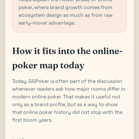
poker, where brand growth comes from
ecosystem design as much as from raw
early-mover advantage.
How it fits into the online-
poker map today
Today, GGPoker is often part of the discussion
whenever readers ask how major rooms differ in
modern online poker. That makes it useful not
only as a brand profile, but as a way to show
that online poker history did not stop with the
first boom years.