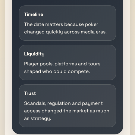
Timeline
The date matters because poker
changed quickly across media eras.
Liquidity
Player pools, platforms and tours
shaped who could compete.
Trust
Scandals, regulation and payment
access changed the market as much
as strategy.