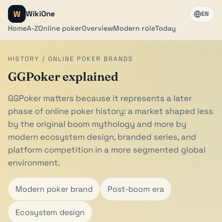
W
WikiOne
EN
Home
A-Z
Online poker
Overview
Modern role
Today
HISTORY / ONLINE POKER BRANDS
GGPoker explained
GGPoker matters because it represents a later
phase of online poker history: a market shaped less
by the original boom mythology and more by
modern ecosystem design, branded series, and
platform competition in a more segmented global
environment.
Modern poker brand
Post-boom era
Ecosystem design