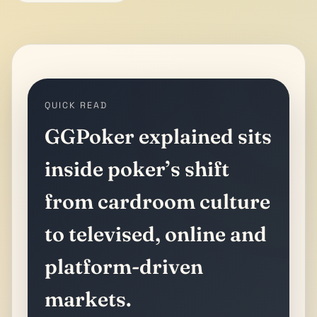
QUICK READ
GGPoker explained sits
inside poker’s shift
from cardroom culture
to televised, online and
platform-driven
markets.