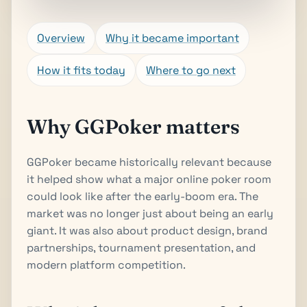
Overview
Why it became important
How it fits today
Where to go next
Why GGPoker matters
GGPoker became historically relevant because
it helped show what a major online poker room
could look like after the early-boom era. The
market was no longer just about being an early
giant. It was also about product design, brand
partnerships, tournament presentation, and
modern platform competition.