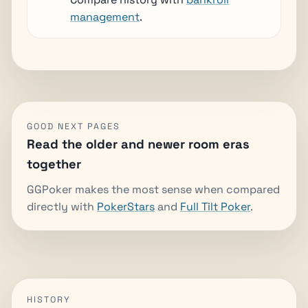
management
.
GOOD NEXT PAGES
Read the older and newer room eras
together
GGPoker makes the most sense when compared
directly with
PokerStars
and
Full Tilt Poker
.
HISTORY