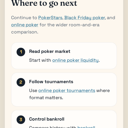
Where to go next
Continue to
PokerStars
,
Black Friday poker
, and
online poker
for the wider room-and-era
comparison.
Read poker market
Start with
online poker liquidity
.
Follow tournaments
Use
online poker tournaments
where
format matters.
Control bankroll
Compare history with
bankroll