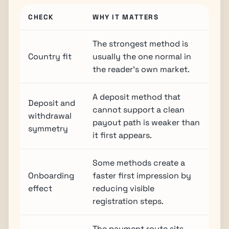
CHECK
WHY IT MATTERS
The strongest method is
Country fit
usually the one normal in
the reader's own market.
A deposit method that
Deposit and
cannot support a clean
withdrawal
payout path is weaker than
symmetry
it first appears.
Some methods create a
Onboarding
faster first impression by
effect
reducing visible
registration steps.
The payment route sits