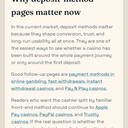
pages matter now
In the current market, deposit methods matter
because they shape conversion, trust, and
long-run usability all at once. They are one of
the easiest ways to see whether a casino has
been built around the whole payment journey
or only around the first deposit.
Good follow-up pages are
payment methods in
online gambling
,
fast withdrawals
,
instant
withdrawal casinos
, and
Pay N Play casinos
.
Readers who want the cashier split by familiar
front-end method should continue to
Apple
Pay casinos
,
PayPal casinos
, and
Trustly
casinos
. If the real question is whether the