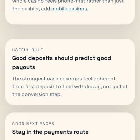
whole casino feels phone-first rather than just
the cashier, add
mobile casinos
.
USEFUL RULE
Good deposits should predict good
payouts
The strongest cashier setups feel coherent
from first deposit to final withdrawal, not just at
the conversion step.
GOOD NEXT PAGES
Stay in the payments route