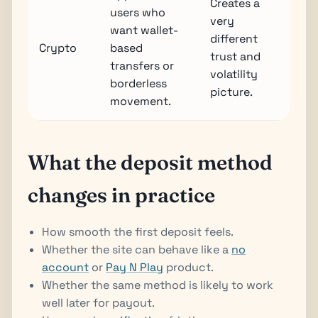
Creates a
users who
very
want wallet-
different
Crypto
based
trust and
transfers or
volatility
borderless
picture.
movement.
What the deposit method
changes in practice
How smooth the first deposit feels.
Whether the site can behave like a
no
account
or
Pay N Play
product.
Whether the same method is likely to work
well later for payout.