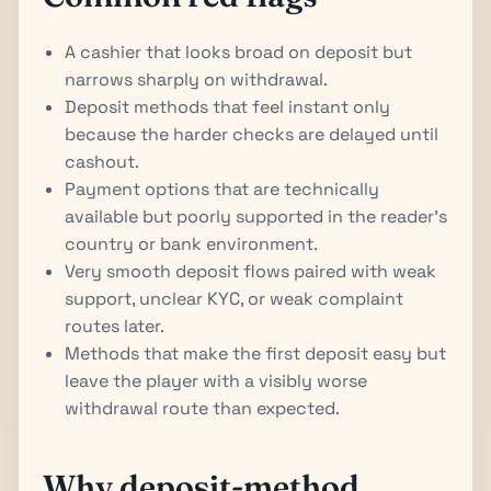
A cashier that looks broad on deposit but
narrows sharply on withdrawal.
Deposit methods that feel instant only
because the harder checks are delayed until
cashout.
Payment options that are technically
available but poorly supported in the reader's
country or bank environment.
Very smooth deposit flows paired with weak
support, unclear KYC, or weak complaint
routes later.
Methods that make the first deposit easy but
leave the player with a visibly worse
withdrawal route than expected.
Why deposit-method