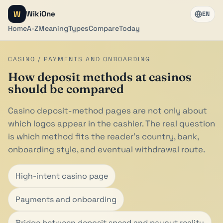
W
WikiOne
EN
Home
A-Z
Meaning
Types
Compare
Today
CASINO / PAYMENTS AND ONBOARDING
How deposit methods at casinos
should be compared
Casino deposit-method pages are not only about
which logos appear in the cashier. The real question
is which method fits the reader's country, bank,
onboarding style, and eventual withdrawal route.
High-intent casino page
Payments and onboarding
Bridge between deposit speed and payout reality