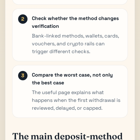
Check whether the method changes
verification
Bank-linked methods, wallets, cards,
vouchers, and crypto rails can
trigger different checks.
Compare the worst case, not only
the best case
The useful page explains what
happens when the first withdrawal is
reviewed, delayed, or capped.
The main deposit-method