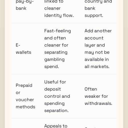
pay-by-
linked to
country and
bank
cleaner
bank
identity flow.
support.
Fast-feeling
Add another
and often
account
E-
cleaner for
layer and
wallets
separating
may not be
gambling
available in
spend.
all markets.
Useful for
Prepaid
deposit
Often
or
control and
weaker for
voucher
spending
withdrawals.
methods
separation.
Appeals to