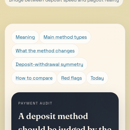
Meaning
Main method types
What the method changes
Deposit-withdrawal symmetry
How to compare
Red flags
Today
PAYMENT AUDIT
A deposit method
should be judged by the