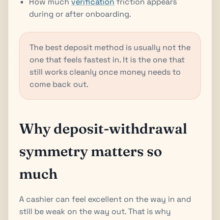
How much
verification
friction appears
during or after onboarding.
The best deposit method is usually not the
one that feels fastest in. It is the one that
still works cleanly once money needs to
come back out.
Why deposit-withdrawal
symmetry matters so
much
A cashier can feel excellent on the way in and
still be weak on the way out. That is why