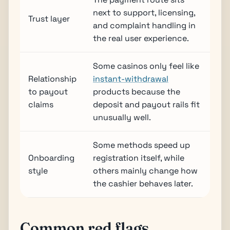
next to support, licensing,
Trust layer
and complaint handling in
the real user experience.
Some casinos only feel like
Relationship
instant-withdrawal
to payout
products because the
claims
deposit and payout rails fit
unusually well.
Some methods speed up
Onboarding
registration itself, while
style
others mainly change how
the cashier behaves later.
Common red flags