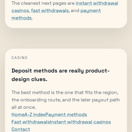
The cleanest next pages are
instant withdrawal
casinos
,
fast withdrawals
, and
payment
methods
.
CASINO
Deposit methods are really product-
design clues.
The best method is the one that fits the region,
the onboarding route, and the later payout path
all at once.
Home
A-Z index
Payment methods
Fast withdrawals
Instant withdrawal casinos
Contact