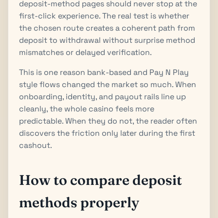
deposit-method pages should never stop at the
first-click experience. The real test is whether
the chosen route creates a coherent path from
deposit to withdrawal without surprise method
mismatches or delayed verification.
This is one reason bank-based and Pay N Play
style flows changed the market so much. When
onboarding, identity, and payout rails line up
cleanly, the whole casino feels more
predictable. When they do not, the reader often
discovers the friction only later during the first
cashout.
How to compare deposit
methods properly