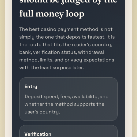
full money loop
The best casino payment method is not
simply the one that deposits fastest. It is
the route that fits the reader's country,
bank, verification status, withdrawal
method, limits, and privacy expectations
with the least surprise later.
Entry
Deposit speed, fees, availability, and
whether the method supports the
user's country.
Verification