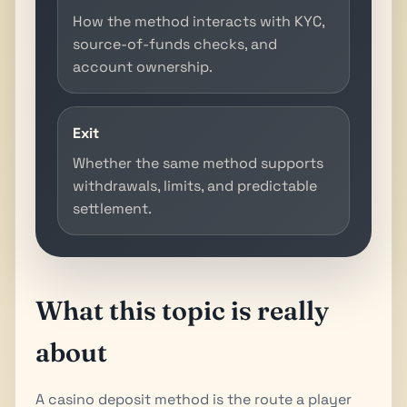
How the method interacts with KYC,
source-of-funds checks, and
account ownership.
Exit
Whether the same method supports
withdrawals, limits, and predictable
settlement.
What this topic is really
about
A casino deposit method is the route a player