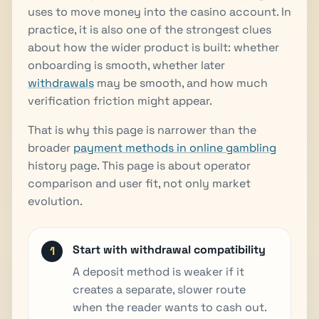
uses to move money into the casino account. In
practice, it is also one of the strongest clues
about how the wider product is built: whether
onboarding is smooth, whether later
withdrawals
may be smooth, and how much
verification friction might appear.
That is why this page is narrower than the
broader
payment methods in online gambling
history page. This page is about operator
comparison and user fit, not only market
evolution.
Start with withdrawal compatibility
A deposit method is weaker if it
creates a separate, slower route
when the reader wants to cash out.