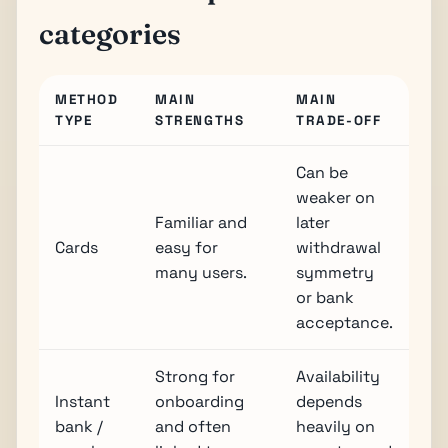
categories
METHOD
MAIN
MAIN
TYPE
STRENGTHS
TRADE-OFF
Can be
weaker on
Familiar and
later
Cards
easy for
withdrawal
many users.
symmetry
or bank
acceptance.
Strong for
Availability
Instant
onboarding
depends
bank /
and often
heavily on