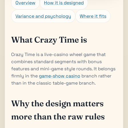
Overview
How it is designed
Variance and psychology
Where it fits
What Crazy Time is
Crazy Time is a live-casino wheel game that
combines standard segments with bonus
features and mini-game style rounds. It belongs
firmly in the
game-show casino
branch rather
than in the classic table-game branch.
Why the design matters
more than the raw rules