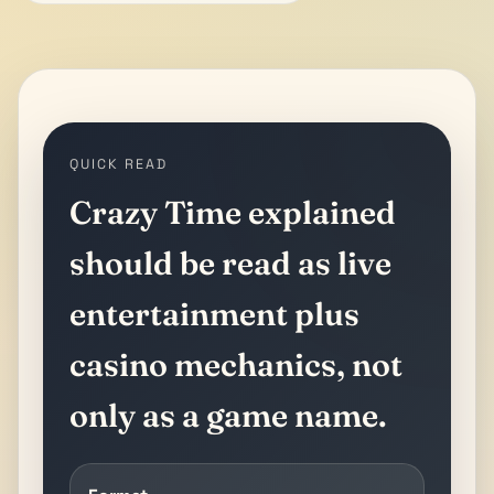
QUICK READ
Crazy Time explained
should be read as live
entertainment plus
casino mechanics, not
only as a game name.