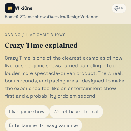
W
WikiOne
EN
Home
A-Z
Game shows
Overview
Design
Variance
CASINO / LIVE GAME SHOWS
Crazy Time explained
Crazy Time is one of the clearest examples of how
live-casino game shows turned gambling into a
louder, more spectacle-driven product. The wheel,
bonus rounds, and pacing are all designed to make
the experience feel like an entertainment show
first and a probability problem second.
Live game show
Wheel-based format
Entertainment-heavy variance