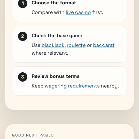
Choose the format
Compare with
live casino
first.
Check the base game
Use
blackjack
,
roulette
or
baccarat
where relevant.
Review bonus terms
Keep
wagering requirements
nearby.
GOOD NEXT PAGES