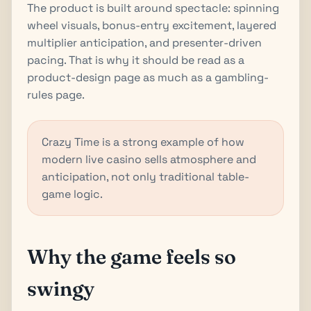
The product is built around spectacle: spinning
wheel visuals, bonus-entry excitement, layered
multiplier anticipation, and presenter-driven
pacing. That is why it should be read as a
product-design page as much as a gambling-
rules page.
Crazy Time is a strong example of how
modern live casino sells atmosphere and
anticipation, not only traditional table-
game logic.
Why the game feels so
swingy