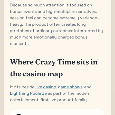
Because so much attention is focused on
bonus events and high-multiplier narratives,
session feel can become extremely variance-
heavy. The product often creates long
stretches of ordinary outcomes interrupted by
much more emotionally charged bonus
moments.
Where Crazy Time sits in
the casino map
It fits beside
live casino
,
game shows
, and
Lightning Roulette
as part of the modern
entertainment-first live product family.