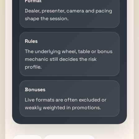
Format
Dealer, presenter, camera and pacing
shape the session.
Rules
The underlying wheel, table or bonus
mechanic still decides the risk
profile.
Bonuses
Live formats are often excluded or
weakly weighted in promotions.