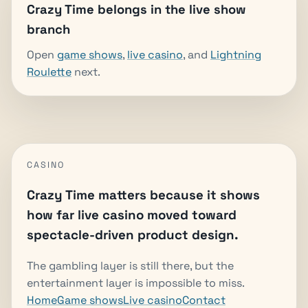
Crazy Time belongs in the live show
branch
Open
game shows
,
live casino
, and
Lightning
Roulette
next.
CASINO
Crazy Time matters because it shows
how far live casino moved toward
spectacle-driven product design.
The gambling layer is still there, but the
entertainment layer is impossible to miss.
Home
Game shows
Live casino
Contact