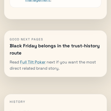
GOOD NEXT PAGES
Black Friday belongs in the trust-history
route
Read
Full Tilt Poker
next if you want the most
direct related brand story.
HISTORY