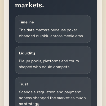
markets.
Timeline
The date matters because poker
changed quickly across media eras.
Liquidity
Player pools, platforms and tours
shaped who could compete.
Trust
Scandals, regulation and payment
access changed the market as much
as strategy.