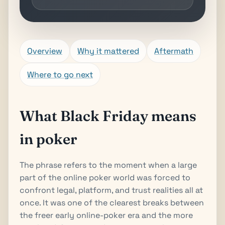
Overview
Why it mattered
Aftermath
Where to go next
What Black Friday means
in poker
The phrase refers to the moment when a large
part of the online poker world was forced to
confront legal, platform, and trust realities all at
once. It was one of the clearest breaks between
the freer early online-poker era and the more