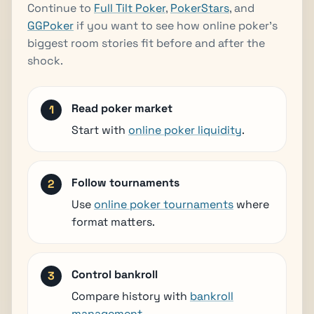
Continue to
Full Tilt Poker
,
PokerStars
, and
GGPoker
if you want to see how online poker's
biggest room stories fit before and after the
shock.
Read poker market
Start with
online poker liquidity
.
Follow tournaments
Use
online poker tournaments
where
format matters.
Control bankroll
Compare history with
bankroll
management
.