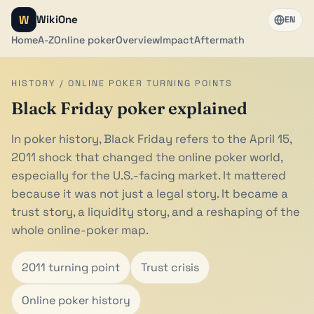
W
WikiOne
EN
Home
A-Z
Online poker
Overview
Impact
Aftermath
HISTORY / ONLINE POKER TURNING POINTS
Black Friday poker explained
In poker history, Black Friday refers to the April 15,
2011 shock that changed the online poker world,
especially for the U.S.-facing market. It mattered
because it was not just a legal story. It became a
trust story, a liquidity story, and a reshaping of the
whole online-poker map.
2011 turning point
Trust crisis
Online poker history