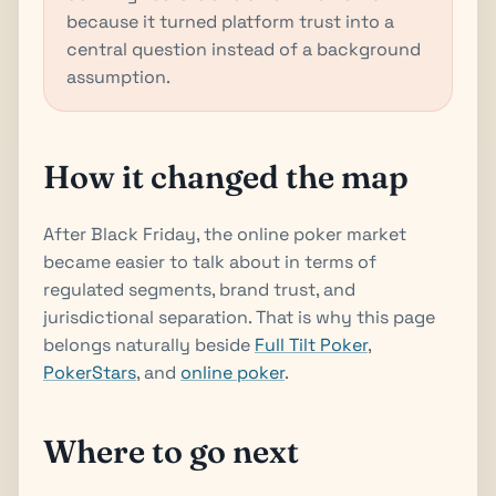
because it turned platform trust into a
central question instead of a background
assumption.
How it changed the map
After Black Friday, the online poker market
became easier to talk about in terms of
regulated segments, brand trust, and
jurisdictional separation. That is why this page
belongs naturally beside
Full Tilt Poker
,
PokerStars
, and
online poker
.
Where to go next