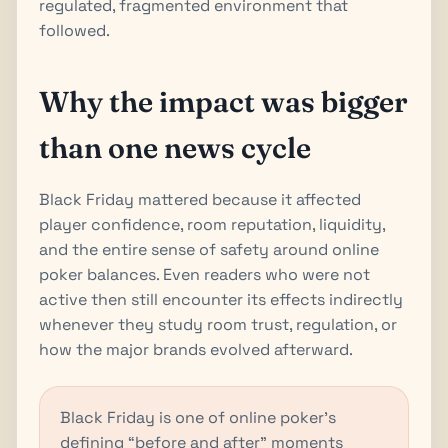
regulated, fragmented environment that
followed.
Why the impact was bigger
than one news cycle
Black Friday mattered because it affected
player confidence, room reputation, liquidity,
and the entire sense of safety around online
poker balances. Even readers who were not
active then still encounter its effects indirectly
whenever they study room trust, regulation, or
how the major brands evolved afterward.
Black Friday is one of online poker's
defining “before and after” moments