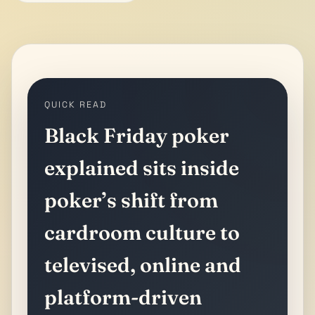
QUICK READ
Black Friday poker
explained sits inside
poker’s shift from
cardroom culture to
televised, online and
platform-driven