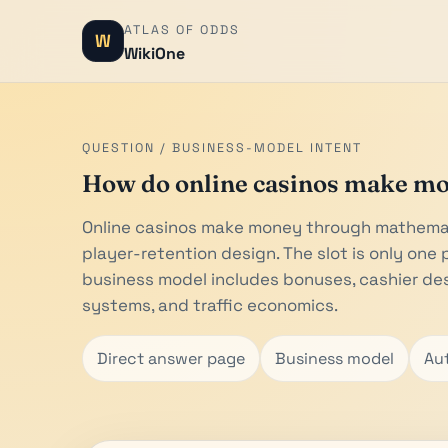
ATLAS OF ODDS
W
WikiOne
QUESTION / BUSINESS-MODEL INTENT
How do online casinos make m
Online casinos make money through mathemat
player-retention design. The slot is only one 
business model includes bonuses, cashier des
systems, and traffic economics.
Direct answer page
Business model
Aut