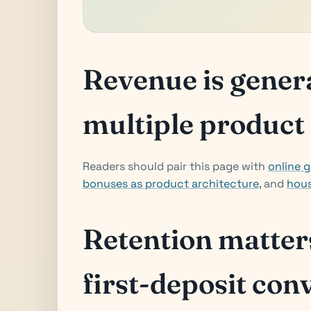
Revenue is gener
multiple product 
Readers should pair this page with
online 
bonuses as product architecture
, and
hous
Retention matter
first-deposit con