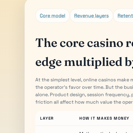
Core model
Revenue layers
Retent
The core casino 
edge multiplied 
At the simplest level, online casinos make
the operator's favor over time. But the bu
alone. Product design, session frequency,
friction all affect how much value the oper
LAYER
HOW IT MAKES MONEY