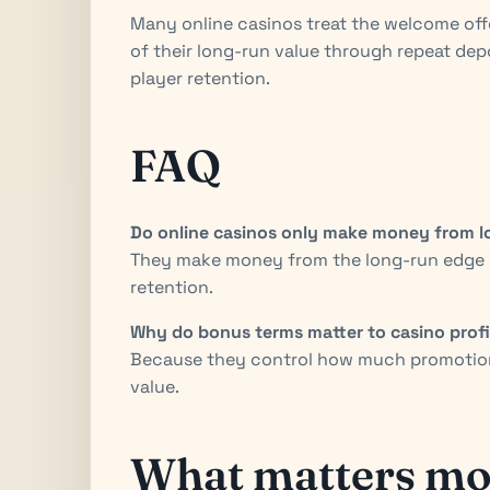
Many online casinos treat the welcome off
of their long-run value through repeat dep
player retention.
FAQ
Do online casinos only make money from l
They make money from the long-run edge b
retention.
Why do bonus terms matter to casino profi
Because they control how much promotion
value.
What matters mo