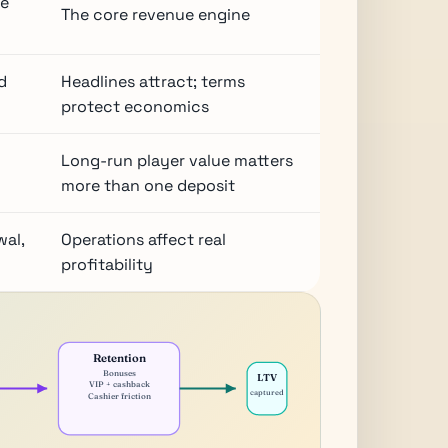
ge
The core revenue engine
d
Headlines attract; terms
protect economics
Long-run player value matters
more than one deposit
wal,
Operations affect real
profitability
Retention
Bonuses
LTV
VIP + cashback
captured
Cashier friction