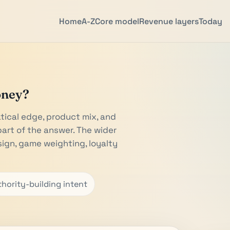
Home
A-Z
Core model
Revenue layers
Today
oney?
ical edge, product mix, and
part of the answer. The wider
ign, game weighting, loyalty
hority-building intent