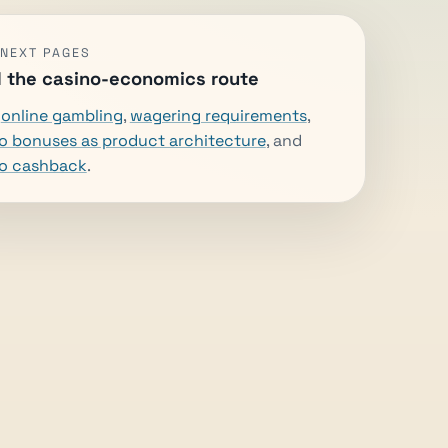
 NEXT PAGES
d the casino-economics route
n
online gambling
,
wagering requirements
,
o bonuses as product architecture
, and
no cashback
.