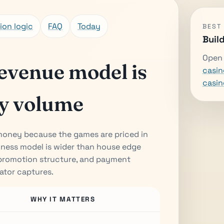
ion logic
FAQ
Today
BEST
Buil
Ope
revenue model is
casin
casi
by volume
 money because the games are priced in
siness model is wider than house edge
 promotion structure, and payment
ator captures.
WHY IT MATTERS