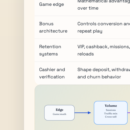
Mathematical advanta
Game edge
over time
Bonus
Controls conversion an
architecture
repeat play
Retention
VIP, cashback, missions,
systems
reloads
Cashier and
Shape deposit, withdra
verification
and churn behavior
Volume
Edge
Sessions
Traffic mix
Game math
Cross-sell