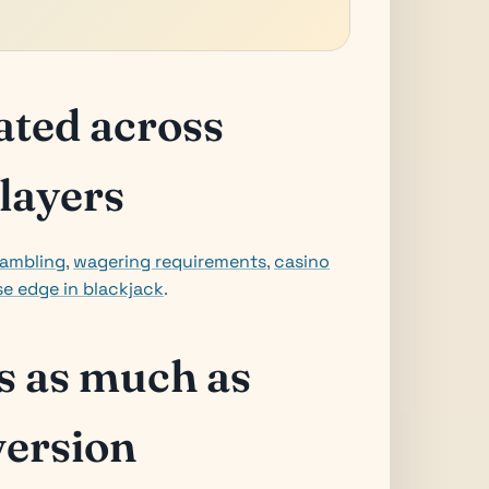
ated across
layers
gambling
,
wagering requirements
,
casino
e edge in blackjack
.
s as much as
version