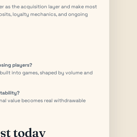
er as the acquisition layer and make most
osits, loyalty mechanics, and ongoing
osing players?
uilt into games, shaped by volume and
tability?
al value becomes real withdrawable
st today