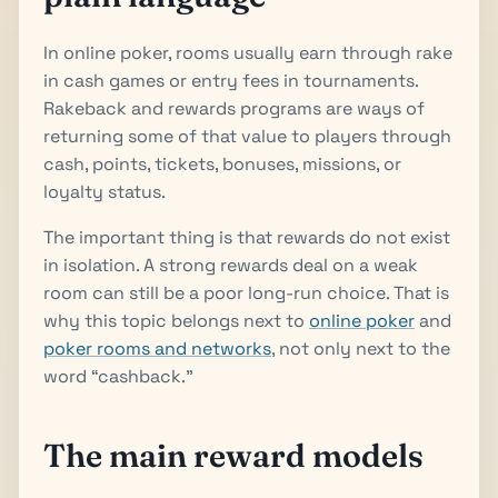
In online poker, rooms usually earn through rake
in cash games or entry fees in tournaments.
Rakeback and rewards programs are ways of
returning some of that value to players through
cash, points, tickets, bonuses, missions, or
loyalty status.
The important thing is that rewards do not exist
in isolation. A strong rewards deal on a weak
room can still be a poor long-run choice. That is
why this topic belongs next to
online poker
and
poker rooms and networks
, not only next to the
word “cashback.”
The main reward models