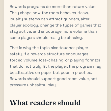
Rewards programs do more than return value.
They shape how the room behaves. Heavy
loyalty systems can attract grinders, alter
player ecology, change the types of games that
stay active, and encourage more volume than
some players should really be chasing.
That is why the topic also touches player
safety. If a rewards structure encourages
forced volume, loss-chasing, or playing formats
that do not truly fit the player, the program may
be attractive on paper but poor in practice.
Rewards should support good room value, not
pressure unhealthy play.
What readers should