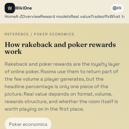
W
WikiOne
EN
Home
A-Z
Overview
Reward models
Real value
Tradeoffs
What to 
REFERENCE / POKER ECONOMICS
How rakeback and poker rewards
work
Rakeback and poker rewards are the loyalty layer
of online poker. Rooms use them to return part of
the fee volume a player generates, but the
headline percentage is only one piece of the
picture. Real value depends on format, volume,
rewards structure, and whether the room itself is
worth playing on in the first place.
Poker economics