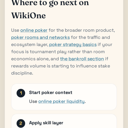
Where to go next on
WikiOne
Use
online poker
for the broader room product,
poker rooms and networks
for the traffic and
ecosystem layer,
poker strategy basics
if your
focus is tournament play rather than room
economics alone, and
the bankroll section
if
rewards volume is starting to influence stake
discipline.
Start poker context
Use
online poker liquidity
.
Apply skill layer