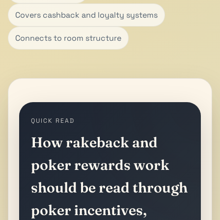
Covers cashback and loyalty systems
Connects to room structure
QUICK READ
How rakeback and
poker rewards work
should be read through
poker incentives,