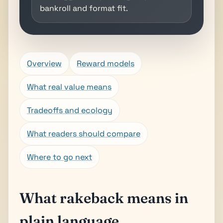
bankroll and format fit.
Overview
Reward models
What real value means
Tradeoffs and ecology
What readers should compare
Where to go next
What rakeback means in
plain language