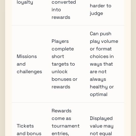
loyalty
converted
harder to
into
judge
rewards
Can push
Players
play volume
complete
or format
Missions
short
choices in
and
targets to
ways that
challenges
unlock
are not
bonuses or
always
rewards
healthy or
optimal
Rewards
come as
Displayed
Tickets
tournament
value may
and bonus
entries,
not equal