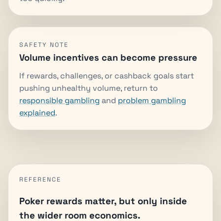
SAFETY NOTE
Volume incentives can become pressure
If rewards, challenges, or cashback goals start
pushing unhealthy volume, return to
responsible gambling
and
problem gambling
explained
.
REFERENCE
Poker rewards matter, but only inside
the wider room economics.