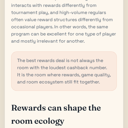
interacts with rewards differently from
tournament play, and high-volume regulars
often value reward structures differently from
occasional players. In other words, the same
program can be excellent for one type of player
and mostly irrelevant for another.
The best rewards deal is not always the
room with the loudest cashback number.
It is the room where rewards, game quality,
and room ecosystem still fit together.
Rewards can shape the
room ecology