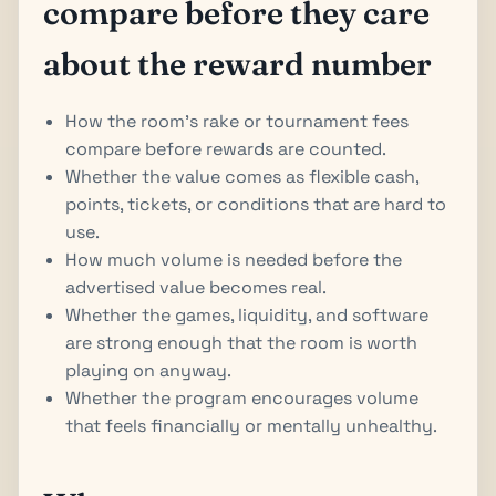
compare before they care
about the reward number
How the room's rake or tournament fees
compare before rewards are counted.
Whether the value comes as flexible cash,
points, tickets, or conditions that are hard to
use.
How much volume is needed before the
advertised value becomes real.
Whether the games, liquidity, and software
are strong enough that the room is worth
playing on anyway.
Whether the program encourages volume
that feels financially or mentally unhealthy.