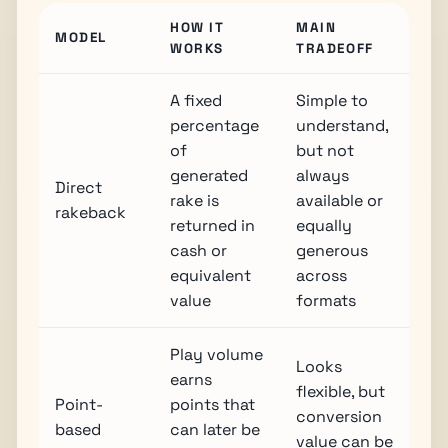
HOW IT
MAIN
MODEL
WORKS
TRADEOFF
A fixed
Simple to
percentage
understand,
of
but not
generated
always
Direct
rake is
available or
rakeback
returned in
equally
cash or
generous
equivalent
across
value
formats
Play volume
Looks
earns
flexible, but
Point-
points that
conversion
based
can later be
value can be