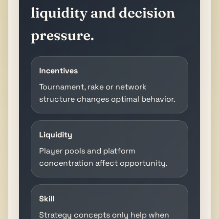
liquidity and decision
pressure.
Incentives
Tournament, rake or network
structure changes optimal behavior.
Liquidity
Player pools and platform
concentration affect opportunity.
Skill
Strategy concepts only help when