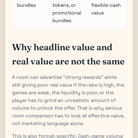
bundles
tokens, or
flexible cash
promotional
value
bundles
Why headline value and
real value are not the same
A room can advertise “strong rewards” while
still giving poor real value if the rake is high, the
games are weak, the liquidity is poor, or the
player has to grind an unrealistic amount of
volume to unlock the offer. That is why serious
room comparison has to look at effective value,
not marketing language alone.
This is also format-specific. Cash-game volume