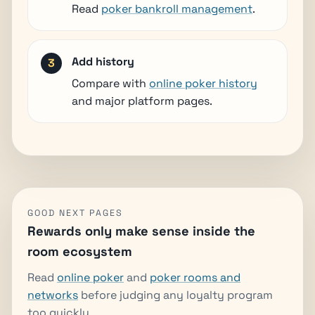
Read
poker bankroll management
.
Add history
Compare with
online poker history
and major platform pages.
GOOD NEXT PAGES
Rewards only make sense inside the
room ecosystem
Read
online poker
and
poker rooms and
networks
before judging any loyalty program
too quickly.