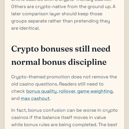
Others are crypto-native from the ground up. A
later comparison layer should keep those
groups separate rather than pretending they
are identical.
Crypto bonuses still need
normal bonus discipline
Crypto-themed promotion does not remove the
old casino questions. Readers still need to
check
bonus quality
,
rollover
,
game weighting
,
and
max cashout
.
In fact, bonus confusion can be worse in crypto
casinos if the balance itself moves in value
while bonus rules are being completed. The best