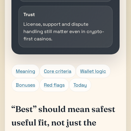
Trust
License, support and dispute
handling still matter even in crypto-
first casinos.
Meaning
Core criteria
Wallet logic
Bonuses
Red flags
Today
“Best” should mean safest
useful fit, not just the