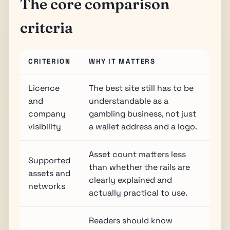
The core comparison
criteria
CRITERION
WHY IT MATTERS
Licence
The best site still has to be
and
understandable as a
company
gambling business, not just
visibility
a wallet address and a logo.
Asset count matters less
Supported
than whether the rails are
assets and
clearly explained and
networks
actually practical to use.
Readers should know