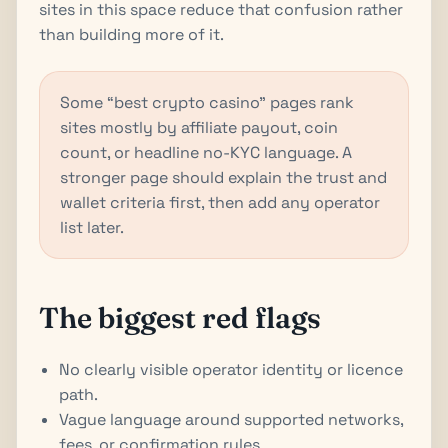
sites in this space reduce that confusion rather
than building more of it.
Some “best crypto casino” pages rank
sites mostly by affiliate payout, coin
count, or headline no-KYC language. A
stronger page should explain the trust and
wallet criteria first, then add any operator
list later.
The biggest red flags
No clearly visible operator identity or licence
path.
Vague language around supported networks,
fees, or confirmation rules.