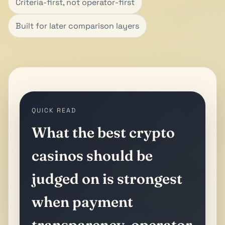
Criteria-first, not operator-first
Built for later comparison layers
QUICK READ
What the best crypto
casinos should be
judged on is strongest
when payment
transparency, operator