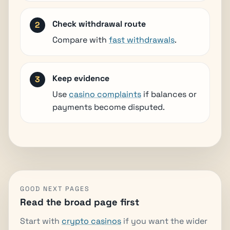
Check withdrawal route
Compare with
fast withdrawals
.
Keep evidence
Use
casino complaints
if balances or
payments become disputed.
GOOD NEXT PAGES
Read the broad page first
Start with
crypto casinos
if you want the wider