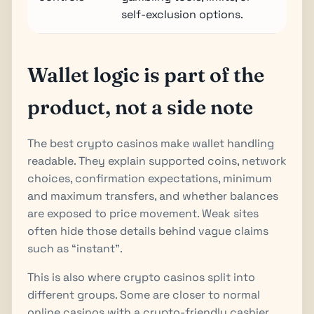
self-exclusion options.
Wallet logic is part of the
product, not a side note
The best crypto casinos make wallet handling
readable. They explain supported coins, network
choices, confirmation expectations, minimum
and maximum transfers, and whether balances
are exposed to price movement. Weak sites
often hide those details behind vague claims
such as “instant”.
This is also where crypto casinos split into
different groups. Some are closer to normal
online casinos with a crypto-friendly cashier.