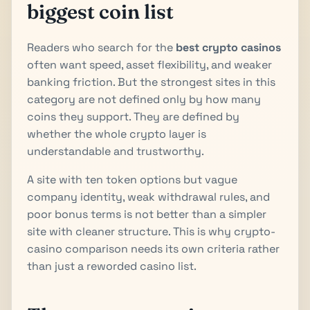
biggest coin list
Readers who search for the
best crypto casinos
often want speed, asset flexibility, and weaker
banking friction. But the strongest sites in this
category are not defined only by how many
coins they support. They are defined by
whether the whole crypto layer is
understandable and trustworthy.
A site with ten token options but vague
company identity, weak withdrawal rules, and
poor bonus terms is not better than a simpler
site with cleaner structure. This is why crypto-
casino comparison needs its own criteria rather
than just a reworded casino list.