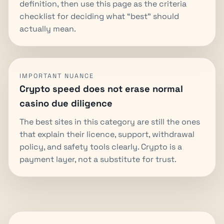
definition, then use this page as the criteria
checklist for deciding what “best” should
actually mean.
IMPORTANT NUANCE
Crypto speed does not erase normal
casino due diligence
The best sites in this category are still the ones
that explain their licence, support, withdrawal
policy, and safety tools clearly. Crypto is a
payment layer, not a substitute for trust.