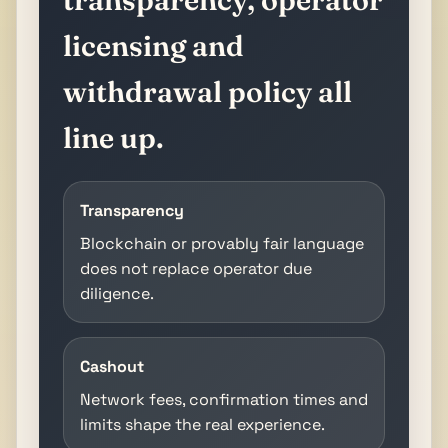
licensing and
withdrawal policy all
line up.
Transparency
Blockchain or provably fair language
does not replace operator due
diligence.
Cashout
Network fees, confirmation times and
limits shape the real experience.