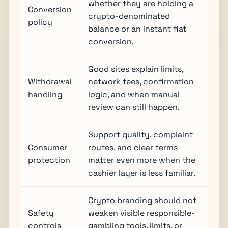
whether they are holding a
Conversion
crypto-denominated
policy
balance or an instant fiat
conversion.
Good sites explain limits,
Withdrawal
network fees, confirmation
handling
logic, and when manual
review can still happen.
Support quality, complaint
Consumer
routes, and clear terms
protection
matter even more when the
cashier layer is less familiar.
Crypto branding should not
Safety
weaken visible responsible-
controls
gambling tools, limits, or