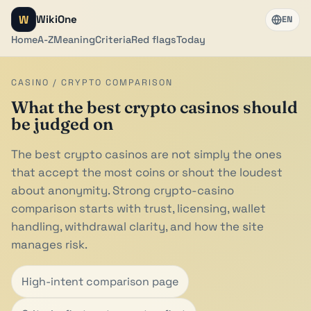
W
WikiOne
EN
Home
A-Z
Meaning
Criteria
Red flags
Today
CASINO / CRYPTO COMPARISON
What the best crypto casinos should
be judged on
The best crypto casinos are not simply the ones
that accept the most coins or shout the loudest
about anonymity. Strong crypto-casino
comparison starts with trust, licensing, wallet
handling, withdrawal clarity, and how the site
manages risk.
High-intent comparison page