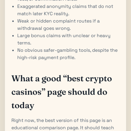
Exaggerated anonymity claims that do not
match later KYC reality.
Weak or hidden complaint routes if a
withdrawal goes wrong.
Large bonus claims with unclear or heavy
terms.
No obvious safer-gambling tools, despite the
high-risk payment profile.
What a good “best crypto
casinos” page should do
today
Right now, the best version of this page is an
educational comparison page. It should teach