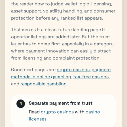
the reader how to judge wallet logic, licensing,
asset support, volatility handling, and consumer
protection before any ranked list appears.
That makes it a clean future landing page if
operator listings are added later. But the trust
layer has to come first, especially in a category
where payment innovation can easily distract
from licensing and complaint protection.
Good next pages are
crypto casinos
,
payment
methods in online gambling
,
tax-free casinos
,
and
responsible gambling
.
Separate payment from trust
Read
crypto casinos
with
casino
licenses
.