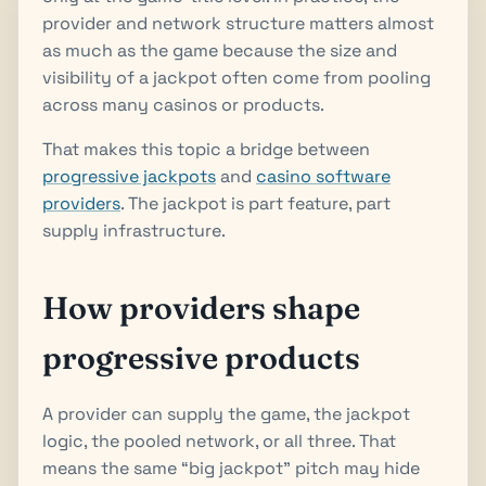
provider and network structure matters almost
as much as the game because the size and
visibility of a jackpot often come from pooling
across many casinos or products.
That makes this topic a bridge between
progressive jackpots
and
casino software
providers
. The jackpot is part feature, part
supply infrastructure.
How providers shape
progressive products
A provider can supply the game, the jackpot
logic, the pooled network, or all three. That
means the same “big jackpot” pitch may hide