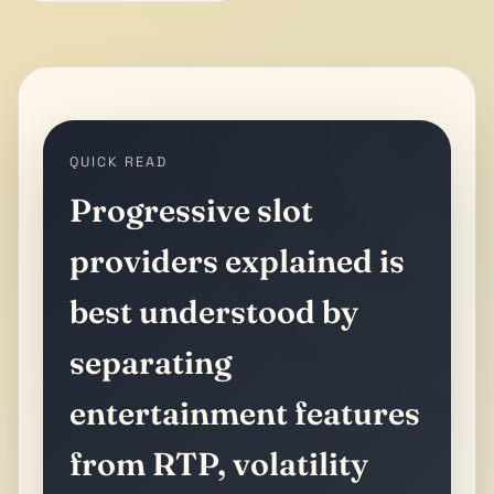
QUICK READ
Progressive slot
providers explained is
best understood by
separating
entertainment features
from RTP, volatility