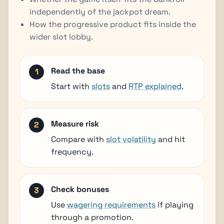
independently of the jackpot dream.
How the progressive product fits inside the
wider slot lobby.
Read the base
Start with
slots
and
RTP explained
.
Measure risk
Compare with
slot volatility
and hit
frequency.
Check bonuses
Use
wagering requirements
if playing
through a promotion.