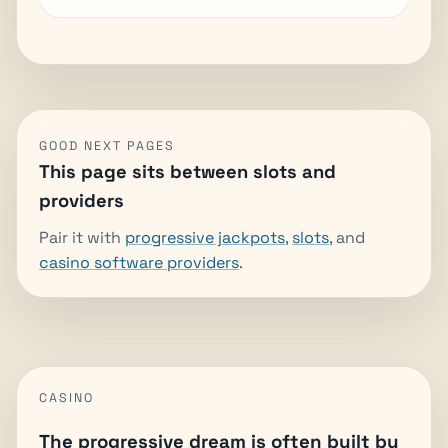
GOOD NEXT PAGES
This page sits between slots and
providers
Pair it with
progressive jackpots
,
slots
, and
casino software providers
.
CASINO
The progressive dream is often built by