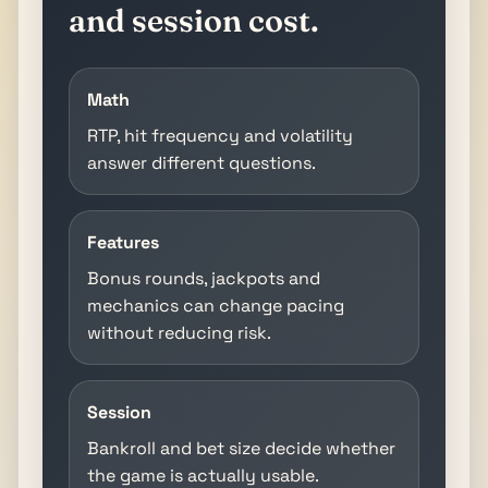
and session cost.
Math
RTP, hit frequency and volatility
answer different questions.
Features
Bonus rounds, jackpots and
mechanics can change pacing
without reducing risk.
Session
Bankroll and bet size decide whether
the game is actually usable.