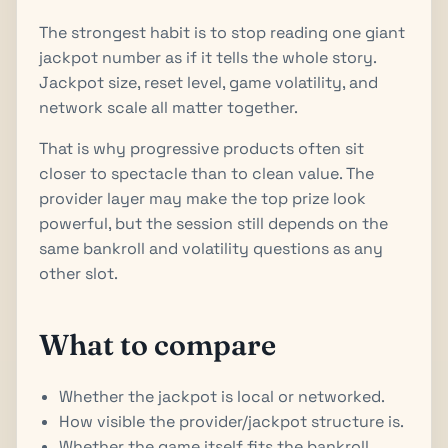
The strongest habit is to stop reading one giant
jackpot number as if it tells the whole story.
Jackpot size, reset level, game volatility, and
network scale all matter together.
That is why progressive products often sit
closer to spectacle than to clean value. The
provider layer may make the top prize look
powerful, but the session still depends on the
same bankroll and volatility questions as any
other slot.
What to compare
Whether the jackpot is local or networked.
How visible the provider/jackpot structure is.
Whether the game itself fits the bankroll