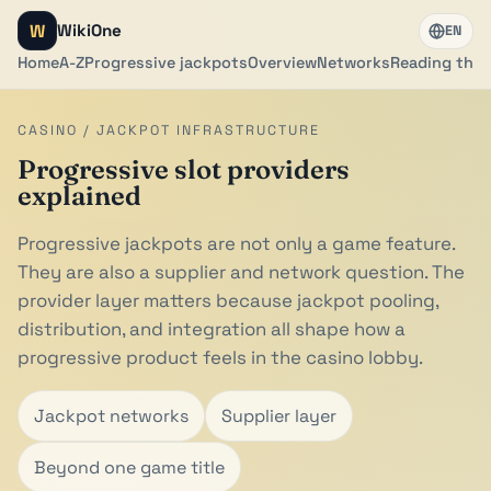
W
WikiOne
EN
Home
A-Z
Progressive jackpots
Overview
Networks
Reading the 
CASINO / JACKPOT INFRASTRUCTURE
Progressive slot providers
explained
Progressive jackpots are not only a game feature.
They are also a supplier and network question. The
provider layer matters because jackpot pooling,
distribution, and integration all shape how a
progressive product feels in the casino lobby.
Jackpot networks
Supplier layer
Beyond one game title