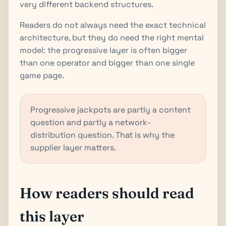
very different backend structures.
Readers do not always need the exact technical
architecture, but they do need the right mental
model: the progressive layer is often bigger
than one operator and bigger than one single
game page.
Progressive jackpots are partly a content
question and partly a network-
distribution question. That is why the
supplier layer matters.
How readers should read
this layer