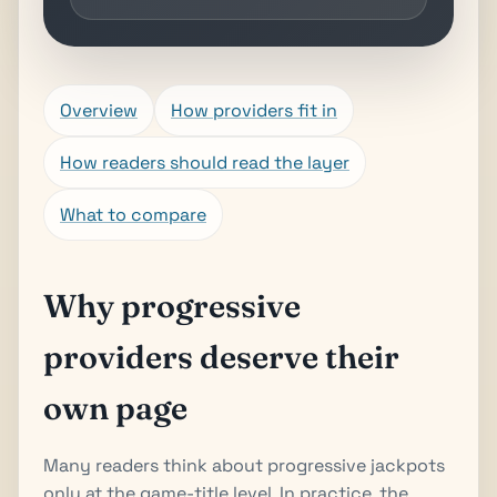
Overview
How providers fit in
How readers should read the layer
What to compare
Why progressive
providers deserve their
own page
Many readers think about progressive jackpots
only at the game-title level. In practice, the