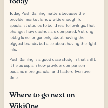
today
Today Push Gaming matters because the
provider market is now wide enough for
specialist studios to build real followings. That
changes how casinos are compared. A strong
lobby is no longer only about having the
biggest brands, but also about having the right
mix.
Push Gaming is a good case study in that shift.
It helps explain how provider comparison
became more granular and taste-driven over
time.
Where to go next on
WikiOne