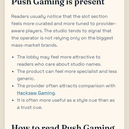
Push Gaming is present
Readers usually notice that the slot section
feels more curated and more tuned to provider-
aware players. The studio tends to signal that
the operator is not relying only on the biggest
mass-market brands.
The lobby may feel more attractive to
readers who care about studio names.
The product can feel more specialist and less
generic.
The provider often attracts comparison with
Hacksaw Gaming
.
It is often more useful as a style cue than as
a trust cue.
How to read Push Gaming