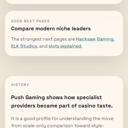
GOOD NEXT PAGES
Compare modern niche leaders
The strongest next pages are
Hacksaw Gaming
,
ELK Studios
, and
slots explained
.
HISTORY
Push Gaming shows how specialist
providers became part of casino taste.
It is a good profile for understanding the move
from scale-only comparison toward style-