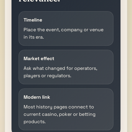
Timeline
Place the event, company or venue
in its era.
Market effect
Ask what changed for operators,
players or regulators.
Modern link
Most history pages connect to
current casino, poker or betting
products.