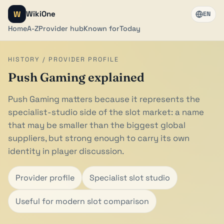
W
WikiOne
EN
Home
A-Z
Provider hub
Known for
Today
HISTORY / PROVIDER PROFILE
Push Gaming explained
Push Gaming matters because it represents the
specialist-studio side of the slot market: a name
that may be smaller than the biggest global
suppliers, but strong enough to carry its own
identity in player discussion.
Provider profile
Specialist slot studio
Useful for modern slot comparison