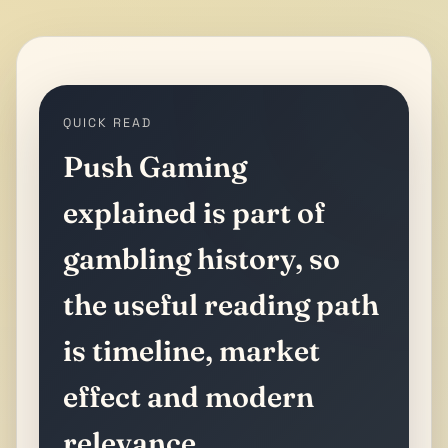
QUICK READ
Push Gaming
explained is part of
gambling history, so
the useful reading path
is timeline, market
effect and modern
relevance.