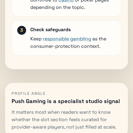
depending on the topic.
Check safeguards
Keep
responsible gambling
as the
consumer-protection context.
PROFILE ANGLE
Push Gaming is a specialist studio signal
It matters most when readers want to know
whether the slot section feels curated for
provider-aware players, not just filled at scale.