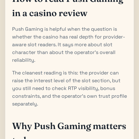
in a casino review
Push Gaming is helpful when the question is
whether the casino has real depth for provider-
aware slot readers. It says more about slot
character than about the operator's overall
reliability.
The cleanest reading is this: the provider can
raise the interest level of the slot section, but
you still need to check RTP visibility, bonus
constraints, and the operator's own trust profile
separately.
Why Push Gaming matters