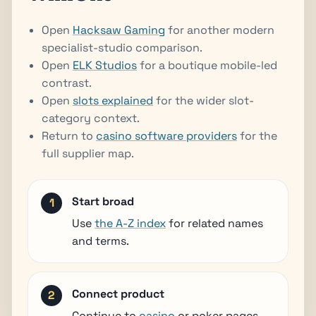
Open
Hacksaw Gaming
for another modern
specialist-studio comparison.
Open
ELK Studios
for a boutique mobile-led
contrast.
Open
slots explained
for the wider slot-
category context.
Return to
casino software providers
for the
full supplier map.
Start broad
Use
the A-Z index
for related names
and terms.
Connect product
Continue to
casino
or poker pages