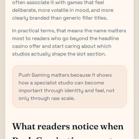
often associate it with games that feel
deliberate, more volatile in mood, and more
clearly branded than generic filler titles.
In practical terms, that means the name matters
most to readers who go beyond the headline
casino offer and start caring about which
studios actually shape the slot section.
Push Gaming matters because it shows
how a specialist studio can become
important through identity and feel, not
only through raw scale.
What readers notice when