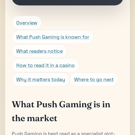
Overview
What Push Gaming is known for
What readers notice
How to read it in a casino
Why it matters today
Where to go next
What Push Gaming is in
the market
Push Gaming is best read as a specialist slot-