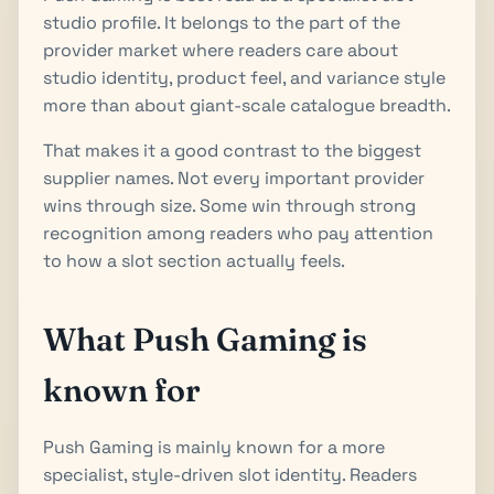
studio profile. It belongs to the part of the
provider market where readers care about
studio identity, product feel, and variance style
more than about giant-scale catalogue breadth.
That makes it a good contrast to the biggest
supplier names. Not every important provider
wins through size. Some win through strong
recognition among readers who pay attention
to how a slot section actually feels.
What Push Gaming is
known for
Push Gaming is mainly known for a more
specialist, style-driven slot identity. Readers