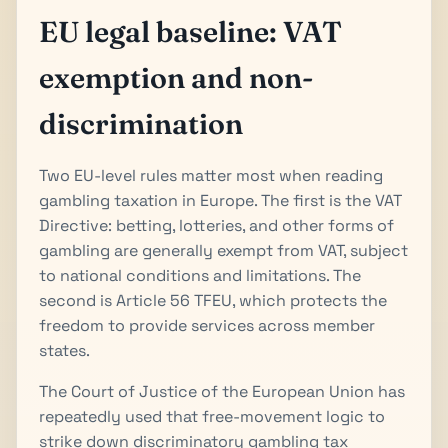
EU legal baseline: VAT
exemption and non-
discrimination
Two EU-level rules matter most when reading
gambling taxation in Europe. The first is the VAT
Directive: betting, lotteries, and other forms of
gambling are generally exempt from VAT, subject
to national conditions and limitations. The
second is Article 56 TFEU, which protects the
freedom to provide services across member
states.
The Court of Justice of the European Union has
repeatedly used that free-movement logic to
strike down discriminatory gambling tax