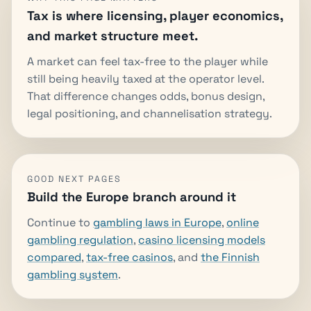
Tax is where licensing, player economics,
and market structure meet.
A market can feel tax-free to the player while
still being heavily taxed at the operator level.
That difference changes odds, bonus design,
legal positioning, and channelisation strategy.
GOOD NEXT PAGES
Build the Europe branch around it
Continue to
gambling laws in Europe
,
online
gambling regulation
,
casino licensing models
compared
,
tax-free casinos
, and
the Finnish
gambling system
.