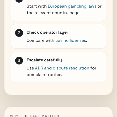
Start with
European gambling laws
or
the relevant country page.
Check operator layer
Compare with
casino licenses
.
Escalate carefully
Use
ADR and dispute resolution
for
complaint routes.
WHY THIS PAGE MATTERS