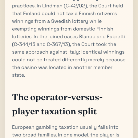
practices. In
Lindman
(C-42/02), the Court held
that Finland could not tax a Finnish citizen's
winnings from a Swedish lottery while
exempting winnings from domestic Finnish
lotteries. In the joined cases
Blanco
and
Fabretti
(C-344/13 and C-367/13), the Court took the
same approach against Italy: identical winnings
could not be treated differently merely because
the casino was located in another member
state.
The operator-versus-
player taxation split
European gambling taxation usually falls into
two broad families. In one model, the player is