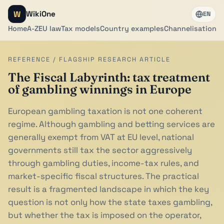
W
WikiOne
EN
Home
A-Z
EU law
Tax models
Country examples
Channelisation
S
REFERENCE / FLAGSHIP RESEARCH ARTICLE
The Fiscal Labyrinth: tax treatment
of gambling winnings in Europe
European gambling taxation is not one coherent
regime. Although gambling and betting services are
generally exempt from VAT at EU level, national
governments still tax the sector aggressively
through gambling duties, income-tax rules, and
market-specific fiscal structures. The practical
result is a fragmented landscape in which the key
question is not only how the state taxes gambling,
but whether the tax is imposed on the operator,