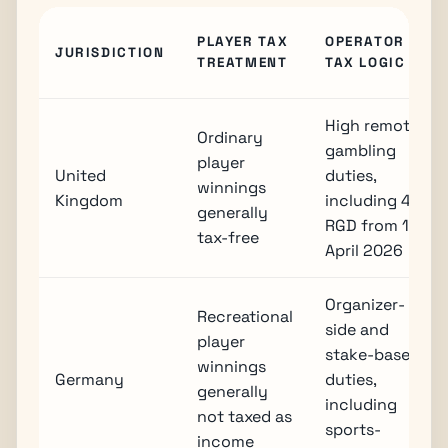
PLAYER TAX
OPERATOR
JURISDICTION
TREATMENT
TAX LOGIC
High remote
Ordinary
gambling
player
United
duties,
winnings
Kingdom
including 40%
generally
RGD from 1
tax-free
April 2026
Organizer-
Recreational
side and
player
stake-based
winnings
Germany
duties,
generally
including
not taxed as
sports-
income