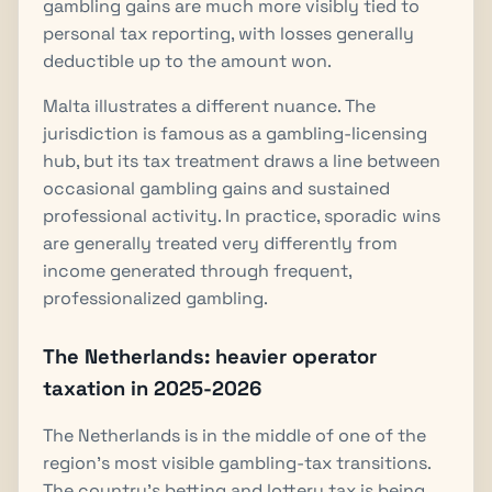
gambling gains are much more visibly tied to
personal tax reporting, with losses generally
deductible up to the amount won.
Malta illustrates a different nuance. The
jurisdiction is famous as a gambling-licensing
hub, but its tax treatment draws a line between
occasional gambling gains and sustained
professional activity. In practice, sporadic wins
are generally treated very differently from
income generated through frequent,
professionalized gambling.
The Netherlands: heavier operator
taxation in 2025-2026
The Netherlands is in the middle of one of the
region's most visible gambling-tax transitions.
The country's betting and lottery tax is being