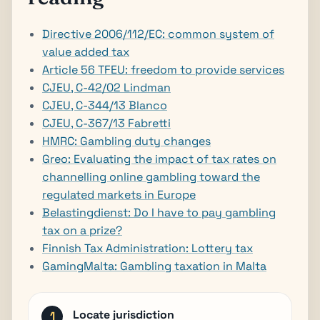
Directive 2006/112/EC: common system of
value added tax
Article 56 TFEU: freedom to provide services
CJEU, C-42/02 Lindman
CJEU, C-344/13 Blanco
CJEU, C-367/13 Fabretti
HMRC: Gambling duty changes
Greo: Evaluating the impact of tax rates on
channelling online gambling toward the
regulated markets in Europe
Belastingdienst: Do I have to pay gambling
tax on a prize?
Finnish Tax Administration: Lottery tax
GamingMalta: Gambling taxation in Malta
Locate jurisdiction