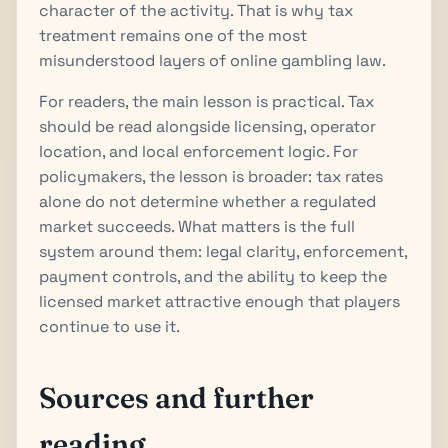
character of the activity. That is why tax
treatment remains one of the most
misunderstood layers of online gambling law.
For readers, the main lesson is practical. Tax
should be read alongside licensing, operator
location, and local enforcement logic. For
policymakers, the lesson is broader: tax rates
alone do not determine whether a regulated
market succeeds. What matters is the full
system around them: legal clarity, enforcement,
payment controls, and the ability to keep the
licensed market attractive enough that players
continue to use it.
Sources and further
reading