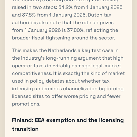
raised in two steps: 34.2% from 1 January 2025
and 37.8% from 1 January 2026. Dutch tax
authorities also note that the rate on prizes
from 1 January 2026 is 37.80%, reflecting the
broader fiscal tightening around the sector.
This makes the Netherlands a key test case in
the industry's long-running argument that high
operator taxes inevitably damage legal-market
competitiveness. It is exactly the kind of market
used in policy debates about whether tax
intensity undermines channelisation by forcing
licensed sites to offer worse pricing and fewer
promotions.
Finland: EEA exemption and the licensing
transition