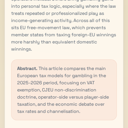
into personal tax logic, especially where the law
treats repeated or professionalized play as
income-generating activity. Across all of this
sits EU free-movement law, which prevents
member states from taxing foreign-EU winnings
more harshly than equivalent domestic
winnings.
Abstract.
This article compares the main
European tax models for gambling in the
2025-2026 period, focusing on VAT
exemption, CJEU non-discrimination
doctrine, operator-side versus player-side
taxation, and the economic debate over
tax rates and channelisation.