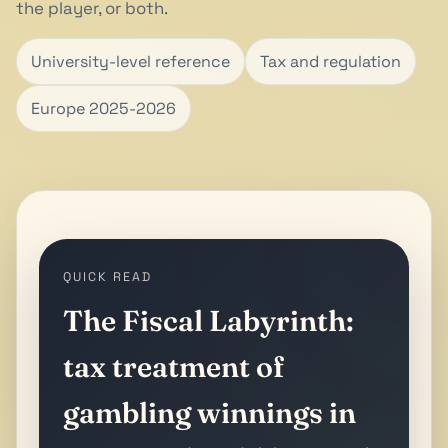
the player, or both.
University-level reference
Tax and regulation
Europe 2025-2026
QUICK READ
The Fiscal Labyrinth:
tax treatment of
gambling winnings in