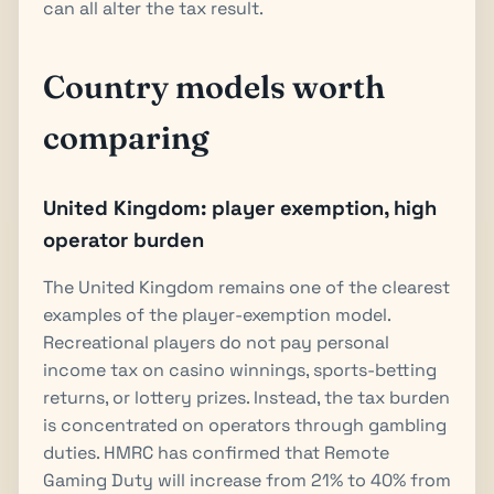
can all alter the tax result.
Country models worth
comparing
United Kingdom: player exemption, high
operator burden
The United Kingdom remains one of the clearest
examples of the player-exemption model.
Recreational players do not pay personal
income tax on casino winnings, sports-betting
returns, or lottery prizes. Instead, the tax burden
is concentrated on operators through gambling
duties. HMRC has confirmed that Remote
Gaming Duty will increase from 21% to 40% from