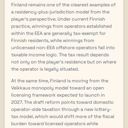
Finland remains one of the clearest examples of
a residency-plus-jurisdiction model from the
player's perspective. Under current Finnish
practice, winnings from operators established
within the EEA are generally tax-exempt for
Finnish residents, while winnings from
unlicensed non-EEA offshore operators fall into
taxable income logic. The tax result depends
not only on the player's residence but on where
the operator is legally situated.
At the same time, Finland is moving from the
Veikkaus monopoly model toward an open
licensing framework expected to launch in
2027. The draft reform points toward domestic
operator-side taxation through a new lottery-
tax model, which would shift more of the fiscal
burden toward licensed operators while