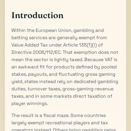
Introduction
Within the European Union, gambling and
betting services are generally exempt from
Value Added Tax under Article 135(1)(i) of
Directive 2006/112/EC. That exemption does not
mean the sector is lightly taxed. Because VAT is
an awkward fit for products defined by pooled
stakes, payouts, and fluctuating gross gaming
yield, states instead rely on dedicated gambling
duties, turnover taxes, gross-gaming-revenue
taxes, and in some markets direct taxation of
player winnings.
The result is a fiscal maze. Some countries
largely exempt recreational players and tax
operators instead. Others bring gambling gains