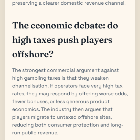
preserving a clearer domestic revenue channel.
The economic debate: do
high taxes push players
offshore?
The strongest commercial argument against
high gambling taxes is that they weaken
channelisation. If operators face very high tax
rates, they may respond by offering worse odds,
fewer bonuses, or less generous product
economics. The industry then argues that
players migrate to untaxed offshore sites,
reducing both consumer protection and long-
run public revenue.