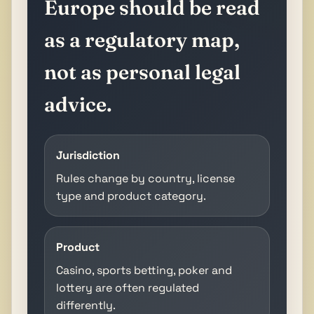
Europe should be read
as a regulatory map,
not as personal legal
advice.
Jurisdiction
Rules change by country, license
type and product category.
Product
Casino, sports betting, poker and
lottery are often regulated
differently.