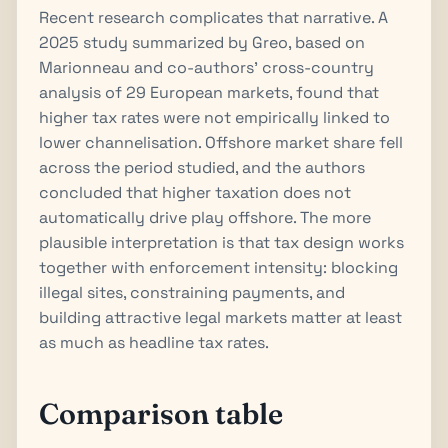
Recent research complicates that narrative. A
2025 study summarized by Greo, based on
Marionneau and co-authors' cross-country
analysis of 29 European markets, found that
higher tax rates were not empirically linked to
lower channelisation. Offshore market share fell
across the period studied, and the authors
concluded that higher taxation does not
automatically drive play offshore. The more
plausible interpretation is that tax design works
together with enforcement intensity: blocking
illegal sites, constraining payments, and
building attractive legal markets matter at least
as much as headline tax rates.
Comparison table