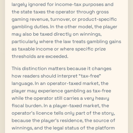
largely ignored for income-tax purposes and
the state taxes the operator through gross
gaming revenue, turnover, or product-specific
gambling duties. In the other model, the player
may also be taxed directly on winnings,
particularly where the law treats gambling gains
as taxable income or where specific prize
thresholds are exceeded.
This distinction matters because it changes
how readers should interpret “tax-free”
language. In an operator-taxed market, the
player may experience gambling as tax-free
while the operator still carries a very heavy
fiscal burden. In a player-taxed market, the
operator's licence tells only part of the story,
because the player's residence, the source of
winnings, and the legal status of the platform