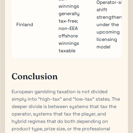
Operator-side
winnings
shift
generally
strengthening
tax-free;
Finland
under the
non-EEA
upcoming
offshore
licensing
winnings
model
taxable
Conclusion
European gambling taxation is not divided
simply into “high-tax” and “low-tax” states. The
deeper divide is between systems that tax the
operator, systems that tax the player, and
hybrid regimes that do both depending on
product type, prize size, or the professional