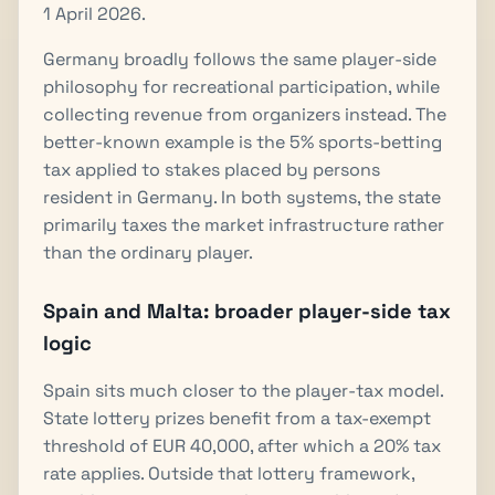
1 April 2026.
Germany broadly follows the same player-side
philosophy for recreational participation, while
collecting revenue from organizers instead. The
better-known example is the 5% sports-betting
tax applied to stakes placed by persons
resident in Germany. In both systems, the state
primarily taxes the market infrastructure rather
than the ordinary player.
Spain and Malta: broader player-side tax
logic
Spain sits much closer to the player-tax model.
State lottery prizes benefit from a tax-exempt
threshold of EUR 40,000, after which a 20% tax
rate applies. Outside that lottery framework,