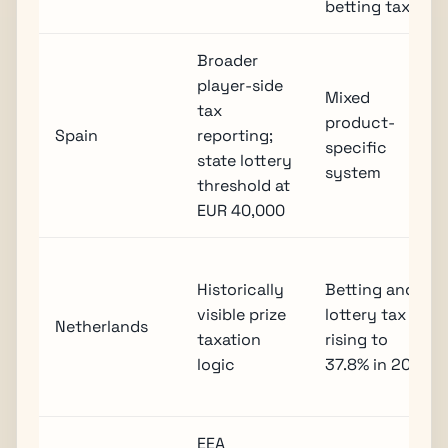
betting tax
Broader
player-side
Mixed
tax
product-
Spain
reporting;
specific
state lottery
system
threshold at
EUR 40,000
Historically
Betting and
visible prize
lottery tax
Netherlands
taxation
rising to
logic
37.8% in 2026
EEA