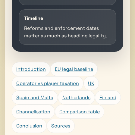
Timeline
Reforms and enforcement dates
matter as much as headline legality.
Introduction
EU legal baseline
Operator vs player taxation
UK
Spain and Malta
Netherlands
Finland
Channelisation
Comparison table
Conclusion
Sources