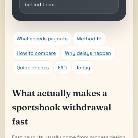
behind them.
What speeds payouts
Method fit
How to compare
Why delays happen
Quick checks
FAQ
Today
What actually makes a
sportsbook withdrawal
fast
Fast payouts usually come from process design