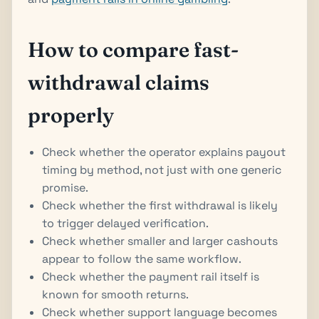
How to compare fast-
withdrawal claims
properly
Check whether the operator explains payout
timing by method, not just with one generic
promise.
Check whether the first withdrawal is likely
to trigger delayed verification.
Check whether smaller and larger cashouts
appear to follow the same workflow.
Check whether the payment rail itself is
known for smooth returns.
Check whether support language becomes