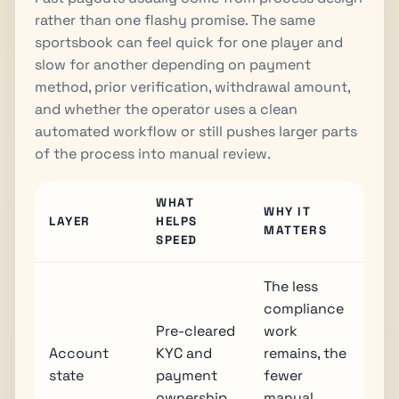
rather than one flashy promise. The same
sportsbook can feel quick for one player and
slow for another depending on payment
method, prior verification, withdrawal amount,
and whether the operator uses a clean
automated workflow or still pushes larger parts
of the process into manual review.
WHAT
WHY IT
LAYER
HELPS
MATTERS
SPEED
The less
compliance
Pre-cleared
work
Account
KYC and
remains, the
state
payment
fewer
ownership
manual