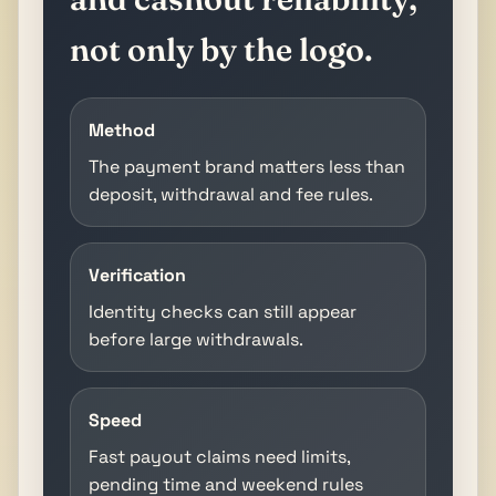
not only by the logo.
Method
The payment brand matters less than
deposit, withdrawal and fee rules.
Verification
Identity checks can still appear
before large withdrawals.
Speed
Fast payout claims need limits,
pending time and weekend rules