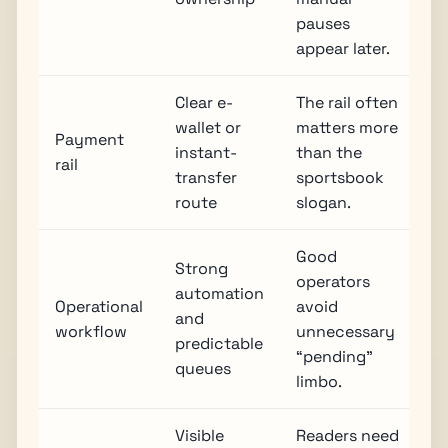
pauses
appear later.
Clear e-
The rail often
wallet or
matters more
Payment
instant-
than the
rail
transfer
sportsbook
route
slogan.
Good
Strong
operators
automation
Operational
avoid
and
workflow
unnecessary
predictable
“pending”
queues
limbo.
Visible
Readers need