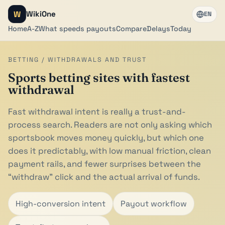
W
WikiOne
EN
Home
A-Z
What speeds payouts
Compare
Delays
Today
BETTING / WITHDRAWALS AND TRUST
Sports betting sites with fastest
withdrawal
Fast withdrawal intent is really a trust-and-
process search. Readers are not only asking which
sportsbook moves money quickly, but which one
does it predictably, with low manual friction, clean
payment rails, and fewer surprises between the
“withdraw” click and the actual arrival of funds.
High-conversion intent
Payout workflow