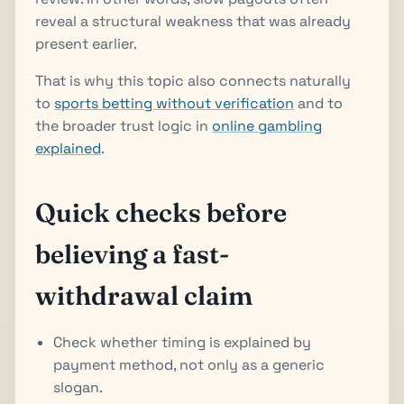
reveal a structural weakness that was already
present earlier.
That is why this topic also connects naturally
to
sports betting without verification
and to
the broader trust logic in
online gambling
explained
.
Quick checks before
believing a fast-
withdrawal claim
Check whether timing is explained by
payment method, not only as a generic
slogan.