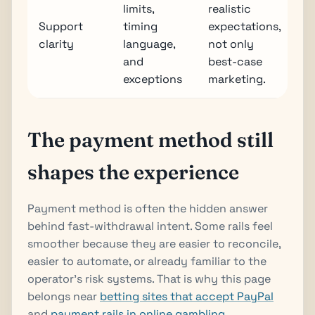
limits,
realistic
Support
timing
expectations,
clarity
language,
not only
and
best-case
exceptions
marketing.
The payment method still
shapes the experience
Payment method is often the hidden answer
behind fast-withdrawal intent. Some rails feel
smoother because they are easier to reconcile,
easier to automate, or already familiar to the
operator's risk systems. That is why this page
belongs near
betting sites that accept PayPal
and
payment rails in online gambling
.