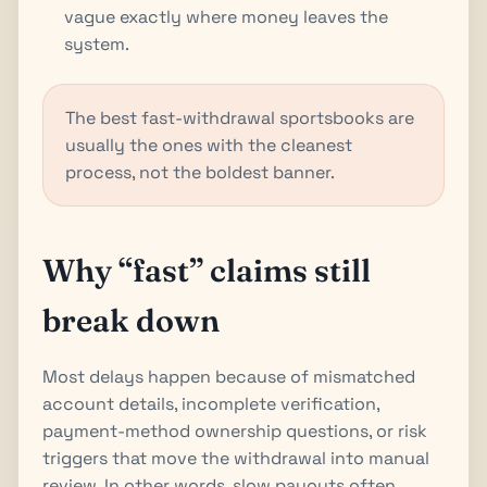
vague exactly where money leaves the
system.
The best fast-withdrawal sportsbooks are
usually the ones with the cleanest
process, not the boldest banner.
Why “fast” claims still
break down
Most delays happen because of mismatched
account details, incomplete verification,
payment-method ownership questions, or risk
triggers that move the withdrawal into manual
review. In other words, slow payouts often