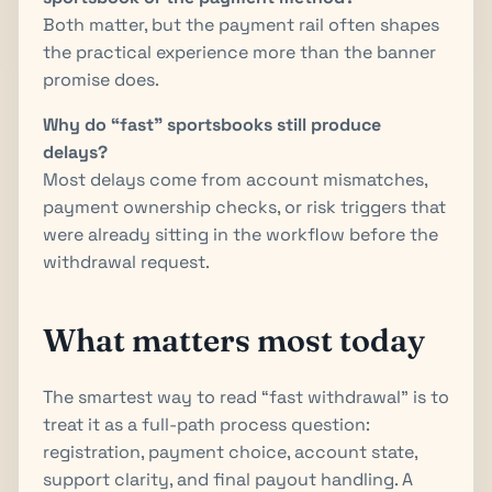
Both matter, but the payment rail often shapes
the practical experience more than the banner
promise does.
Why do “fast” sportsbooks still produce
delays?
Most delays come from account mismatches,
payment ownership checks, or risk triggers that
were already sitting in the workflow before the
withdrawal request.
What matters most today
The smartest way to read “fast withdrawal” is to
treat it as a full-path process question:
registration, payment choice, account state,
support clarity, and final payout handling. A