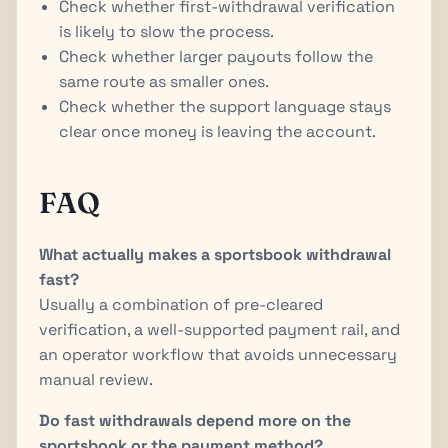
Check whether first-withdrawal verification
is likely to slow the process.
Check whether larger payouts follow the
same route as smaller ones.
Check whether the support language stays
clear once money is leaving the account.
FAQ
What actually makes a sportsbook withdrawal
fast?
Usually a combination of pre-cleared
verification, a well-supported payment rail, and
an operator workflow that avoids unnecessary
manual review.
Do fast withdrawals depend more on the
sportsbook or the payment method?