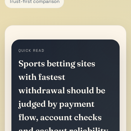
Trust-first comparison
QUICK READ
Sports betting sites
with fastest
withdrawal should be
judged by payment
flow, account checks
and cashout reliability,