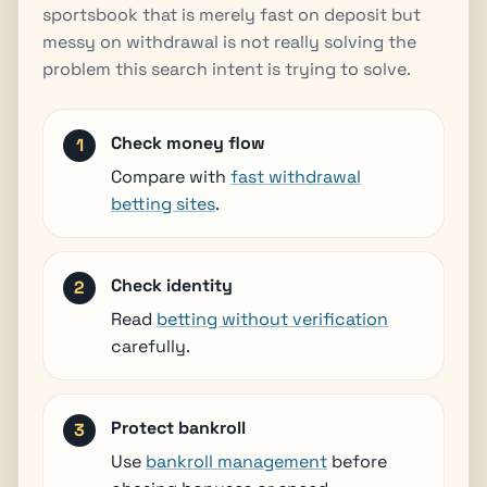
sportsbook that is merely fast on deposit but
messy on withdrawal is not really solving the
problem this search intent is trying to solve.
Check money flow
Compare with
fast withdrawal
betting sites
.
Check identity
Read
betting without verification
carefully.
Protect bankroll
Use
bankroll management
before