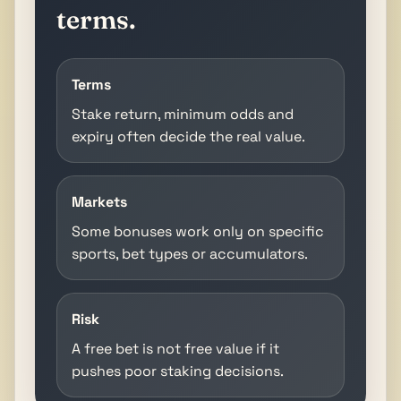
terms.
Terms
Stake return, minimum odds and
expiry often decide the real value.
Markets
Some bonuses work only on specific
sports, bet types or accumulators.
Risk
A free bet is not free value if it
pushes poor staking decisions.