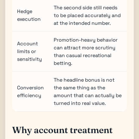
The second side still needs
Hedge
to be placed accurately and
execution
at the intended number.
Promotion-heavy behavior
Account
can attract more scrutiny
limits or
than casual recreational
sensitivity
betting.
The headline bonus is not
Conversion
the same thing as the
efficiency
amount that can actually be
turned into real value.
Why account treatment