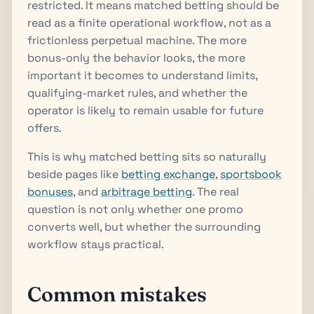
restricted. It means matched betting should be
read as a finite operational workflow, not as a
frictionless perpetual machine. The more
bonus-only the behavior looks, the more
important it becomes to understand limits,
qualifying-market rules, and whether the
operator is likely to remain usable for future
offers.
This is why matched betting sits so naturally
beside pages like
betting exchange
,
sportsbook
bonuses
, and
arbitrage betting
. The real
question is not only whether one promo
converts well, but whether the surrounding
workflow stays practical.
Common mistakes