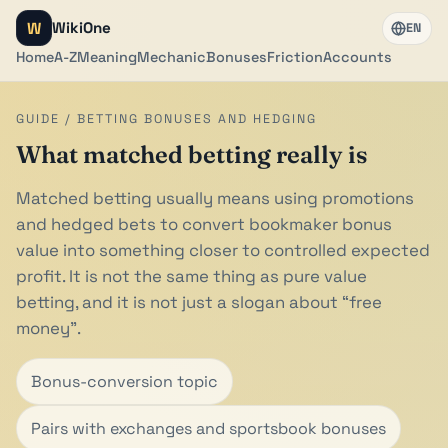
W
WikiOne
EN
Home
A-Z
Meaning
Mechanic
Bonuses
Friction
Accounts
GUIDE / BETTING BONUSES AND HEDGING
What matched betting really is
Matched betting usually means using promotions
and hedged bets to convert bookmaker bonus
value into something closer to controlled expected
profit. It is not the same thing as pure value
betting, and it is not just a slogan about “free
money”.
Bonus-conversion topic
Pairs with exchanges and sportsbook bonuses