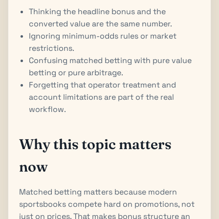
Thinking the headline bonus and the
converted value are the same number.
Ignoring minimum-odds rules or market
restrictions.
Confusing matched betting with pure value
betting or pure arbitrage.
Forgetting that operator treatment and
account limitations are part of the real
workflow.
Why this topic matters
now
Matched betting matters because modern
sportsbooks compete hard on promotions, not
just on prices. That makes bonus structure an