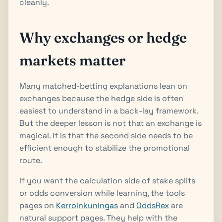
cleanly.
Why exchanges or hedge
markets matter
Many matched-betting explanations lean on
exchanges because the hedge side is often
easiest to understand in a back-lay framework.
But the deeper lesson is not that an exchange is
magical. It is that the second side needs to be
efficient enough to stabilize the promotional
route.
If you want the calculation side of stake splits
or odds conversion while learning, the tools
pages on
Kerroinkuningas
and
OddsRex
are
natural support pages. They help with the