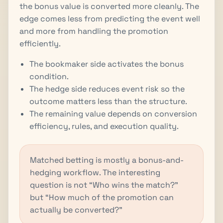
the bonus value is converted more cleanly. The
edge comes less from predicting the event well
and more from handling the promotion
efficiently.
The bookmaker side activates the bonus
condition.
The hedge side reduces event risk so the
outcome matters less than the structure.
The remaining value depends on conversion
efficiency, rules, and execution quality.
Matched betting is mostly a bonus-and-
hedging workflow. The interesting
question is not “Who wins the match?”
but “How much of the promotion can
actually be converted?”