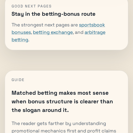
GOOD NEXT PAGES
Stay in the betting-bonus route
The strongest next pages are
sportsbook
bonuses
,
betting exchange
, and
arbitrage
betting
.
GUIDE
Matched betting makes most sense
when bonus structure is clearer than
the slogan around it.
The reader gets farther by understanding
promotional mechanics first and profit claims