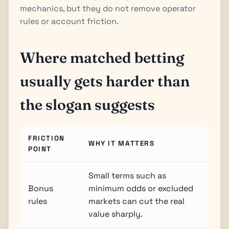
mechanics, but they do not remove operator
rules or account friction.
Where matched betting
usually gets harder than
the slogan suggests
FRICTION
WHY IT MATTERS
POINT
Small terms such as
Bonus
minimum odds or excluded
rules
markets can cut the real
value sharply.