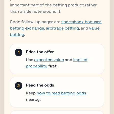
important part of the betting product rather
than a side note around it.
Good follow-up pages are
sportsbook bonuses
,
betting exchange
,
arbitrage betting
, and
value
betting
.
Price the offer
Use
expected value
and
implied
probability
first.
Read the odds
Keep
how to read betting odds
nearby.