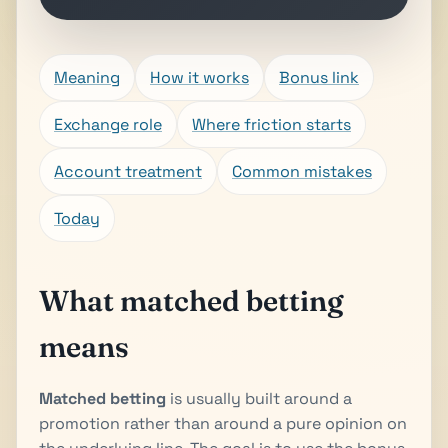
Meaning
How it works
Bonus link
Exchange role
Where friction starts
Account treatment
Common mistakes
Today
What matched betting
means
Matched betting
is usually built around a
promotion rather than around a pure opinion on