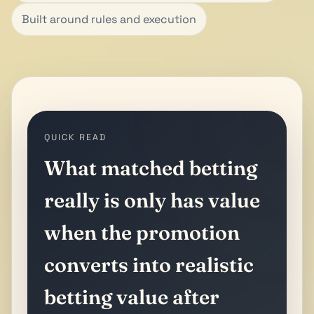
Built around rules and execution
QUICK READ
What matched betting
really is only has value
when the promotion
converts into realistic
betting value after