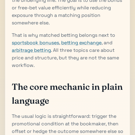
the underlying line. The goal is to use the bonus
or free-bet value efficiently while reducing
exposure through a matching position
somewhere else.
That is why matched betting belongs next to
sportsbook bonuses
,
betting exchange
, and
arbitrage betting
. All three topics care about
price and structure, but they are not the same
workflow.
The core mechanic in plain
language
The usual logic is straightforward: trigger the
promotional condition at the bookmaker, then
offset or hedge the outcome somewhere else so