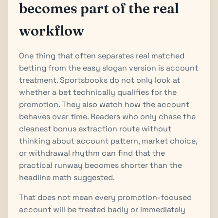
becomes part of the real
workflow
One thing that often separates real matched
betting from the easy slogan version is account
treatment. Sportsbooks do not only look at
whether a bet technically qualifies for the
promotion. They also watch how the account
behaves over time. Readers who only chase the
cleanest bonus extraction route without
thinking about account pattern, market choice,
or withdrawal rhythm can find that the
practical runway becomes shorter than the
headline math suggested.
That does not mean every promotion-focused
account will be treated badly or immediately