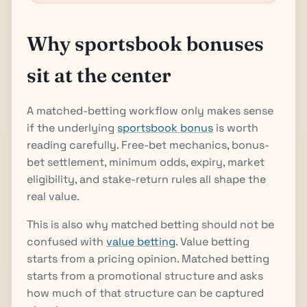
Why sportsbook bonuses
sit at the center
A matched-betting workflow only makes sense
if the underlying
sportsbook bonus
is worth
reading carefully. Free-bet mechanics, bonus-
bet settlement, minimum odds, expiry, market
eligibility, and stake-return rules all shape the
real value.
This is also why matched betting should not be
confused with
value betting
. Value betting
starts from a pricing opinion. Matched betting
starts from a promotional structure and asks
how much of that structure can be captured