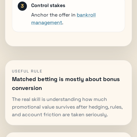
Control stakes
Anchor the offer in
bankroll
management
.
USEFUL RULE
Matched betting is mostly about bonus
conversion
The real skill is understanding how much
promotional value survives after hedging, rules,
and account friction are taken seriously.