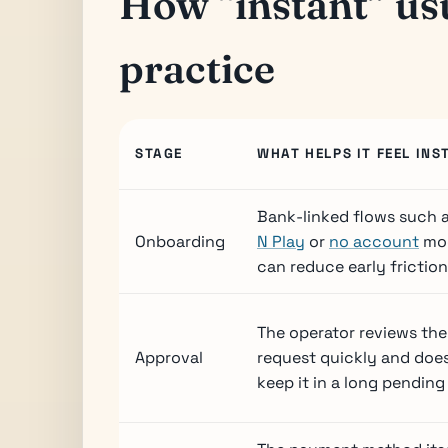
How “instant” us
practice
STAGE
WHAT HELPS IT FEEL INS
Bank-linked flows such 
Onboarding
N Play
or
no account
mo
can reduce early friction
The operator reviews the
Approval
request quickly and doe
keep it in a long pending