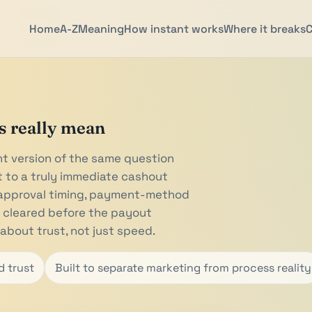
Home
A-Z
Meaning
How instant works
Where it breaks
s really mean
nt version of the same question
t to a truly immediate cashout
 approval timing, payment-method
n cleared before the payout
 about trust, not just speed.
d trust
Built to separate marketing from process reality