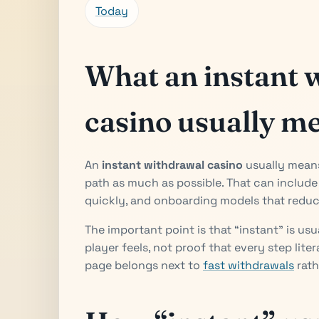
Today
What an instant 
casino usually m
An
instant withdrawal casino
usually means
path as much as possible. That can include 
quickly, and onboarding models that reduce 
The important point is that “instant” is us
player feels, not proof that every step liter
page belongs next to
fast withdrawals
rath