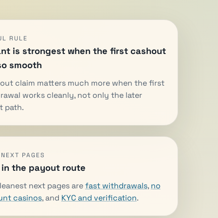
UL RULE
ant is strongest when the first cashout
lso smooth
out claim matters much more when the first
rawal works cleanly, not only the later
t path.
 NEXT PAGES
 in the payout route
leanest next pages are
fast withdrawals
,
no
nt casinos
, and
KYC and verification
.