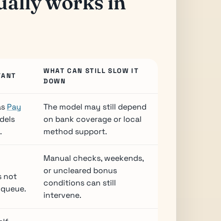
ually works in
WHAT CAN STILL SLOW IT
TANT
DOWN
as
Pay
The model may still depend
dels
on bank coverage or local
.
method support.
Manual checks, weekends,
or uncleared bonus
s not
conditions can still
 queue.
intervene.