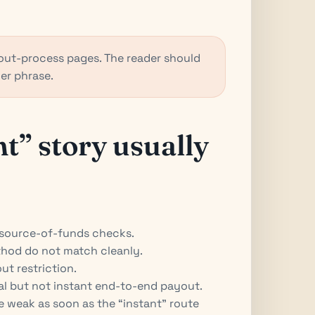
yout-process pages. The reader should
er phrase.
t” story usually
source-of-funds checks.
hod do not match cleanly.
ut restriction.
al but not instant end-to-end payout.
weak as soon as the “instant” route