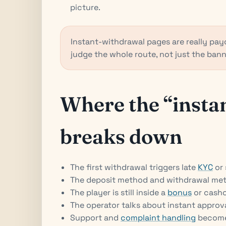
picture.
Instant-withdrawal pages are really pa
judge the whole route, not just the bann
Where the “instan
breaks down
The first withdrawal triggers late
KYC
or 
The deposit method and withdrawal met
The player is still inside a
bonus
or casho
The operator talks about instant approv
Support and
complaint handling
become 