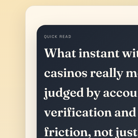
QUICK READ
What instant w
casinos really 
judged by accou
verification and
friction, not ju