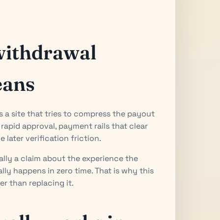
withdrawal
eans
 a site that tries to compress the payout
rapid approval, payment rails that clear
later verification friction.
ually a claim about the experience the
ally happens in zero time. That is why this
er than replacing it.