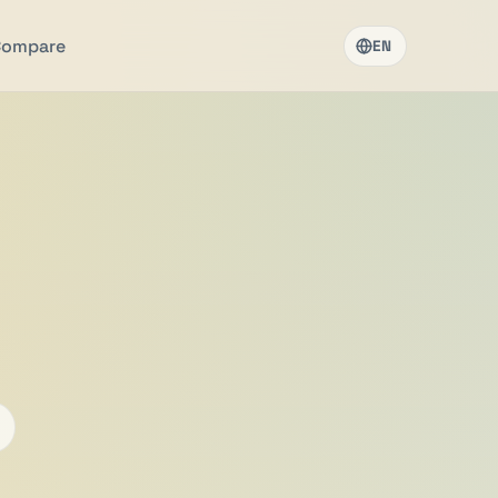
Compare
EN