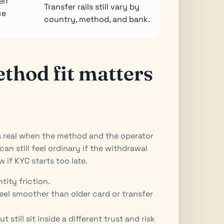
elf
Transfer rails still vary by
ce
country, method, and bank.
hod fit matters
 real when the method and the operator
can still feel ordinary if the withdrawal
low if KYC starts too late.
ity friction.
el smoother than older card or transfer
 still sit inside a different trust and risk