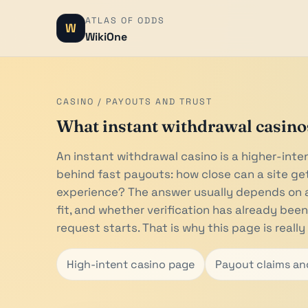
ATLAS OF ODDS
W
WikiOne
CASINO / PAYOUTS AND TRUST
What instant withdrawal casino
An instant withdrawal casino is a higher-inte
behind fast payouts: how close can a site ge
experience? The answer usually depends on
fit, and whether verification has already bee
request starts. That is why this page is really
High-intent casino page
Payout claims an