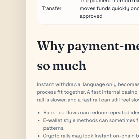
The payment method its
Transfer
moves funds quickly on
approved.
Why payment-met
so much
Instant withdrawal language only becomes
process fit together. A fast internal casino 
rail is slower, and a fast rail can still feel s
Bank-led flows can reduce repeated ident
E-wallet style methods can sometimes fe
patterns.
Crypto rails may look instant on-chain but