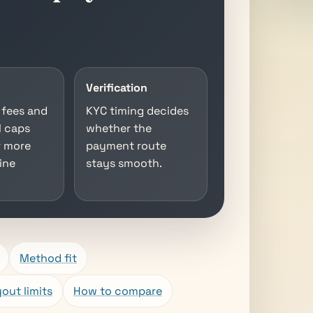
Verification
 fees and
KYC timing decides
l caps
whether the
r more
payment route
ine
stays smooth.
Method fit
out limits
How to compare