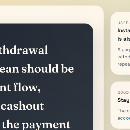
USEF
Inst
is a
ithdrawal
A pay
withd
repea
mean should be
nt flow,
GOOD
Stay
 cashout
The c
accou
st the payment