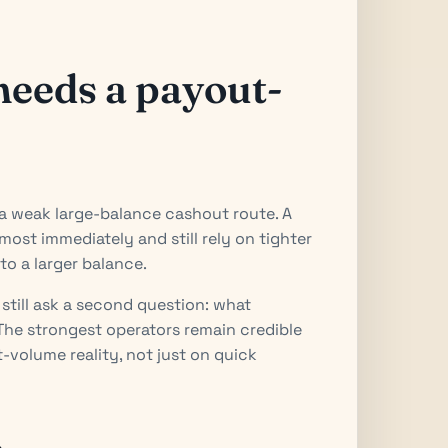
 needs a payout-
 a weak large-balance cashout route. A
ost immediately and still rely on tighter
to a larger balance.
still ask a second question: what
The strongest operators remain credible
volume reality, not just on quick