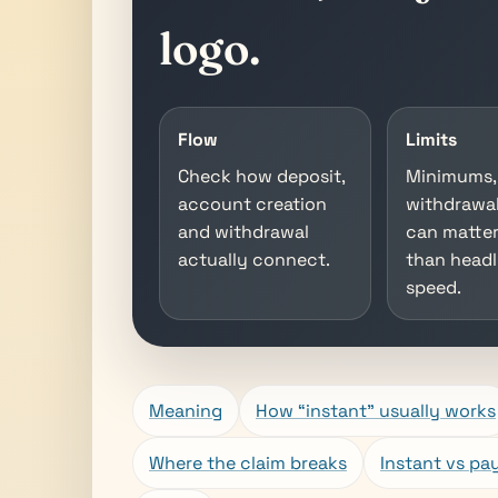
logo.
Flow
Limits
Check how deposit,
Minimums,
account creation
withdrawa
and withdrawal
can matte
actually connect.
than headl
speed.
Meaning
How “instant” usually works
Where the claim breaks
Instant vs pay