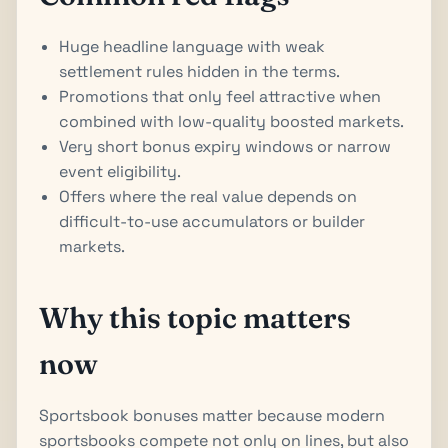
Huge headline language with weak
settlement rules hidden in the terms.
Promotions that only feel attractive when
combined with low-quality boosted markets.
Very short bonus expiry windows or narrow
event eligibility.
Offers where the real value depends on
difficult-to-use accumulators or builder
markets.
Why this topic matters
now
Sportsbook bonuses matter because modern
sportsbooks compete not only on lines, but also