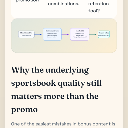
combinations.
retention
tool?
Settlement rules
Market fit
Headline offer
Usable value
Stake returned?
Eligible leagues?
“EUR50 free bet”
Real promo worth
Minimum odds?
Builder-only?
Expiry window?
Price quality still good?
Why the underlying
sportsbook quality still
matters more than the
promo
One of the easiest mistakes in bonus content is