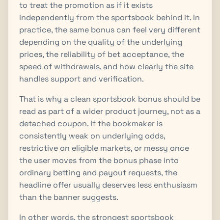
to treat the promotion as if it exists
independently from the sportsbook behind it. In
practice, the same bonus can feel very different
depending on the quality of the underlying
prices, the reliability of bet acceptance, the
speed of withdrawals, and how clearly the site
handles support and verification.
That is why a clean sportsbook bonus should be
read as part of a wider product journey, not as a
detached coupon. If the bookmaker is
consistently weak on underlying odds,
restrictive on eligible markets, or messy once
the user moves from the bonus phase into
ordinary betting and payout requests, the
headline offer usually deserves less enthusiasm
than the banner suggests.
In other words, the strongest sportsbook