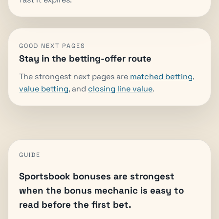
GOOD NEXT PAGES
Stay in the betting-offer route
The strongest next pages are
matched betting
,
value betting
, and
closing line value
.
GUIDE
Sportsbook bonuses are strongest
when the bonus mechanic is easy to
read before the first bet.