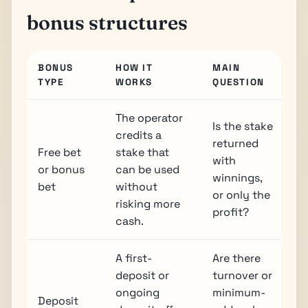
bonus structures
BONUS
HOW IT
MAIN
TYPE
WORKS
QUESTION
The operator
Is the stake
credits a
returned
Free bet
stake that
with
or bonus
can be used
winnings,
bet
without
or only the
risking more
profit?
cash.
A first-
Are there
deposit or
turnover or
ongoing
minimum-
Deposit