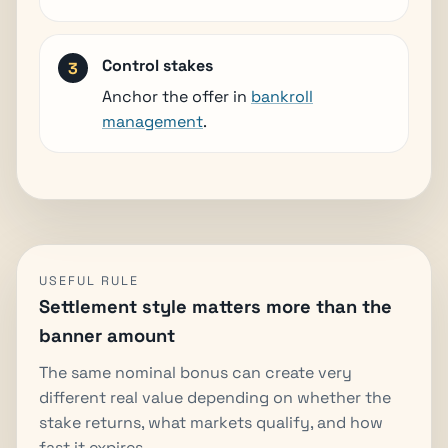
Control stakes
Anchor the offer in
bankroll
management
.
USEFUL RULE
Settlement style matters more than the
banner amount
The same nominal bonus can create very
different real value depending on whether the
stake returns, what markets qualify, and how
fast it expires.