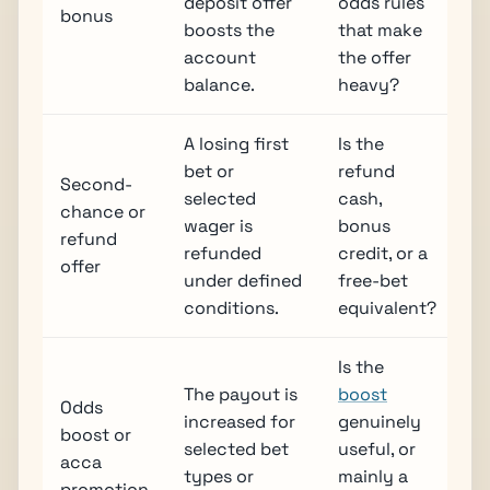
deposit offer
odds rules
bonus
boosts the
that make
account
the offer
balance.
heavy?
A losing first
Is the
bet or
refund
Second-
selected
cash,
chance or
wager is
bonus
refund
refunded
credit, or a
offer
under defined
free-bet
conditions.
equivalent?
Is the
The payout is
boost
Odds
increased for
genuinely
boost or
selected bet
useful, or
acca
types or
mainly a
promotion