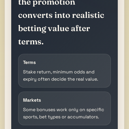
the promotion
converts into realistic
betting value after
terms.
Terms
Stake return, minimum odds and
expiry often decide the real value.
Markets
Some bonuses work only on specific
sports, bet types or accumulators.