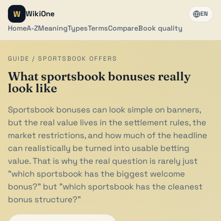
W
WikiOne
EN
Home
A-Z
Meaning
Types
Terms
Compare
Book quality
GUIDE / SPORTSBOOK OFFERS
What sportsbook bonuses really
look like
Sportsbook bonuses can look simple on banners,
but the real value lives in the settlement rules, the
market restrictions, and how much of the headline
can realistically be turned into usable betting
value. That is why the real question is rarely just
"which sportsbook has the biggest welcome
bonus?" but "which sportsbook has the cleanest
bonus structure?"