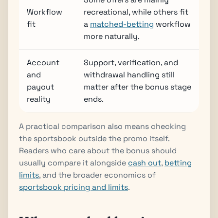
Workflow
recreational, while others fit
fit
a
matched-betting
workflow
more naturally.
Account
Support, verification, and
and
withdrawal handling still
payout
matter after the bonus stage
reality
ends.
A practical comparison also means checking
the sportsbook outside the promo itself.
Readers who care about the bonus should
usually compare it alongside
cash out
,
betting
limits
, and the broader economics of
sportsbook pricing and limits
.