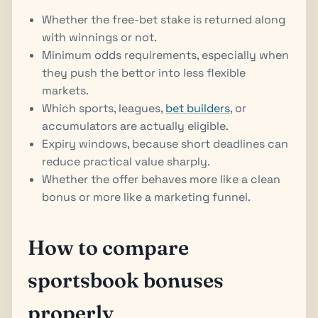
Whether the free-bet stake is returned along
with winnings or not.
Minimum odds requirements, especially when
they push the bettor into less flexible
markets.
Which sports, leagues,
bet builders
, or
accumulators are actually eligible.
Expiry windows, because short deadlines can
reduce practical value sharply.
Whether the offer behaves more like a clean
bonus or more like a marketing funnel.
How to compare
sportsbook bonuses
properly