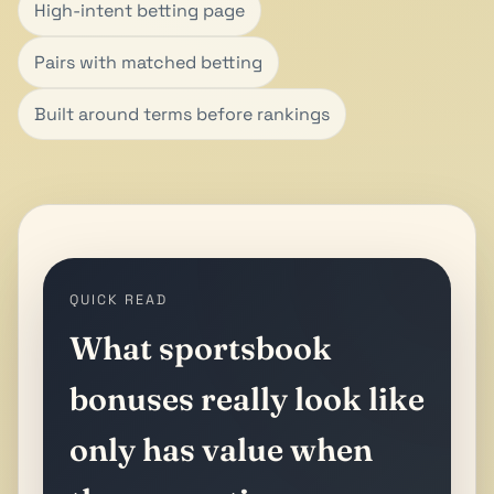
High-intent betting page
Pairs with matched betting
Built around terms before rankings
QUICK READ
What sportsbook
bonuses really look like
only has value when