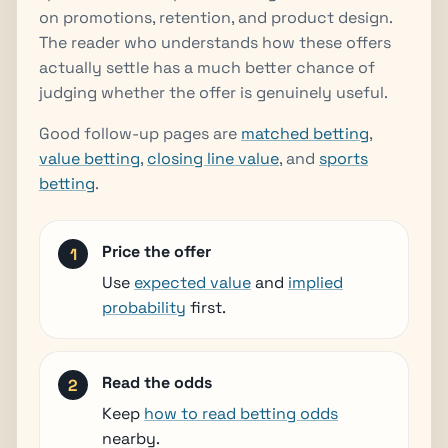
on promotions, retention, and product design.
The reader who understands how these offers
actually settle has a much better chance of
judging whether the offer is genuinely useful.
Good follow-up pages are
matched betting
,
value betting
,
closing line value
, and
sports
betting
.
Price the offer
Use
expected value
and
implied
probability
first.
Read the odds
Keep
how to read betting odds
nearby.