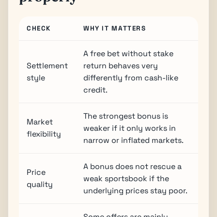
CHECK
WHY IT MATTERS
A free bet without stake
Settlement
return behaves very
style
differently from cash-like
credit.
The strongest bonus is
Market
weaker if it only works in
flexibility
narrow or inflated markets.
A bonus does not rescue a
Price
weak sportsbook if the
quality
underlying prices stay poor.
Some offers are mainly