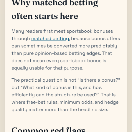
Why matched betting
often starts here
Many readers first meet sportsbook bonuses
through
matched betting
, because bonus offers
can sometimes be converted more predictably
than pure opinion-based betting edges. That
does not mean every sportsbook bonus is
equally usable for that purpose.
The practical question is not “Is there a bonus?”
but “What kind of bonus is this, and how
efficiently can the structure be used?” That is
where free-bet rules, minimum odds, and hedge
quality matter more than the headline size.
Common red flags