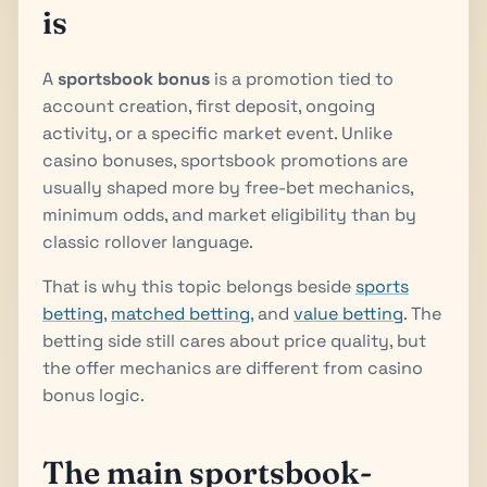
is
A
sportsbook bonus
is a promotion tied to
account creation, first deposit, ongoing
activity, or a specific market event. Unlike
casino bonuses, sportsbook promotions are
usually shaped more by free-bet mechanics,
minimum odds, and market eligibility than by
classic rollover language.
That is why this topic belongs beside
sports
betting
,
matched betting
, and
value betting
. The
betting side still cares about price quality, but
the offer mechanics are different from casino
bonus logic.
The main sportsbook-