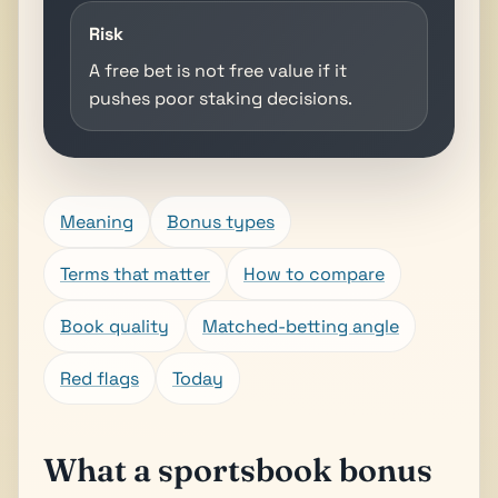
Risk
A free bet is not free value if it
pushes poor staking decisions.
Meaning
Bonus types
Terms that matter
How to compare
Book quality
Matched-betting angle
Red flags
Today
What a sportsbook bonus