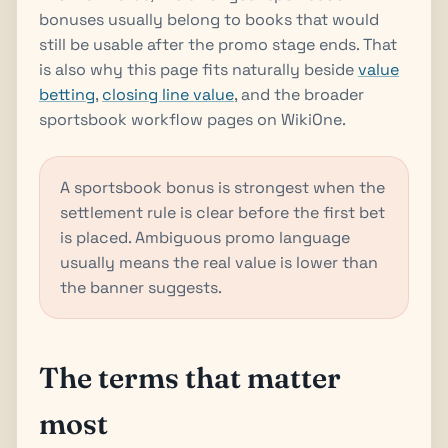
bonuses usually belong to books that would
still be usable after the promo stage ends. That
is also why this page fits naturally beside
value
betting
,
closing line value
, and the broader
sportsbook workflow pages on WikiOne.
A sportsbook bonus is strongest when the
settlement rule is clear before the first bet
is placed. Ambiguous promo language
usually means the real value is lower than
the banner suggests.
The terms that matter
most