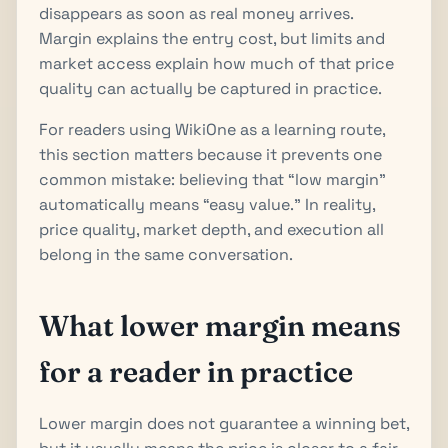
disappears as soon as real money arrives.
Margin explains the entry cost, but limits and
market access explain how much of that price
quality can actually be captured in practice.
For readers using WikiOne as a learning route,
this section matters because it prevents one
common mistake: believing that “low margin”
automatically means “easy value.” In reality,
price quality, market depth, and execution all
belong in the same conversation.
What lower margin means
for a reader in practice
Lower margin does not guarantee a winning bet,