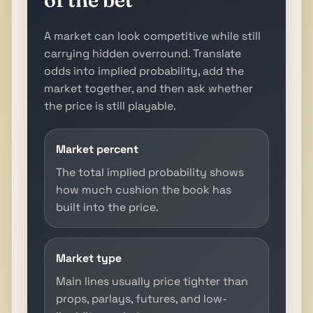
A market can look competitive while still
carrying hidden overround. Translate
odds into implied probability, add the
market together, and then ask whether
the price is still playable.
Market percent
The total implied probability shows
how much cushion the book has
built into the price.
Market type
Main lines usually price tighter than
props, parlays, futures, and low-