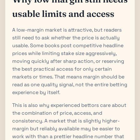
usable limits and access
A low-margin market is attractive, but readers
still need to ask whether the price is actually
usable. Some books post competitive headline
prices while limiting stake size aggressively,
moving quickly after sharp action, or reserving
the best practical access for only certain
markets or times. That means margin should be
read as one quality signal, not the entire betting
experience by itself.
This is also why experienced bettors care about
the combination of price, access, and
consistency. A market that is slightly higher-
margin but reliably available may be easier to
work with than a prettier headline number that