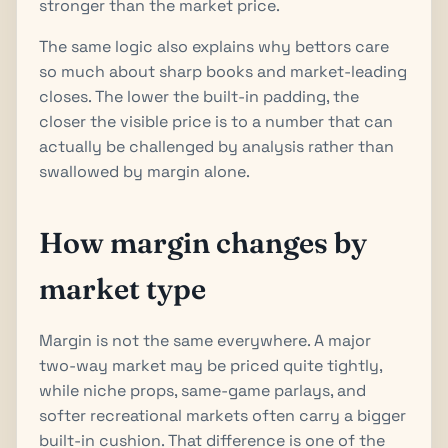
stronger than the market price.
The same logic also explains why bettors care
so much about sharp books and market-leading
closes. The lower the built-in padding, the
closer the visible price is to a number that can
actually be challenged by analysis rather than
swallowed by margin alone.
How margin changes by
market type
Margin is not the same everywhere. A major
two-way market may be priced quite tightly,
while niche props, same-game parlays, and
softer recreational markets often carry a bigger
built-in cushion. That difference is one of the