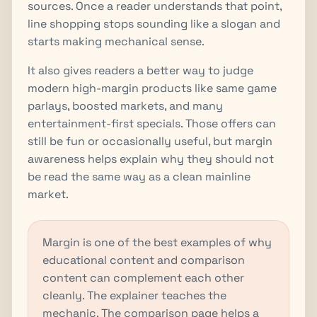
sources. Once a reader understands that point,
line shopping stops sounding like a slogan and
starts making mechanical sense.
It also gives readers a better way to judge
modern high-margin products like same game
parlays, boosted markets, and many
entertainment-first specials. Those offers can
still be fun or occasionally useful, but margin
awareness helps explain why they should not
be read the same way as a clean mainline
market.
Margin is one of the best examples of why
educational content and comparison
content can complement each other
cleanly. The explainer teaches the
mechanic. The comparison page helps a