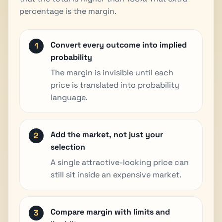
percentage is the margin.
Convert every outcome into implied
probability
The margin is invisible until each
price is translated into probability
language.
Add the market, not just your
selection
A single attractive-looking price can
still sit inside an expensive market.
Compare margin with limits and