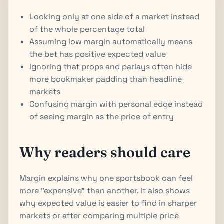
Looking only at one side of a market instead
of the whole percentage total
Assuming low margin automatically means
the bet has positive expected value
Ignoring that props and parlays often hide
more bookmaker padding than headline
markets
Confusing margin with personal edge instead
of seeing margin as the price of entry
Why readers should care
Margin explains why one sportsbook can feel
more "expensive" than another. It also shows
why expected value is easier to find in sharper
markets or after comparing multiple price