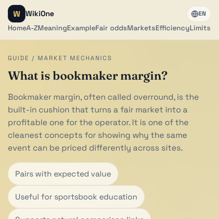
W
WikiOne
EN
Home
A-Z
Meaning
Example
Fair odds
Markets
Efficiency
Limits
EV
GUIDE / MARKET MECHANICS
What is bookmaker margin?
Bookmaker margin, often called overround, is the
built-in cushion that turns a fair market into a
profitable one for the operator. It is one of the
cleanest concepts for showing why the same
event can be priced differently across sites.
Pairs with expected value
Useful for sportsbook education