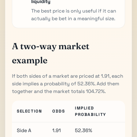
liquidity
The best price is only useful if it can
actually be bet in a meaningful size.
A two-way market
example
If both sides of a market are priced at 1.91, each
side implies a probability of 52.36%. Add them
together and the market totals 104.72%.
IMPLIED
SELECTION
ODDS
PROBABILITY
Side A
1.91
52.36%