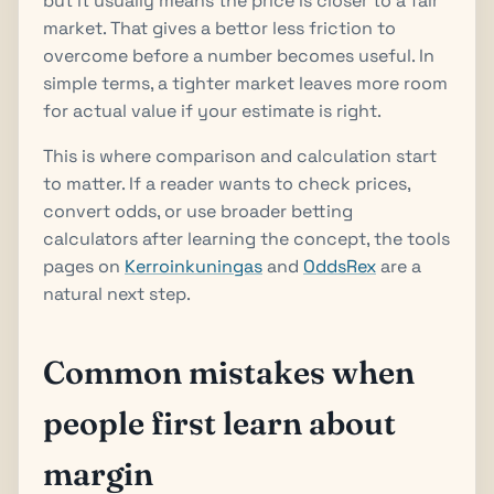
but it usually means the price is closer to a fair
market. That gives a bettor less friction to
overcome before a number becomes useful. In
simple terms, a tighter market leaves more room
for actual value if your estimate is right.
This is where comparison and calculation start
to matter. If a reader wants to check prices,
convert odds, or use broader betting
calculators after learning the concept, the tools
pages on
Kerroinkuningas
and
OddsRex
are a
natural next step.
Common mistakes when
people first learn about
margin