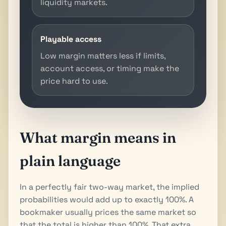
liquidity markets.
Playable access
Low margin matters less if limits,
account access, or timing make the
price hard to use.
What margin means in
plain language
In a perfectly fair two-way market, the implied
probabilities would add up to exactly 100%. A
bookmaker usually prices the same market so
that the total is higher than 100%. That extra