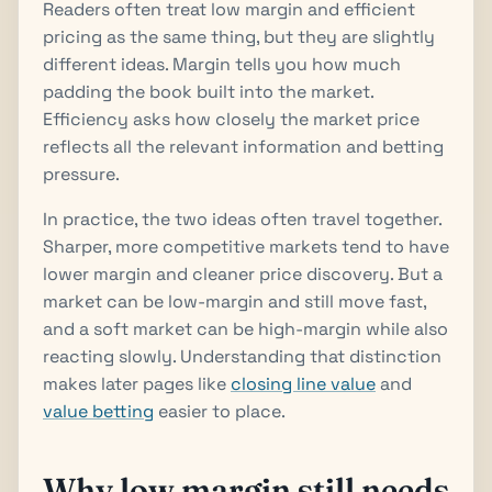
Readers often treat low margin and efficient
pricing as the same thing, but they are slightly
different ideas. Margin tells you how much
padding the book built into the market.
Efficiency asks how closely the market price
reflects all the relevant information and betting
pressure.
In practice, the two ideas often travel together.
Sharper, more competitive markets tend to have
lower margin and cleaner price discovery. But a
market can be low-margin and still move fast,
and a soft market can be high-margin while also
reacting slowly. Understanding that distinction
makes later pages like
closing line value
and
value betting
easier to place.
Why low margin still needs