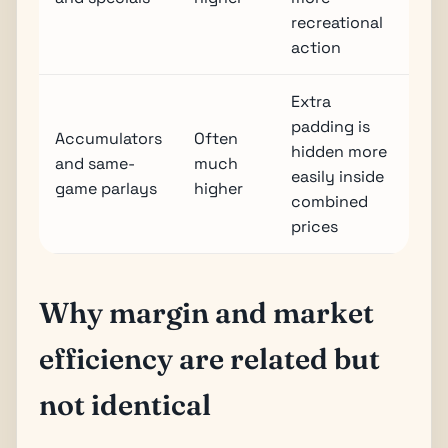
recreational
action
Extra
padding is
Accumulators
Often
hidden more
and same-
much
easily inside
game parlays
higher
combined
prices
Why margin and market
efficiency are related but
not identical