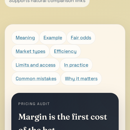
Supports natural comparison links
Meaning
Example
Fair odds
Market types
Efficiency
Limits and access
In practice
Common mistakes
Why it matters
PRICING AUDIT
Margin is the first cost
of the bet