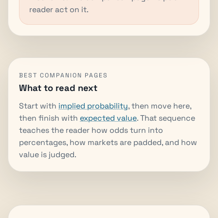
reader act on it.
BEST COMPANION PAGES
What to read next
Start with
implied probability
, then move here,
then finish with
expected value
. That sequence
teaches the reader how odds turn into
percentages, how markets are padded, and how
value is judged.