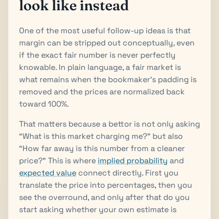
look like instead
One of the most useful follow-up ideas is that
margin can be stripped out conceptually, even
if the exact fair number is never perfectly
knowable. In plain language, a fair market is
what remains when the bookmaker's padding is
removed and the prices are normalized back
toward 100%.
That matters because a bettor is not only asking
“What is this market charging me?” but also
“How far away is this number from a cleaner
price?” This is where
implied probability
and
expected value
connect directly. First you
translate the price into percentages, then you
see the overround, and only after that do you
start asking whether your own estimate is