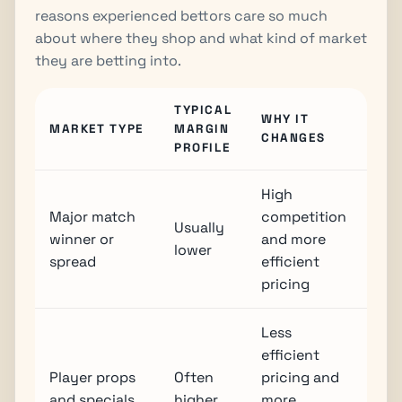
reasons experienced bettors care so much
about where they shop and what kind of market
they are betting into.
TYPICAL
WHY IT
MARKET TYPE
MARGIN
CHANGES
PROFILE
High
Major match
competition
Usually
winner or
and more
lower
spread
efficient
pricing
Less
efficient
Player props
Often
pricing and
and specials
higher
more