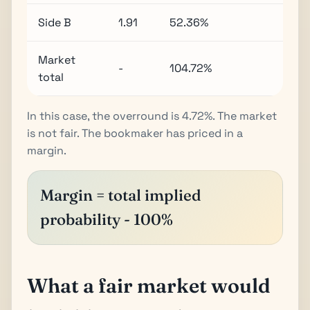
Side B
1.91
52.36%
Market
-
104.72%
total
In this case, the overround is 4.72%. The market
is not fair. The bookmaker has priced in a
margin.
Margin = total implied
probability - 100%
What a fair market would