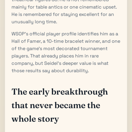
mainly for table antics or one cinematic upset.
He is remembered for staying excellent for an
unusually long time.
WSOP's official player profile identifies him as a
Hall of Famer, a 10-time bracelet winner, and one
of the game's most decorated tournament
players. That already places him in rare
company, but Seidel's deeper value is what
those results say about durability.
The early breakthrough
that never became the
whole story