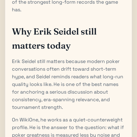
of the strongest long-form records the game
has.
Why Erik Seidel still
matters today
Erik Seidel still matters because modern poker
conversations often drift toward short-term
hype, and Seidel reminds readers what long-run
quality looks like. He is one of the best names
for anchoring a serious discussion about
consistency, era-spanning relevance, and
tournament strength.
On WikiOne, he works as a quiet-counterweight
profile. He is the answer to the question: what if
poker greatness is measured less by noise and