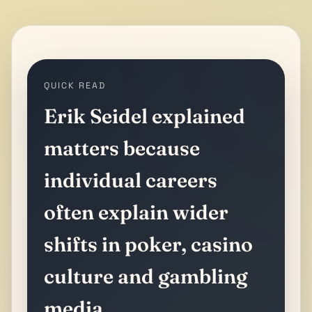
QUICK READ
Erik Seidel explained
matters because
individual careers
often explain wider
shifts in poker, casino
culture and gambling
media.