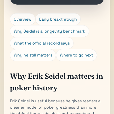
Overview
Early breakthrough
Why Seidel is a longevity benchmark
What the official record says
Why he still matters
Where to go next
Why Erik Seidel matters in
poker history
Erik Seidel is useful because he gives readers a
cleaner model of poker greatness than more
theatrical figures do. He is not remembered