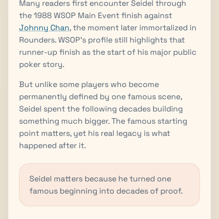
Many readers first encounter Seidel through
the 1988 WSOP Main Event finish against
Johnny Chan
, the moment later immortalized in
Rounders. WSOP's profile still highlights that
runner-up finish as the start of his major public
poker story.
But unlike some players who become
permanently defined by one famous scene,
Seidel spent the following decades building
something much bigger. The famous starting
point matters, yet his real legacy is what
happened after it.
Seidel matters because he turned one
famous beginning into decades of proof.