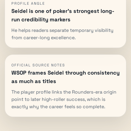
PROFILE ANGLE
Seidel is one of poker's strongest long-
run credibility markers
He helps readers separate temporary visibility
from career-long excellence.
OFFICIAL SOURCE NOTES
WSOP frames Seidel through consistency
as much as titles
The player profile links the Rounders-era origin
point to later high-roller success, which is
exactly why the career feels so complete.