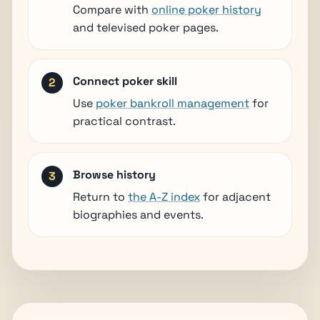
Compare with
online poker history
and televised poker pages.
Connect poker skill
Use
poker bankroll management
for
practical contrast.
Browse history
Return to
the A-Z index
for adjacent
biographies and events.