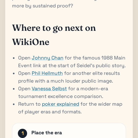
more by sustained proof?
Where to go next on
WikiOne
Open
Johnny Chan
for the famous 1988 Main
Event link at the start of Seidel's public story.
Open
Phil Hellmuth
for another elite results
profile with a much louder public image.
Open
Vanessa Selbst
for a modern-era
tournament excellence comparison.
Return to
poker explained
for the wider map
of player eras and formats.
Place the era