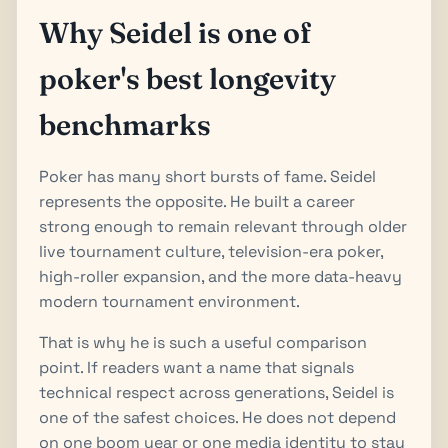
Why Seidel is one of
poker's best longevity
benchmarks
Poker has many short bursts of fame. Seidel
represents the opposite. He built a career
strong enough to remain relevant through older
live tournament culture, television-era poker,
high-roller expansion, and the more data-heavy
modern tournament environment.
That is why he is such a useful comparison
point. If readers want a name that signals
technical respect across generations, Seidel is
one of the safest choices. He does not depend
on one boom year or one media identity to stay