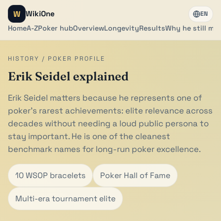
W
WikiOne
EN
Home
A-Z
Poker hub
Overview
Longevity
Results
Why he still mat
HISTORY / POKER PROFILE
Erik Seidel explained
Erik Seidel matters because he represents one of
poker's rarest achievements: elite relevance across
decades without needing a loud public persona to
stay important. He is one of the cleanest
benchmark names for long-run poker excellence.
10 WSOP bracelets
Poker Hall of Fame
Multi-era tournament elite