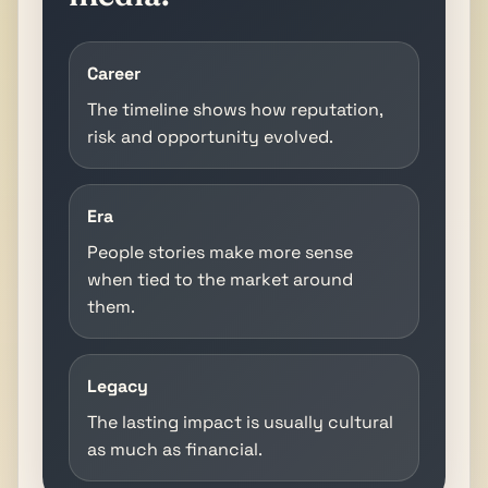
Career
The timeline shows how reputation,
risk and opportunity evolved.
Era
People stories make more sense
when tied to the market around
them.
Legacy
The lasting impact is usually cultural
as much as financial.