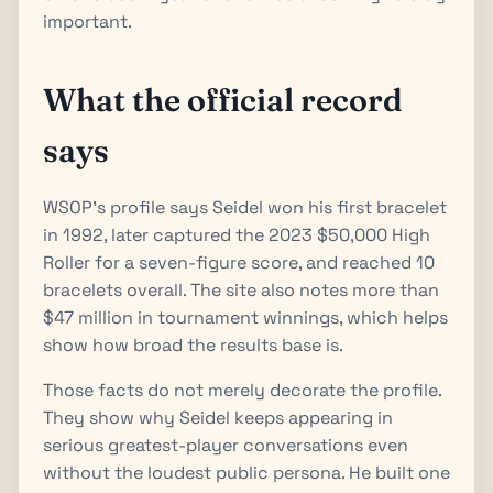
important.
What the official record
says
WSOP's profile says Seidel won his first bracelet
in 1992, later captured the 2023 $50,000 High
Roller for a seven-figure score, and reached 10
bracelets overall. The site also notes more than
$47 million in tournament winnings, which helps
show how broad the results base is.
Those facts do not merely decorate the profile.
They show why Seidel keeps appearing in
serious greatest-player conversations even
without the loudest public persona. He built one