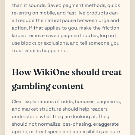
than it sounds. Saved payment methods, quick
re-entry on mobile, and fast live products can
all reduce the natural pause between urge and
action. If that applies to you, make the friction
larger: remove saved payment routes, log out,
use blocks or exclusions, and tell someone you
trust what is happening.
How WikiOne should treat
gambling content
Clear explanations of odds, bonuses, payments,
and market structure should help readers
understand what they are looking at. They
should not normalize loss-chasing, exaggerate
upside, or treat speed and accessibility as pure