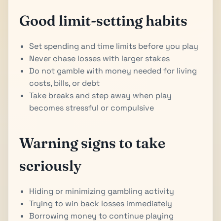
Good limit-setting habits
Set spending and time limits before you play
Never chase losses with larger stakes
Do not gamble with money needed for living
costs, bills, or debt
Take breaks and step away when play
becomes stressful or compulsive
Warning signs to take
seriously
Hiding or minimizing gambling activity
Trying to win back losses immediately
Borrowing money to continue playing