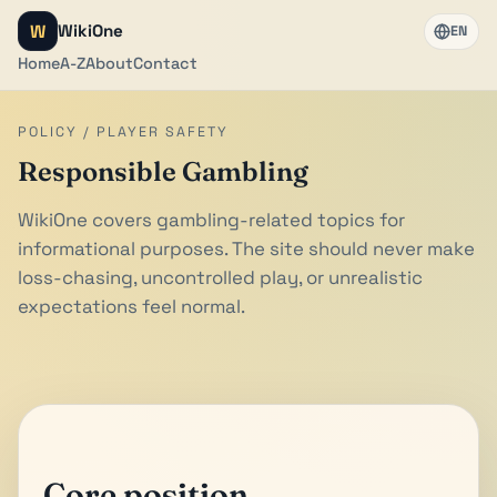
W
WikiOne
EN
Home
A-Z
About
Contact
POLICY / PLAYER SAFETY
Responsible Gambling
WikiOne covers gambling-related topics for
informational purposes. The site should never make
loss-chasing, uncontrolled play, or unrealistic
expectations feel normal.
Core position