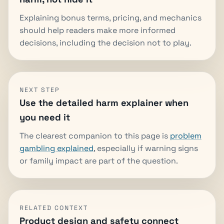
Explaining bonus terms, pricing, and mechanics
should help readers make more informed
decisions, including the decision not to play.
NEXT STEP
Use the detailed harm explainer when
you need it
The clearest companion to this page is
problem
gambling explained
, especially if warning signs
or family impact are part of the question.
RELATED CONTEXT
Product design and safety connect