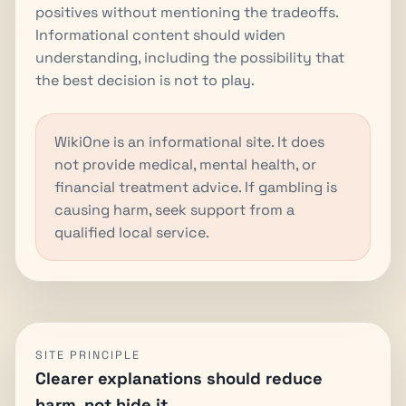
positives without mentioning the tradeoffs.
Informational content should widen
understanding, including the possibility that
the best decision is not to play.
WikiOne is an informational site. It does
not provide medical, mental health, or
financial treatment advice. If gambling is
causing harm, seek support from a
qualified local service.
SITE PRINCIPLE
Clearer explanations should reduce
harm, not hide it