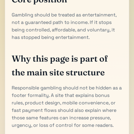
Gambling should be treated as entertainment,
not a guaranteed path to income. If it stops
being controlled, affordable, and voluntary, it
has stopped being entertainment.
Why this page is part of
the main site structure
Responsible gambling should not be hidden as a
footer formality. A site that explains bonus
rules, product design, mobile convenience, or
fast payment flows should also explain where
those same features can increase pressure,
urgency, or loss of control for some readers.