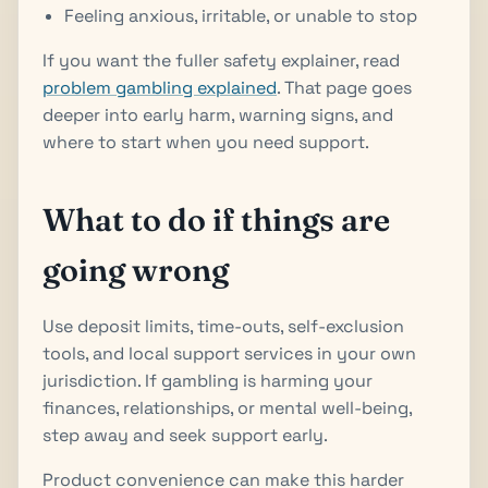
Feeling anxious, irritable, or unable to stop
If you want the fuller safety explainer, read
problem gambling explained
. That page goes
deeper into early harm, warning signs, and
where to start when you need support.
What to do if things are
going wrong
Use deposit limits, time-outs, self-exclusion
tools, and local support services in your own
jurisdiction. If gambling is harming your
finances, relationships, or mental well-being,
step away and seek support early.
Product convenience can make this harder