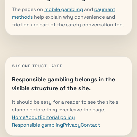
The pages on
mobile gambling
and
payment
methods
help explain why convenience and
friction are part of the safety conversation too.
WIKIONE TRUST LAYER
Responsible gambling belongs in the
visible structure of the site.
It should be easy for a reader to see the site's
stance before they ever leave the page.
Home
About
Editorial policy
Responsible gambling
Privacy
Contact