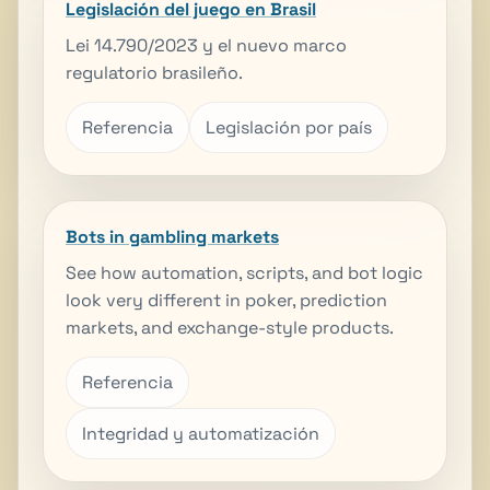
Legislación del juego en Brasil
Lei 14.790/2023 y el nuevo marco
regulatorio brasileño.
Referencia
Legislación por país
Bots in gambling markets
See how automation, scripts, and bot logic
look very different in poker, prediction
markets, and exchange-style products.
Referencia
Integridad y automatización