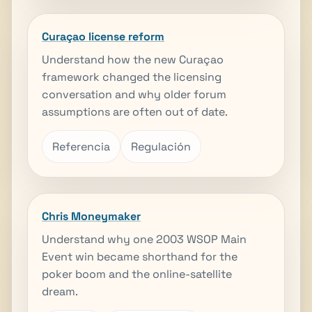
Curaçao license reform
Understand how the new Curaçao
framework changed the licensing
conversation and why older forum
assumptions are often out of date.
Referencia
Regulación
Chris Moneymaker
Understand why one 2003 WSOP Main
Event win became shorthand for the
poker boom and the online-satellite
dream.